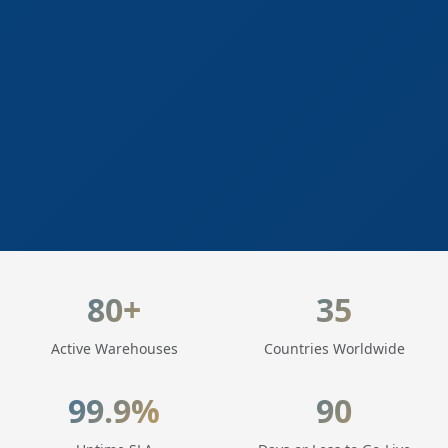
LogisticaHQ Key Statistics
80+
35
Active Warehouses
Countries Worldwide
99.9%
90