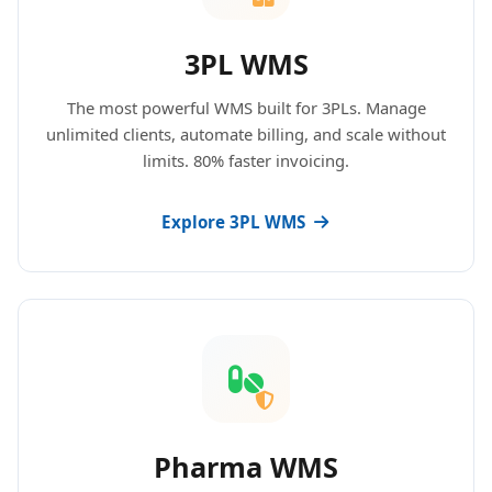
3PL WMS
The most powerful WMS built for 3PLs. Manage
unlimited clients, automate billing, and scale without
limits. 80% faster invoicing.
Explore 3PL WMS
Pharma WMS