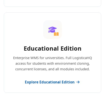
Educational Edition
Enterprise WMS for universities. Full LogisticaHQ
access for students with environment cloning,
concurrent licenses, and all modules included.
Explore Educational Edition