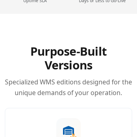
Uptime SLA
Days or Less to Go-Live
Purpose-Built
Versions
Specialized WMS editions designed for the
unique demands of your operation.