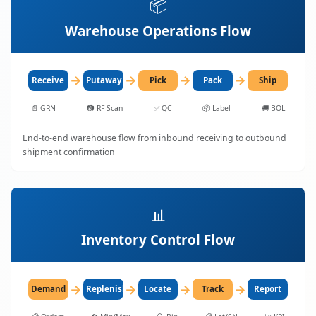
📦
Warehouse Operations Flow
→
→
→
→
Receive
Putaway
Pick
Pack
Ship
📄
GRN
📷
RF Scan
✅
QC
📦
Label
🚚
BOL
End-to-end warehouse flow from inbound receiving to outbound
shipment confirmation
📊
Inventory Control Flow
→
→
→
→
Demand
Replenish
Locate
Track
Report