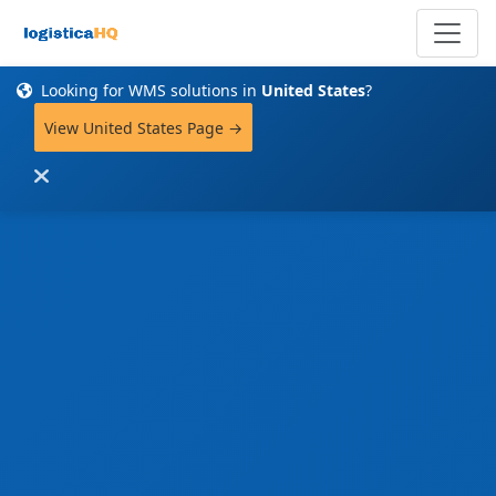
Looking for WMS solutions in
United States
?
View United States Page →