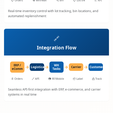
📋
Orders
🔄
Min/Max
🔍
Bin
📋
Lot/SN
📈
KPI
Real-time inventory control with lot tracking, bin locations, and
automated replenishment
🔗
Integration Flow
ERP /
WH
→
→
→
→
LogisticaHQ
Carrier
Customer
eComm
Tasks
📄
Orders
🔗
API
📷
RF/Mobile
📦
Label
📩
Track
Seamless API-first integration with ERP, e-commerce, and carrier
systems in real time