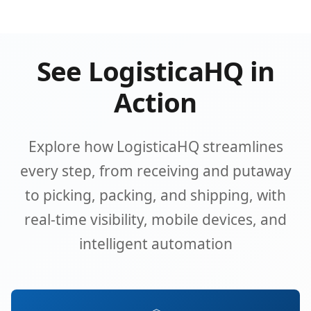
See LogisticaHQ in
Action
Explore how LogisticaHQ streamlines
every step, from receiving and putaway
to picking, packing, and shipping, with
real-time visibility, mobile devices, and
intelligent automation