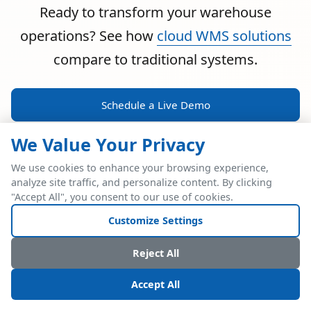
Ready to transform your warehouse
operations? See how
cloud WMS solutions
compare to traditional systems.
Schedule a Live Demo
We Value Your Privacy
We use cookies to enhance your browsing experience,
analyze site traffic, and personalize content. By clicking
POWERFUL ERP INTEGRATION
"Accept All", you consent to our use of cookies.
Two Industry Leaders.
Customize Settings
One Seamless
Reject All
Integration.
Accept All
Native SAP Business One integration via Service Layer API.