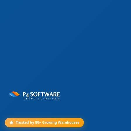
Trusted by 80+ Growing Warehouses