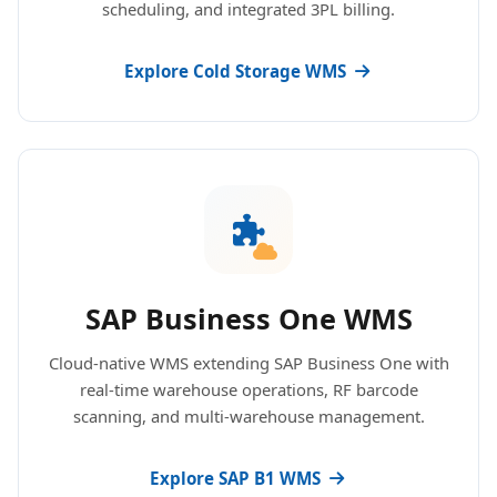
scheduling, and integrated 3PL billing.
Explore Cold Storage WMS
SAP Business One WMS
Cloud-native WMS extending SAP Business One with
real-time warehouse operations, RF barcode
scanning, and multi-warehouse management.
Explore SAP B1 WMS