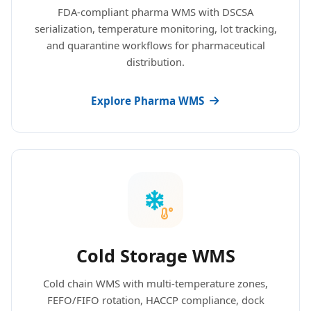
FDA-compliant pharma WMS with DSCSA
serialization, temperature monitoring, lot tracking,
and quarantine workflows for pharmaceutical
distribution.
Explore Pharma WMS
Cold Storage WMS
Cold chain WMS with multi-temperature zones,
FEFO/FIFO rotation, HACCP compliance, dock