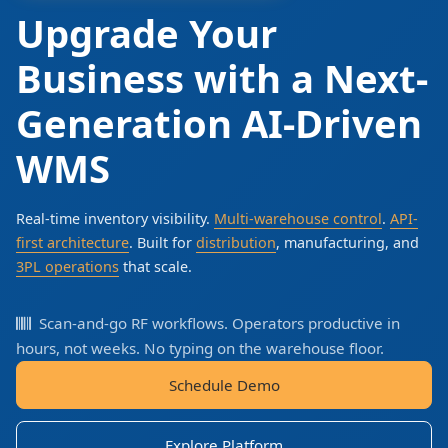
Upgrade Your
Business with a Next-
Generation AI-Driven
WMS
Real-time inventory visibility.
Multi-warehouse control
.
API-
first architecture
. Built for
distribution
, manufacturing, and
3PL operations
that scale.
Scan-and-go RF workflows. Operators productive in
hours, not weeks. No typing on the warehouse floor.
Schedule Demo
Explore Platform