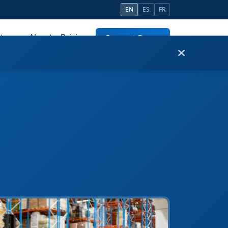
EN
ES
FR
tners
About
Pricing
Request Demo