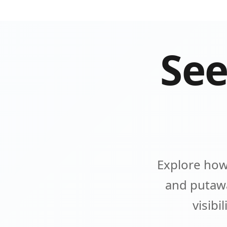
See
Explore how
and putawa
visibi