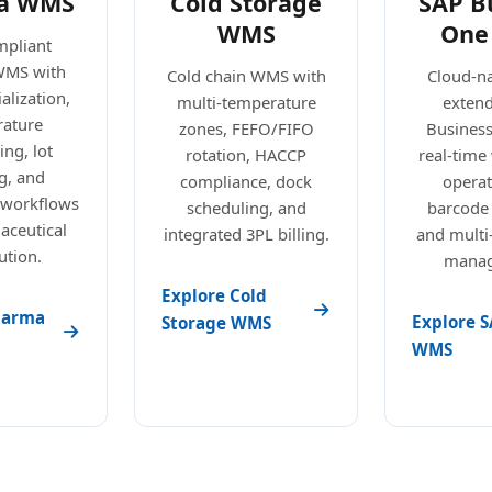
a WMS
Cold Storage
SAP B
WMS
One
pliant
WMS with
Cold chain WMS with
Cloud-n
alization,
multi-temperature
exten
ature
zones, FEFO/FIFO
Busines
ng, lot
rotation, HACCP
real-tim
g, and
compliance, dock
operat
 workflows
scheduling, and
barcode
aceutical
integrated 3PL billing.
and mult
ution.
manag
Explore Cold
harma
Explore S
Storage WMS
WMS