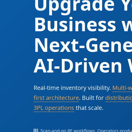
Upgrade Y
Business w
Next-Gene
AI-Driven
Real-time inventory visibility.
Multi-
first architecture
. Built for
distributi
3PL operations
that scale.
Scan-and-go RF workflows. Operators produc