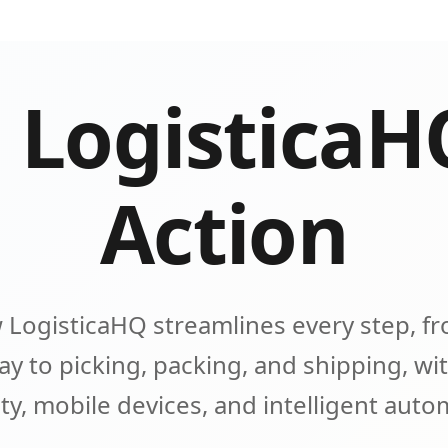
 LogisticaH
Action
 LogisticaHQ streamlines every step, fr
y to picking, packing, and shipping, wit
lity, mobile devices, and intelligent aut