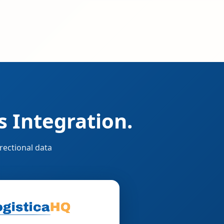
 Integration.
rectional data