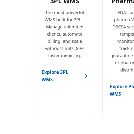
3PL WMS
Pharm
The most powerful
FDA-com
WMS built for 3PLs.
pharma 
Manage unlimited
DSCSA seri
clients, automate
temper
billing, and scale
monitori
without limits. 80%
trackin
faster invoicing.
quarantine
for pharm
distrib
Explore 3PL
WMS
Explore P
WMS