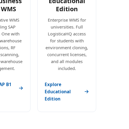
usiness
Educational
 WMS
Edition
ative WMS
Enterprise WMS for
ding SAP
universities. Full
s One with
LogisticaHQ access
e warehouse
for students with
ions, RF
environment cloning,
 scanning,
concurrent licenses,
i-warehouse
and all modules
ement.
included.
AP B1
Explore
Educational
Edition