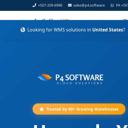
+507-209-6996
sales@p4.software
PA +50
Pl
Looking for WMS solutions in
United States
?
Trusted by 80+ Growing Warehouses