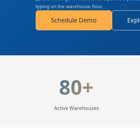
typing on the warehouse floor.
Schedule Demo
Expl
LogisticaHQ Key Statis
80+
Active Warehouses