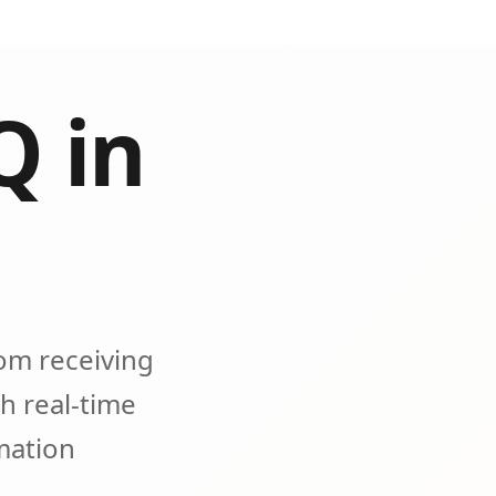
Q in
om receiving
h real-time
omation