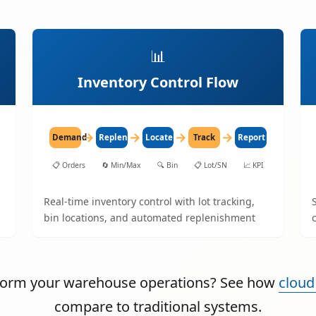
📊
Inventory Control Flow
→
→
→
→
Demand
Replenish
Locate
Track
Report
📋
Orders
🔄
Min/Max
🔍
Bin
📋
Lot/SN
📈
KPI
Real-time inventory control with lot tracking,
bin locations, and automated replenishment
sform your warehouse operations? See how
cloud
compare to traditional systems.