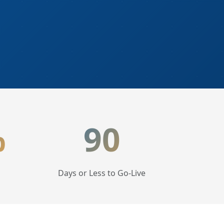
%
90
Days or Less to Go-Live