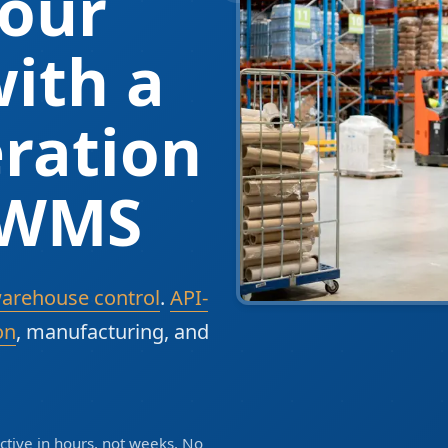
our
ith a
ration
 WMS
warehouse control
.
API-
on
, manufacturing, and
tive in hours, not weeks. No