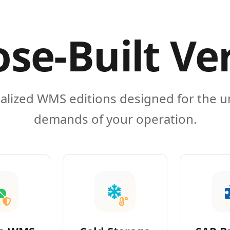
se-Built Ve
alized WMS editions designed for the 
demands of your operation.