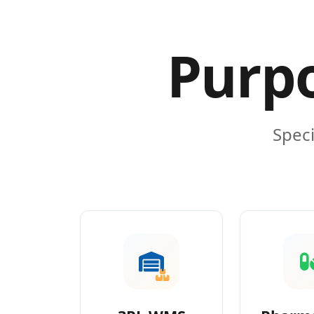
Purpo
Speci