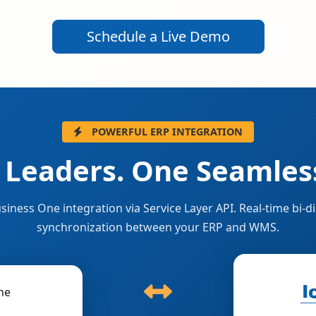
Schedule a Live Demo
POWERFUL ERP INTEGRATION
 Leaders. One Seamless
siness One integration via Service Layer API. Real-time bi-di
synchronization between your ERP and WMS.