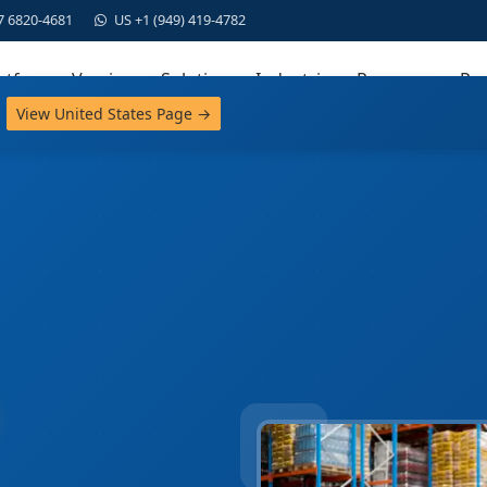
7 6820-4681
US +1 (949) 419-4782
atform
Versions
Solutions
Industries
Resources
Par
View United States Page →