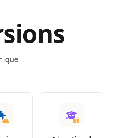
rsions
unique