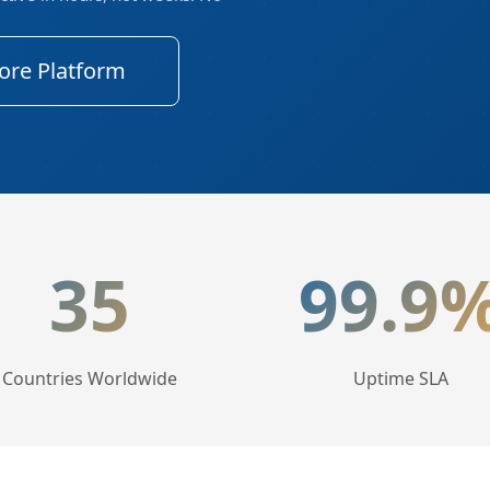
ore Platform
tics
35
99.9
Countries Worldwide
Uptime SLA