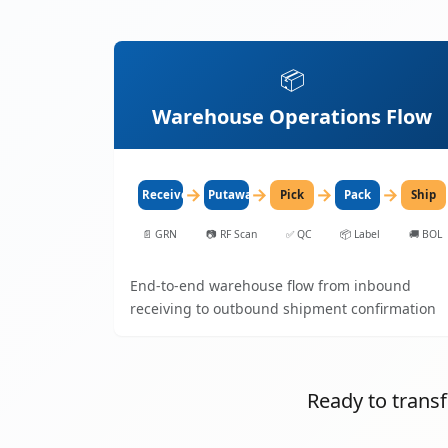
📦
Warehouse Operations Flow
→
→
→
→
Receive
Putaway
Pick
Pack
Ship
📄
GRN
📷
RF Scan
✅
QC
📦
Label
🚚
BOL
End-to-end warehouse flow from inbound
receiving to outbound shipment confirmation
Ready to tran