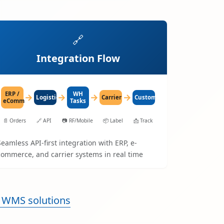
🔗
Integration Flow
ERP /
WH
→
→
→
→
LogisticaHQ
Carrier
Customer
eComm
Tasks
📄
Orders
🔗
API
📷
RF/Mobile
📦
Label
📩
Track
Seamless API-first integration with ERP, e-
commerce, and carrier systems in real time
 WMS solutions