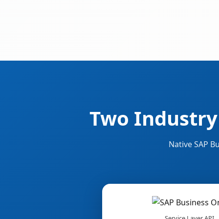
Two Industry
Native SAP Bu
Service Layer API