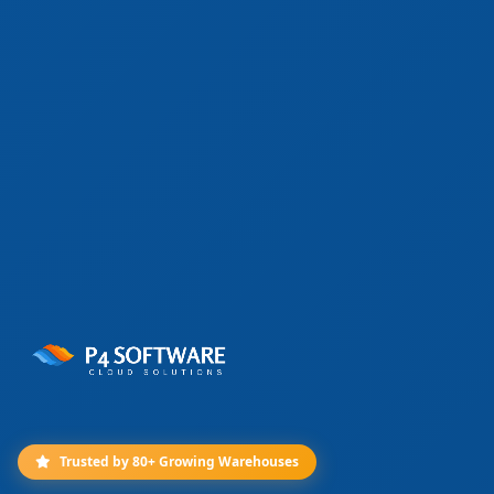
Trusted by 80+ Growing Warehouses