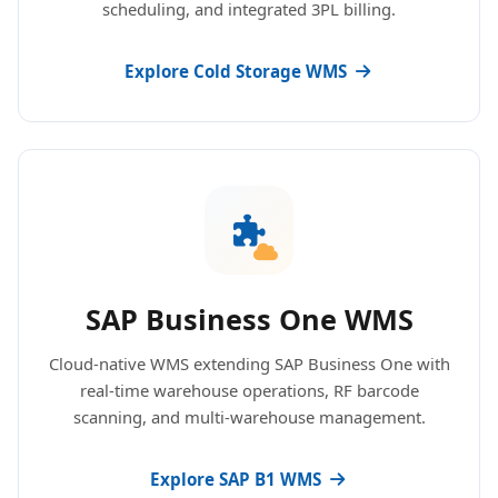
scheduling, and integrated 3PL billing.
Explore Cold Storage WMS
SAP Business One WMS
Cloud-native WMS extending SAP Business One with
real-time warehouse operations, RF barcode
scanning, and multi-warehouse management.
Explore SAP B1 WMS