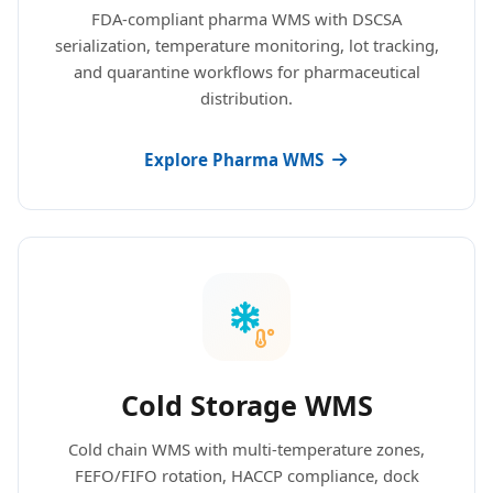
FDA-compliant pharma WMS with DSCSA
serialization, temperature monitoring, lot tracking,
and quarantine workflows for pharmaceutical
distribution.
Explore Pharma WMS
Cold Storage WMS
Cold chain WMS with multi-temperature zones,
FEFO/FIFO rotation, HACCP compliance, dock