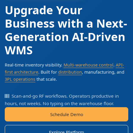
Upgrade Your
Business with a Next-
Generation AI-Driven
WMS
Real-time inventory visibility.
Multi-warehouse control
.
API-
first architecture
. Built for
distribution
, manufacturing, and
3PL operations
that scale.
Scan-and-go RF workflows. Operators productive in
hours, not weeks. No typing on the warehouse floor.
Schedule Demo
Explore Platform