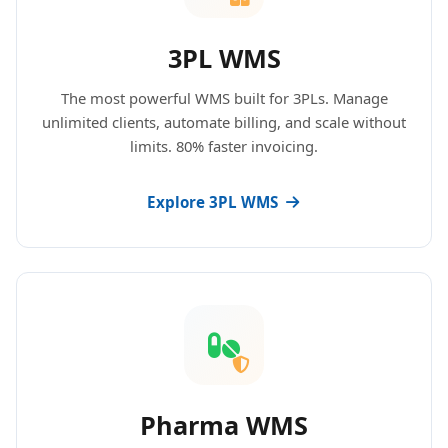
3PL WMS
The most powerful WMS built for 3PLs. Manage
unlimited clients, automate billing, and scale without
limits. 80% faster invoicing.
Explore 3PL WMS
Pharma WMS