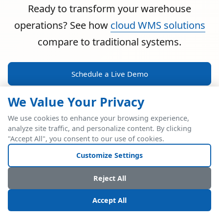
Ready to transform your warehouse
operations? See how
cloud WMS solutions
compare to traditional systems.
Schedule a Live Demo
We Value Your Privacy
We use cookies to enhance your browsing experience,
analyze site traffic, and personalize content. By clicking
POWERFUL ERP INTEGRATION
"Accept All", you consent to our use of cookies.
Two Industry Leaders.
Customize Settings
One Seamless
Reject All
Integration.
Accept All
Native SAP Business One integration via Service Layer API.