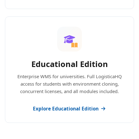
Educational Edition
Enterprise WMS for universities. Full LogisticaHQ
access for students with environment cloning,
concurrent licenses, and all modules included.
Explore Educational Edition