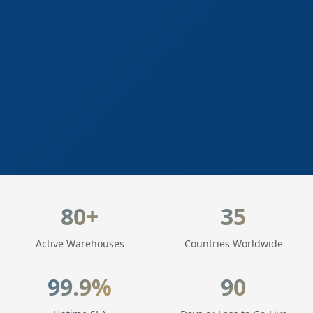
LogisticaHQ Key Statistics
80+
35
Active Warehouses
Countries Worldwide
99.9%
90