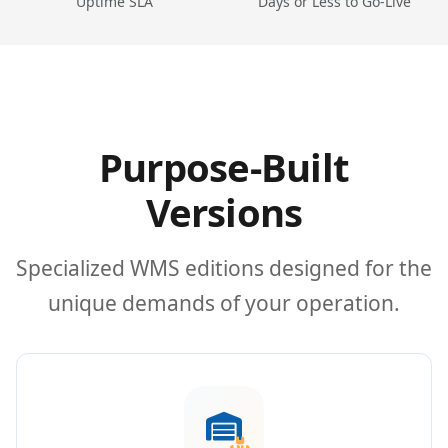
Uptime SLA
Days or Less to Go-Live
Purpose-Built
Versions
Specialized WMS editions designed for the
unique demands of your operation.