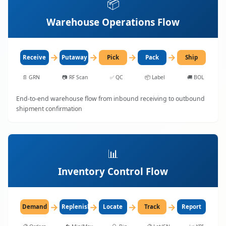
📦
Warehouse Operations Flow
→
→
→
→
Receive
Putaway
Pick
Pack
Ship
📄
GRN
📷
RF Scan
✅
QC
📦
Label
🚚
BOL
End-to-end warehouse flow from inbound receiving to outbound
shipment confirmation
📊
Inventory Control Flow
→
→
→
→
Demand
Replenish
Locate
Track
Report