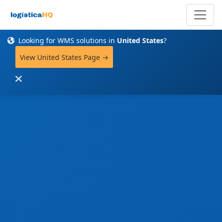
Looking for WMS solutions in
United States
?
View United States Page →