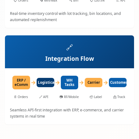
📋
Orders
🔄
Min/Max
🔍
Bin
📋
Lot/SN
📈
KPI
Real-time inventory control with lot tracking, bin locations, and
automated replenishment
🔗
Integration Flow
ERP /
WH
→
→
→
→
LogisticaHQ
Carrier
Customer
eComm
Tasks
📄
Orders
🔗
API
📷
RF/Mobile
📦
Label
📩
Track
Seamless API-first integration with ERP, e-commerce, and carrier
systems in real time