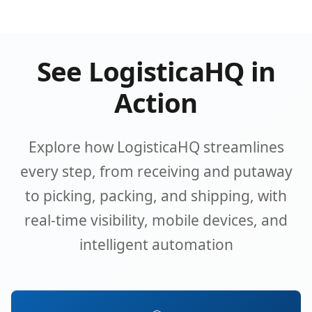
See LogisticaHQ in
Action
Explore how LogisticaHQ streamlines
every step, from receiving and putaway
to picking, packing, and shipping, with
real-time visibility, mobile devices, and
intelligent automation