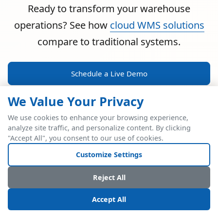
Ready to transform your warehouse
operations? See how
cloud WMS solutions
compare to traditional systems.
Schedule a Live Demo
We Value Your Privacy
We use cookies to enhance your browsing experience,
analyze site traffic, and personalize content. By clicking
POWERFUL ERP INTEGRATION
"Accept All", you consent to our use of cookies.
Two Industry Leaders.
Customize Settings
One Seamless
Reject All
Integration.
Accept All
Native SAP Business One integration via Service Layer API.