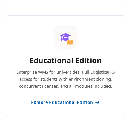
Educational Edition
Enterprise WMS for universities. Full LogisticaHQ
access for students with environment cloning,
concurrent licenses, and all modules included.
Explore Educational Edition