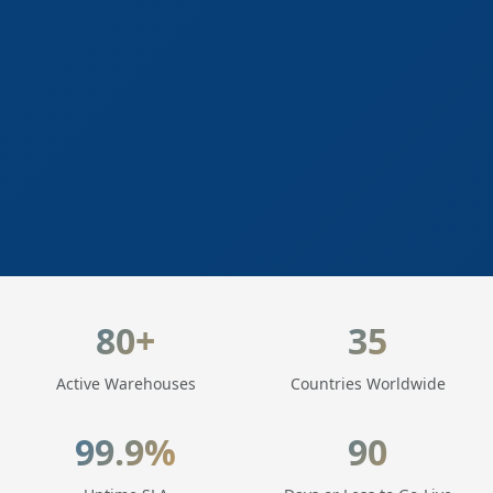
LogisticaHQ Key Statistics
80+
35
Active Warehouses
Countries Worldwide
99.9%
90