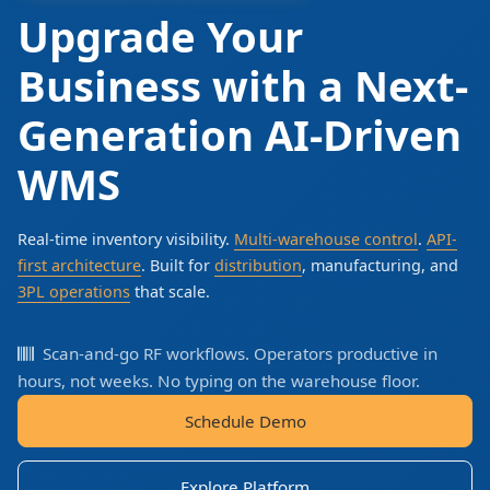
Upgrade Your
Business with a Next-
Generation AI-Driven
WMS
Real-time inventory visibility.
Multi-warehouse control
.
API-
first architecture
. Built for
distribution
, manufacturing, and
3PL operations
that scale.
Scan-and-go RF workflows. Operators productive in
hours, not weeks. No typing on the warehouse floor.
Schedule Demo
Explore Platform