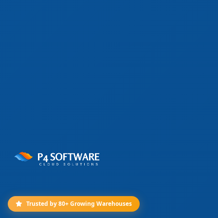
Trusted by 80+ Growing Warehouses