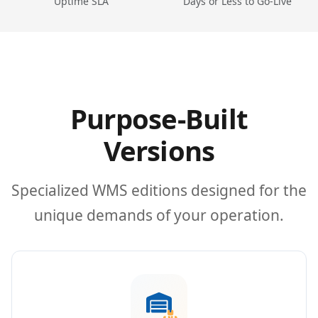
Uptime SLA
Days or Less to Go-Live
Purpose-Built
Versions
Specialized WMS editions designed for the
unique demands of your operation.