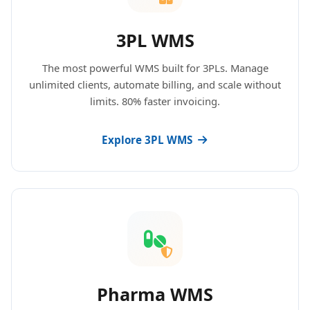
3PL WMS
The most powerful WMS built for 3PLs. Manage
unlimited clients, automate billing, and scale without
limits. 80% faster invoicing.
Explore 3PL WMS
Pharma WMS