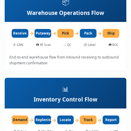
📦
Warehouse Operations Flow
→
→
→
→
Receive
Putaway
Pick
Pack
Ship
📄
GRN
📷
RF Scan
✅
QC
📦
Label
🚚
BOL
End-to-end warehouse flow from inbound receiving to outbound
shipment confirmation
📊
Inventory Control Flow
→
→
→
→
Demand
Replenish
Locate
Track
Report