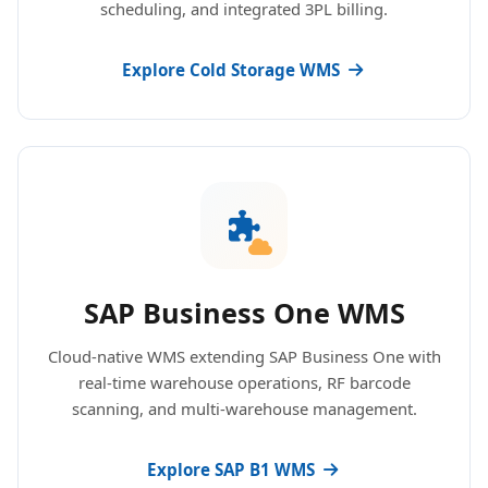
scheduling, and integrated 3PL billing.
Explore Cold Storage WMS
SAP Business One WMS
Cloud-native WMS extending SAP Business One with
real-time warehouse operations, RF barcode
scanning, and multi-warehouse management.
Explore SAP B1 WMS