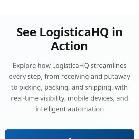
See LogisticaHQ in
Action
Explore how LogisticaHQ streamlines
every step, from receiving and putaway
to picking, packing, and shipping, with
real-time visibility, mobile devices, and
intelligent automation