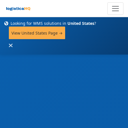
Looking for WMS solutions in
United States
?
View United States Page →