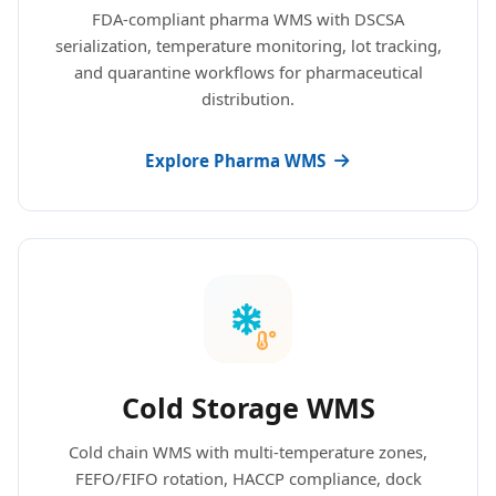
FDA-compliant pharma WMS with DSCSA
serialization, temperature monitoring, lot tracking,
and quarantine workflows for pharmaceutical
distribution.
Explore Pharma WMS
Cold Storage WMS
Cold chain WMS with multi-temperature zones,
FEFO/FIFO rotation, HACCP compliance, dock