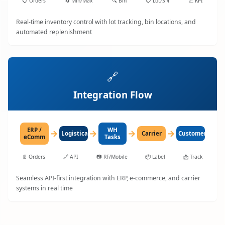
📋
Orders
🔄
Min/Max
🔍
Bin
📋
Lot/SN
📈
KPI
Real-time inventory control with lot tracking, bin locations, and
automated replenishment
🔗
Integration Flow
ERP /
WH
→
→
→
→
LogisticaHQ
Carrier
Customer
eComm
Tasks
📄
Orders
🔗
API
📷
RF/Mobile
📦
Label
📩
Track
Seamless API-first integration with ERP, e-commerce, and carrier
systems in real time