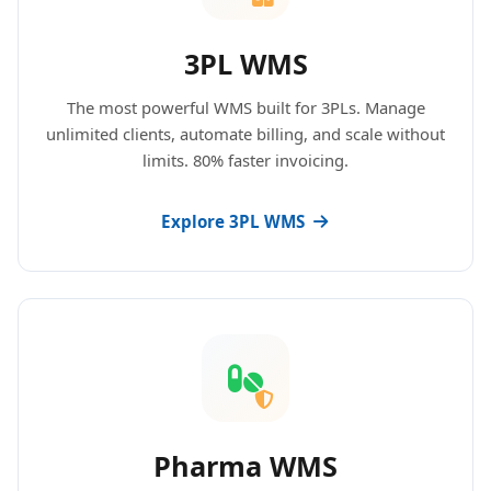
3PL WMS
The most powerful WMS built for 3PLs. Manage
unlimited clients, automate billing, and scale without
limits. 80% faster invoicing.
Explore 3PL WMS
Pharma WMS