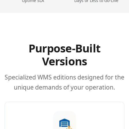
Uptime SLA
Days or Less to Go-Live
Purpose-Built
Versions
Specialized WMS editions designed for the
unique demands of your operation.