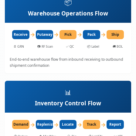
📦
Warehouse Operations Flow
→
→
→
→
Receive
Putaway
Pick
Pack
Ship
📄
GRN
📷
RF Scan
✅
QC
📦
Label
🚚
BOL
End-to-end warehouse flow from inbound receiving to outbound
shipment confirmation
📊
Inventory Control Flow
→
→
→
→
Demand
Replenish
Locate
Track
Report