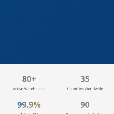
LogisticaHQ Key Statistics
80+
35
Active Warehouses
Countries Worldwide
99.9%
90