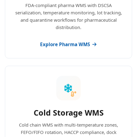
FDA-compliant pharma WMS with DSCSA
serialization, temperature monitoring, lot tracking,
and quarantine workflows for pharmaceutical
distribution.
Explore Pharma WMS
Cold Storage WMS
Cold chain WMS with multi-temperature zones,
FEFO/FIFO rotation, HACCP compliance, dock