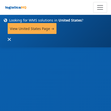
Looking for WMS solutions in
United States
?
View United States Page →