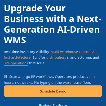
Upgrade Your
Business with a Next-
Generation AI-Driven
WMS
Real-time inventory visibility.
Multi-warehouse control
.
API-
first architecture
. Built for
distribution
, manufacturing, and
3PL operations
that scale.
Scan-and-go RF workflows. Operators productive in
hours, not weeks. No typing on the warehouse floor.
Schedule Demo
Explore Platform