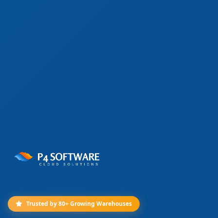
Trusted by 80+ Growing Warehouses