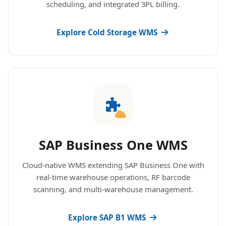
scheduling, and integrated 3PL billing.
Explore Cold Storage WMS
SAP Business One WMS
Cloud-native WMS extending SAP Business One with
real-time warehouse operations, RF barcode
scanning, and multi-warehouse management.
Explore SAP B1 WMS