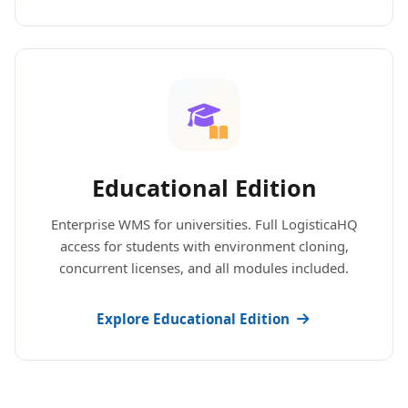
Educational Edition
Enterprise WMS for universities. Full LogisticaHQ
access for students with environment cloning,
concurrent licenses, and all modules included.
Explore Educational Edition