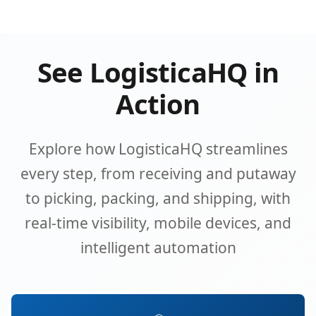
See LogisticaHQ in
Action
Explore how LogisticaHQ streamlines
every step, from receiving and putaway
to picking, packing, and shipping, with
real-time visibility, mobile devices, and
intelligent automation