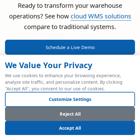
Ready to transform your warehouse
operations? See how
cloud WMS solutions
compare to traditional systems.
Schedule a Live Demo
We Value Your Privacy
We use cookies to enhance your browsing experience,
analyze site traffic, and personalize content. By clicking
POWERFUL ERP INTEGRATION
"Accept All", you consent to our use of cookies.
Two Industry Leaders.
Customize Settings
One Seamless
Reject All
Integration.
Accept All
Native SAP Business One integration via Service Layer API.