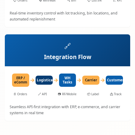
📋
Orders
🔄
Min/Max
🔍
Bin
📋
Lot/SN
📈
KPI
Real-time inventory control with lot tracking, bin locations, and
automated replenishment
🔗
Integration Flow
ERP /
WH
→
→
→
→
LogisticaHQ
Carrier
Customer
eComm
Tasks
📄
Orders
🔗
API
📷
RF/Mobile
📦
Label
📩
Track
Seamless API-first integration with ERP, e-commerce, and carrier
systems in real time