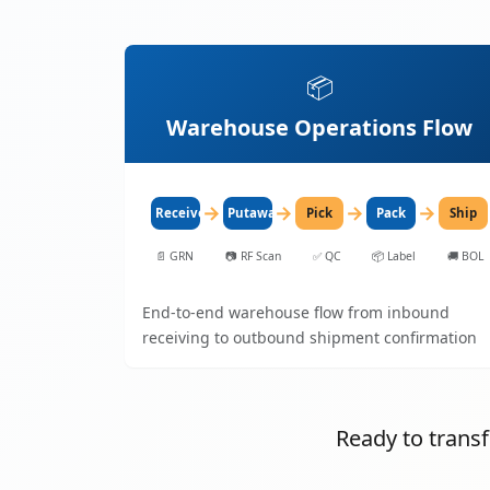
📦
Warehouse Operations Flow
→
→
→
→
Receive
Putaway
Pick
Pack
Ship
📄
GRN
📷
RF Scan
✅
QC
📦
Label
🚚
BOL
End-to-end warehouse flow from inbound
receiving to outbound shipment confirmation
Ready to tran