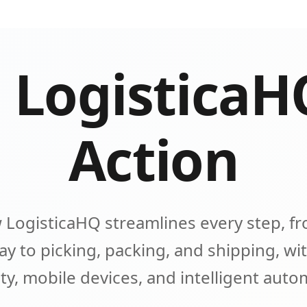
 LogisticaH
Action
 LogisticaHQ streamlines every step, fr
y to picking, packing, and shipping, wit
lity, mobile devices, and intelligent aut