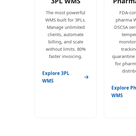
3PL WMS
Pharm
The most powerful
FDA-com
WMS built for 3PLs.
pharma 
Manage unlimited
DSCSA seri
clients, automate
temper
billing, and scale
monitori
without limits. 80%
trackin
faster invoicing.
quarantine
for pharm
distrib
Explore 3PL
WMS
Explore P
WMS