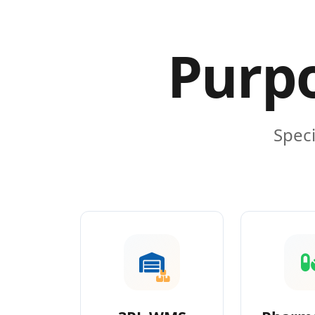
Purpo
Speci