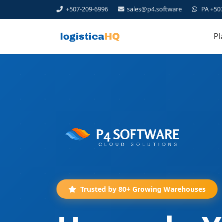
+507-209-6996
sales@p4.software
PA +50
Pl
Trusted by 80+ Growing Warehouses