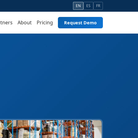
EN
ES
FR
tners
About
Pricing
Request Demo