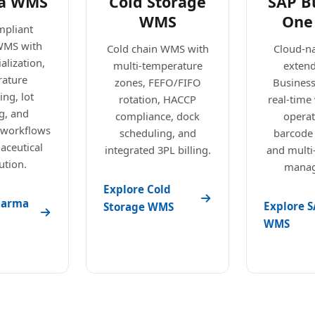
a WMS
Cold Storage
SAP B
WMS
One
pliant
WMS with
Cold chain WMS with
Cloud-n
alization,
multi-temperature
exten
ature
zones, FEFO/FIFO
Busines
ng, lot
rotation, HACCP
real-tim
g, and
compliance, dock
operat
 workflows
scheduling, and
barcode
aceutical
integrated 3PL billing.
and mult
ution.
manag
Explore Cold
harma
Explore S
Storage WMS
WMS