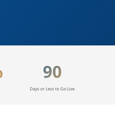
%
90
Days or Less to Go-Live