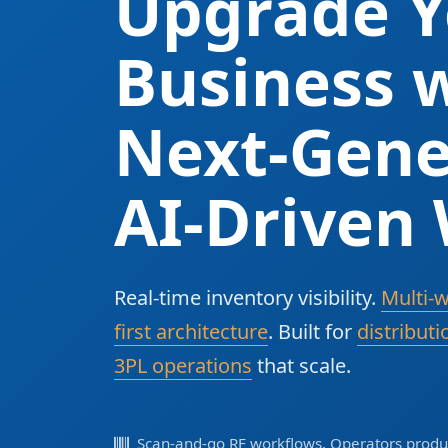
Upgrade Y
Business w
Next-Gene
AI-Driven
Real-time inventory visibility.
Multi-
first architecture
. Built for
distributi
3PL operations
that scale.
Scan-and-go RF workflows. Operators produc