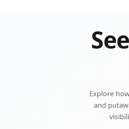
See
Explore how
and putawa
visibi