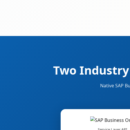
Two Industry
Native SAP Bu
Service Layer API