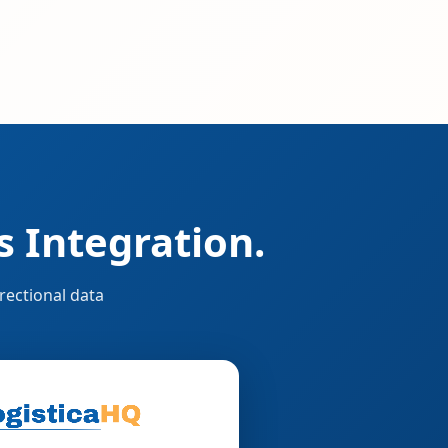
 Integration.
rectional data