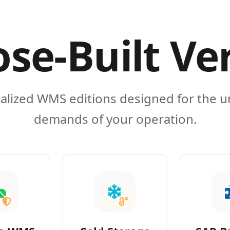
se-Built Ve
alized WMS editions designed for the 
demands of your operation.