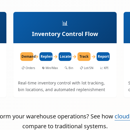
📊
Inventory Control Flow
→
→
→
→
Demand
Replenish
Locate
Track
Report
📋
Orders
🔄
Min/Max
🔍
Bin
📋
Lot/SN
📈
KPI
Real-time inventory control with lot tracking,
bin locations, and automated replenishment
sform your warehouse operations? See how
cloud
compare to traditional systems.