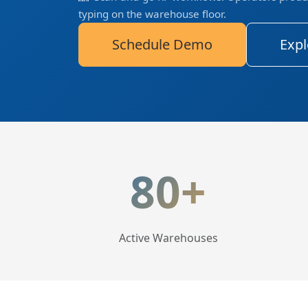
typing on the warehouse floor.
Schedule Demo
Expl
LogisticaHQ Key Statis
80+
Active Warehouses