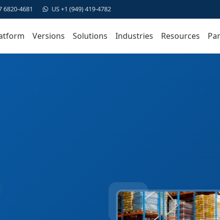
7 6820-4681
US +1 (949) 419-4782
atform
Versions
Solutions
Industries
Resources
Par