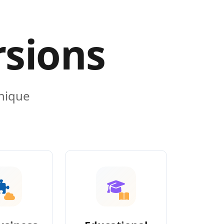
rsions
unique