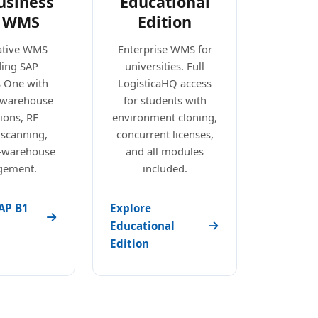
usiness
Educational
 WMS
Edition
ative WMS
Enterprise WMS for
ding SAP
universities. Full
s One with
LogisticaHQ access
e warehouse
for students with
ions, RF
environment cloning,
 scanning,
concurrent licenses,
i-warehouse
and all modules
ement.
included.
AP B1
Explore
Educational
Edition