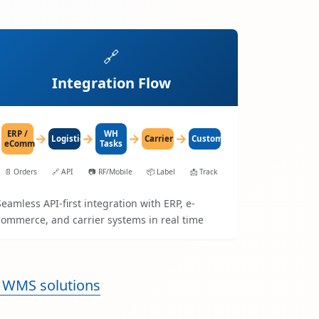
🔗
Integration Flow
ERP /
WH
→
→
→
→
LogisticaHQ
Carrier
Customer
eComm
Tasks
📄
Orders
🔗
API
📷
RF/Mobile
📦
Label
📩
Track
Seamless API-first integration with ERP, e-
commerce, and carrier systems in real time
 WMS solutions