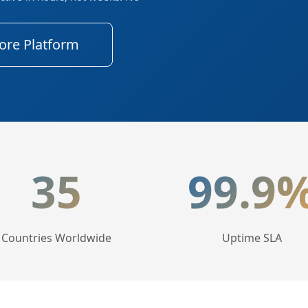
ore Platform
tics
35
99.9
Countries Worldwide
Uptime SLA