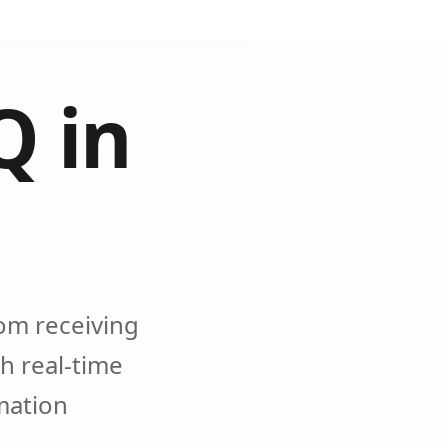
Q in
om receiving
h real-time
omation