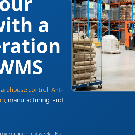
our
ith a
ration
 WMS
warehouse control
.
API-
on
, manufacturing, and
tive in hours, not weeks. No