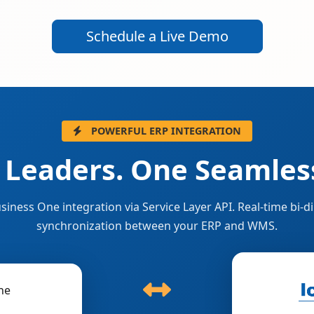
Schedule a Live Demo
POWERFUL ERP INTEGRATION
 Leaders. One Seamless
siness One integration via Service Layer API. Real-time bi-di
synchronization between your ERP and WMS.