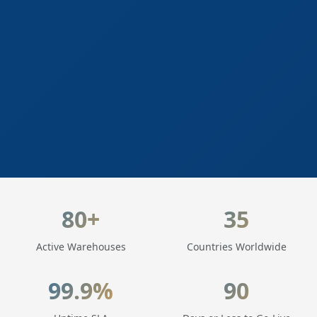
LogisticaHQ Key Statistics
80+
35
Active Warehouses
Countries Worldwide
99.9%
90