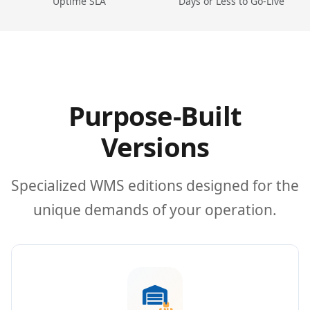
Uptime SLA
Days or Less to Go-Live
Purpose-Built
Versions
Specialized WMS editions designed for the
unique demands of your operation.