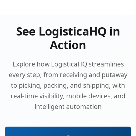
See LogisticaHQ in
Action
Explore how LogisticaHQ streamlines
every step, from receiving and putaway
to picking, packing, and shipping, with
real-time visibility, mobile devices, and
intelligent automation