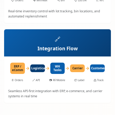
📋
Orders
🔄
Min/Max
🔍
Bin
📋
Lot/SN
📈
KPI
Real-time inventory control with lot tracking, bin locations, and
automated replenishment
🔗
Integration Flow
ERP /
WH
→
→
→
→
LogisticaHQ
Carrier
Customer
eComm
Tasks
📄
Orders
🔗
API
📷
RF/Mobile
📦
Label
📩
Track
Seamless API-first integration with ERP, e-commerce, and carrier
systems in real time