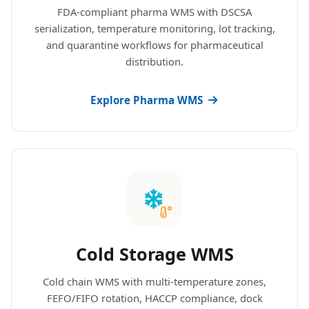
FDA-compliant pharma WMS with DSCSA
serialization, temperature monitoring, lot tracking,
and quarantine workflows for pharmaceutical
distribution.
Explore Pharma WMS
Cold Storage WMS
Cold chain WMS with multi-temperature zones,
FEFO/FIFO rotation, HACCP compliance, dock