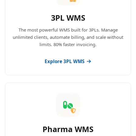
3PL WMS
The most powerful WMS built for 3PLs. Manage
unlimited clients, automate billing, and scale without
limits. 80% faster invoicing.
Explore 3PL WMS
Pharma WMS