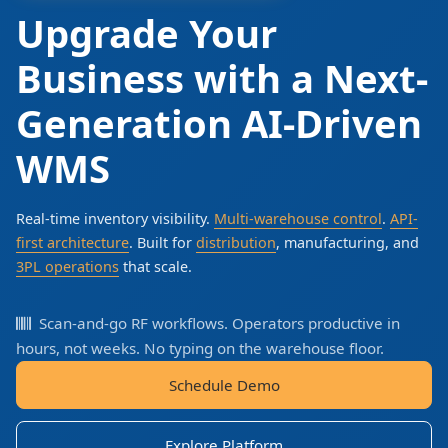
Upgrade Your
Business with a Next-
Generation AI-Driven
WMS
Real-time inventory visibility.
Multi-warehouse control
.
API-
first architecture
. Built for
distribution
, manufacturing, and
3PL operations
that scale.
Scan-and-go RF workflows. Operators productive in
hours, not weeks. No typing on the warehouse floor.
Schedule Demo
Explore Platform