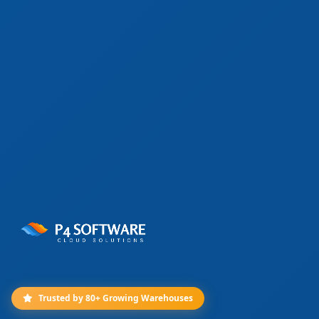
Trusted by 80+ Growing Warehouses