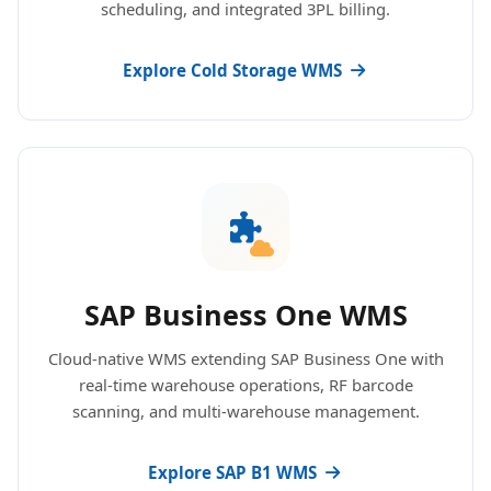
scheduling, and integrated 3PL billing.
Explore Cold Storage WMS
SAP Business One WMS
Cloud-native WMS extending SAP Business One with
real-time warehouse operations, RF barcode
scanning, and multi-warehouse management.
Explore SAP B1 WMS