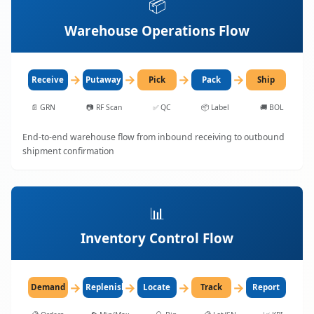
📦
Warehouse Operations Flow
→
→
→
→
Receive
Putaway
Pick
Pack
Ship
📄
GRN
📷
RF Scan
✅
QC
📦
Label
🚚
BOL
End-to-end warehouse flow from inbound receiving to outbound
shipment confirmation
📊
Inventory Control Flow
→
→
→
→
Demand
Replenish
Locate
Track
Report