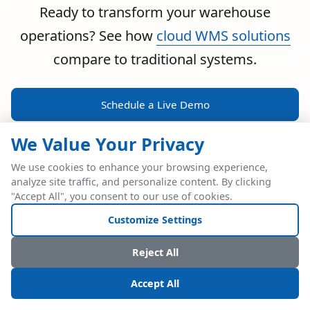
Ready to transform your warehouse
operations? See how
cloud WMS solutions
compare to traditional systems.
Schedule a Live Demo
We Value Your Privacy
We use cookies to enhance your browsing experience,
analyze site traffic, and personalize content. By clicking
POWERFUL ERP INTEGRATION
"Accept All", you consent to our use of cookies.
Two Industry Leaders.
Customize Settings
One Seamless
Reject All
Integration.
Accept All
Native SAP Business One integration via Service Layer API.