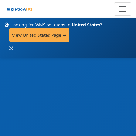
Looking for WMS solutions in
United States
?
View United States Page →