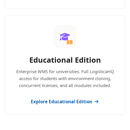
Educational Edition
Enterprise WMS for universities. Full LogisticaHQ
access for students with environment cloning,
concurrent licenses, and all modules included.
Explore Educational Edition