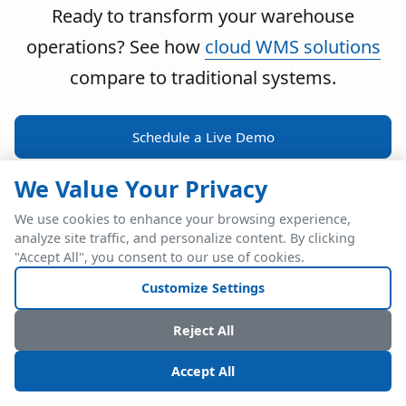
Ready to transform your warehouse
operations? See how
cloud WMS solutions
compare to traditional systems.
Schedule a Live Demo
We Value Your Privacy
We use cookies to enhance your browsing experience,
analyze site traffic, and personalize content. By clicking
POWERFUL ERP INTEGRATION
"Accept All", you consent to our use of cookies.
Two Industry Leaders.
Customize Settings
One Seamless
Reject All
Integration.
Accept All
Native SAP Business One integration via Service Layer API.