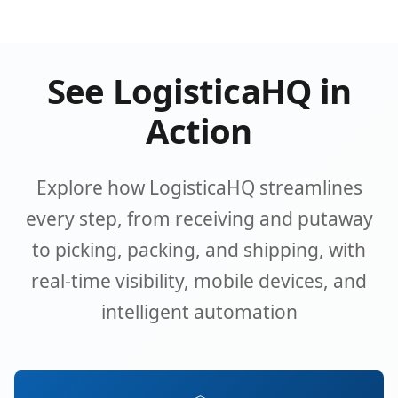
See LogisticaHQ in
Action
Explore how LogisticaHQ streamlines
every step, from receiving and putaway
to picking, packing, and shipping, with
real-time visibility, mobile devices, and
intelligent automation