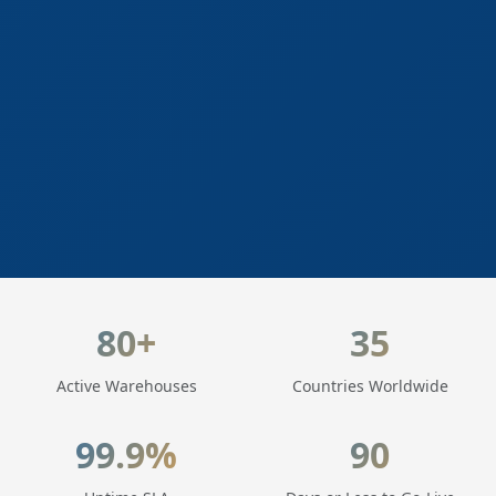
LogisticaHQ Key Statistics
80+
35
Active Warehouses
Countries Worldwide
99.9%
90