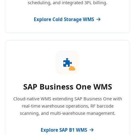
scheduling, and integrated 3PL billing.
Explore Cold Storage WMS
SAP Business One WMS
Cloud-native WMS extending SAP Business One with
real-time warehouse operations, RF barcode
scanning, and multi-warehouse management.
Explore SAP B1 WMS