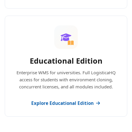
Educational Edition
Enterprise WMS for universities. Full LogisticaHQ
access for students with environment cloning,
concurrent licenses, and all modules included.
Explore Educational Edition