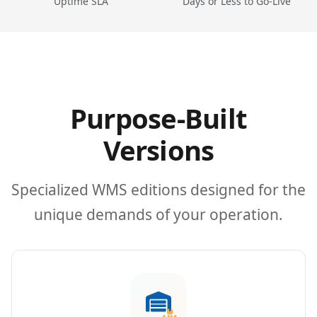
Uptime SLA
Days or Less to Go-Live
Purpose-Built
Versions
Specialized WMS editions designed for the
unique demands of your operation.