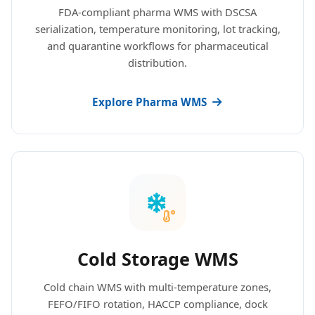
FDA-compliant pharma WMS with DSCSA
serialization, temperature monitoring, lot tracking,
and quarantine workflows for pharmaceutical
distribution.
Explore Pharma WMS
Cold Storage WMS
Cold chain WMS with multi-temperature zones,
FEFO/FIFO rotation, HACCP compliance, dock