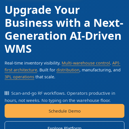
Upgrade Your
Business with a Next-
Generation AI-Driven
WMS
Real-time inventory visibility.
Multi-warehouse control
.
API-
first architecture
. Built for
distribution
, manufacturing, and
3PL operations
that scale.
Scan-and-go RF workflows. Operators productive in
hours, not weeks. No typing on the warehouse floor.
Schedule Demo
Explore Platform