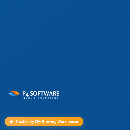
Trusted by 80+ Growing Warehouses