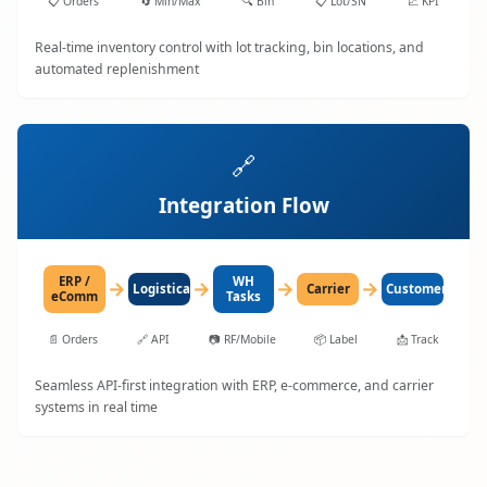
📋
Orders
🔄
Min/Max
🔍
Bin
📋
Lot/SN
📈
KPI
Real-time inventory control with lot tracking, bin locations, and
automated replenishment
🔗
Integration Flow
ERP /
WH
→
→
→
→
LogisticaHQ
Carrier
Customer
eComm
Tasks
📄
Orders
🔗
API
📷
RF/Mobile
📦
Label
📩
Track
Seamless API-first integration with ERP, e-commerce, and carrier
systems in real time