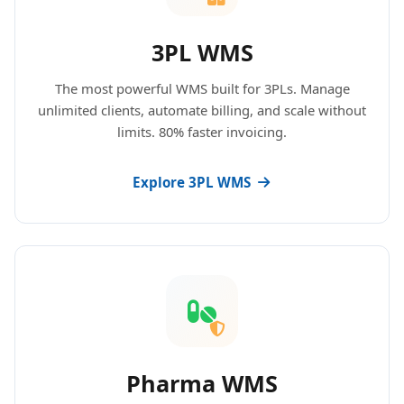
3PL WMS
The most powerful WMS built for 3PLs. Manage
unlimited clients, automate billing, and scale without
limits. 80% faster invoicing.
Explore 3PL WMS
Pharma WMS