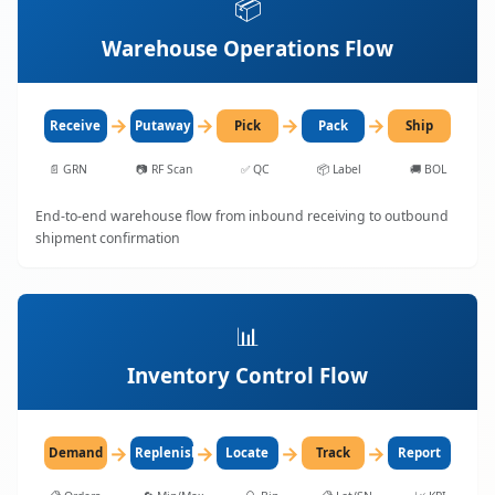
📦
Warehouse Operations Flow
→
→
→
→
Receive
Putaway
Pick
Pack
Ship
📄
GRN
📷
RF Scan
✅
QC
📦
Label
🚚
BOL
End-to-end warehouse flow from inbound receiving to outbound
shipment confirmation
📊
Inventory Control Flow
→
→
→
→
Demand
Replenish
Locate
Track
Report