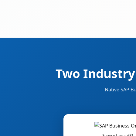
Two Industry
Native SAP Bu
Service Layer API