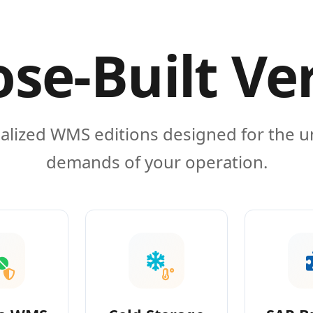
se-Built Ve
alized WMS editions designed for the 
demands of your operation.