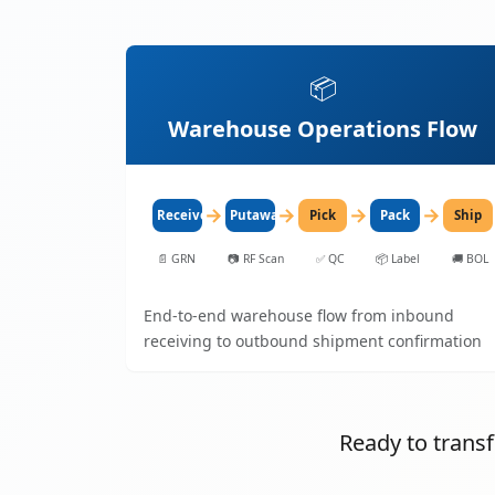
📦
Warehouse Operations Flow
→
→
→
→
Receive
Putaway
Pick
Pack
Ship
📄
GRN
📷
RF Scan
✅
QC
📦
Label
🚚
BOL
End-to-end warehouse flow from inbound
receiving to outbound shipment confirmation
Ready to tran