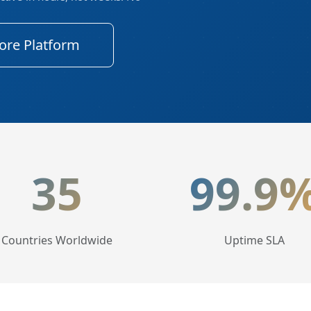
ore Platform
tics
35
99.9
Countries Worldwide
Uptime SLA