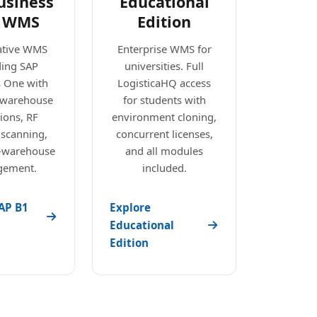
usiness
Educational
 WMS
Edition
ative WMS
Enterprise WMS for
ding SAP
universities. Full
s One with
LogisticaHQ access
e warehouse
for students with
ions, RF
environment cloning,
 scanning,
concurrent licenses,
i-warehouse
and all modules
ement.
included.
AP B1
Explore
Educational
Edition