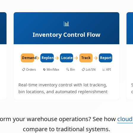
📊
Inventory Control Flow
→
→
→
→
Demand
Replenish
Locate
Track
Report
📋
Orders
🔄
Min/Max
🔍
Bin
📋
Lot/SN
📈
KPI
Real-time inventory control with lot tracking,
bin locations, and automated replenishment
sform your warehouse operations? See how
cloud
compare to traditional systems.