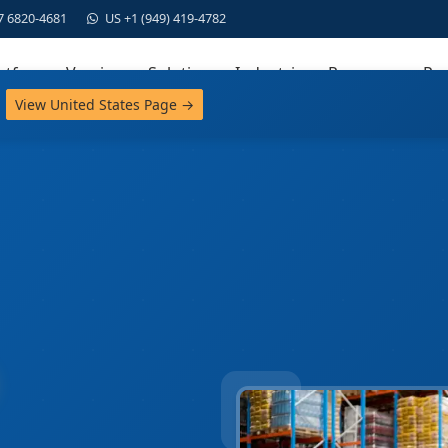
7 6820-4681
US +1 (949) 419-4782
atform
Versions
Solutions
Industries
Resources
Par
View United States Page →