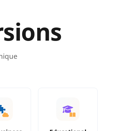
rsions
unique