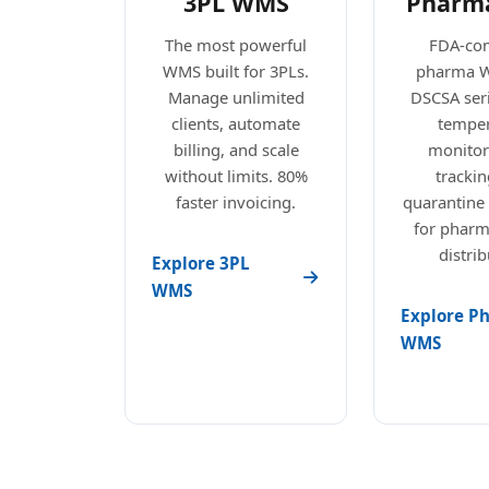
3PL WMS
Pharm
The most powerful
FDA-com
WMS built for 3PLs.
pharma 
Manage unlimited
DSCSA seri
clients, automate
temper
billing, and scale
monitori
without limits. 80%
trackin
faster invoicing.
quarantine
for pharm
distrib
Explore 3PL
WMS
Explore P
WMS