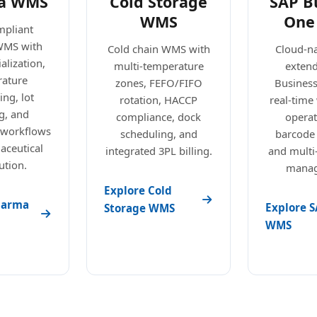
a WMS
Cold Storage
SAP B
WMS
One
pliant
WMS with
Cold chain WMS with
Cloud-n
alization,
multi-temperature
exten
ature
zones, FEFO/FIFO
Busines
ng, lot
rotation, HACCP
real-tim
g, and
compliance, dock
operat
 workflows
scheduling, and
barcode
aceutical
integrated 3PL billing.
and mult
ution.
manag
Explore Cold
harma
Explore S
Storage WMS
WMS