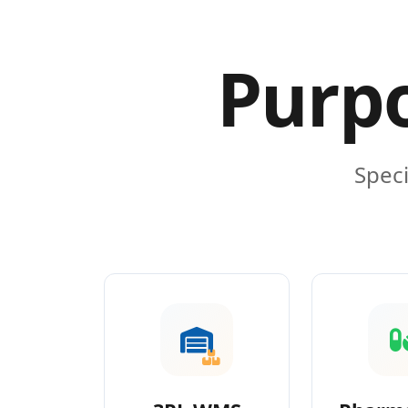
Purpo
Speci