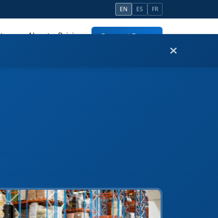
EN
ES
FR
tners
About
Pricing
Request Demo