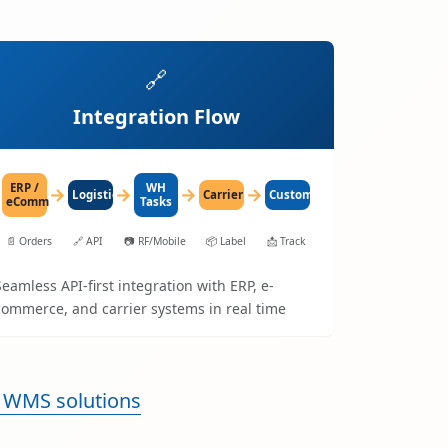
🔗
Integration Flow
ERP /
WH
→
→
→
→
LogisticaHQ
Carrier
Customer
eComm
Tasks
📄
Orders
🔗
API
📷
RF/Mobile
📦
Label
📩
Track
Seamless API-first integration with ERP, e-
commerce, and carrier systems in real time
 WMS solutions