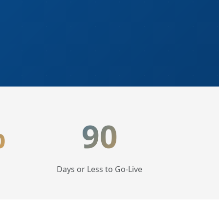
%
90
Days or Less to Go-Live