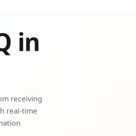
Q in
om receiving
h real-time
omation