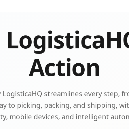
 LogisticaH
Action
 LogisticaHQ streamlines every step, fr
y to picking, packing, and shipping, wit
lity, mobile devices, and intelligent aut