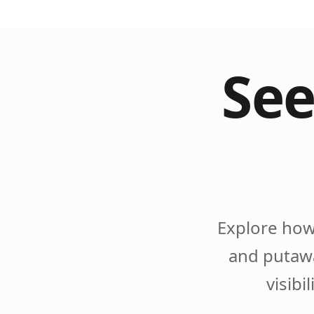
See
Explore how
and putawa
visibi