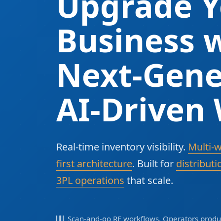
Upgrade Y
Business w
Next-Gene
AI-Driven
Real-time inventory visibility.
Multi-
first architecture
. Built for
distributi
3PL operations
that scale.
Scan-and-go RF workflows. Operators produc