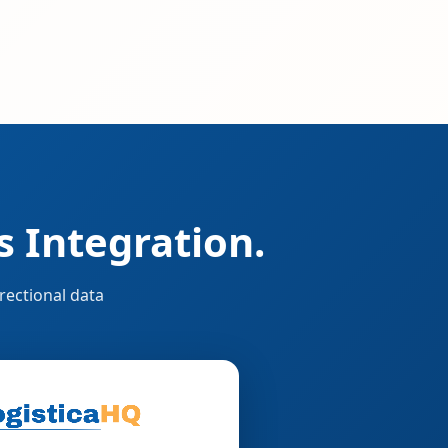
 Integration.
rectional data