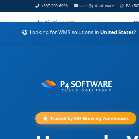
+507-209-6996
sales@p4.software
PA +50
Pl
Looking for WMS solutions in
United States
?
Trusted by 80+ Growing Warehouses