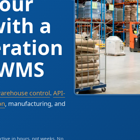
our
ith a
ration
 WMS
warehouse control
.
API-
on
, manufacturing, and
tive in hours, not weeks. No