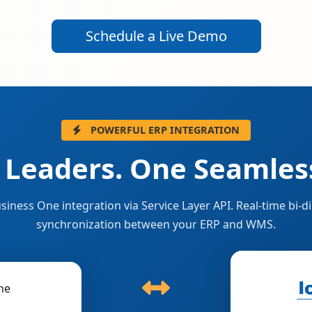
Schedule a Live Demo
POWERFUL ERP INTEGRATION
 Leaders. One Seamless
siness One integration via Service Layer API. Real-time bi-di
synchronization between your ERP and WMS.