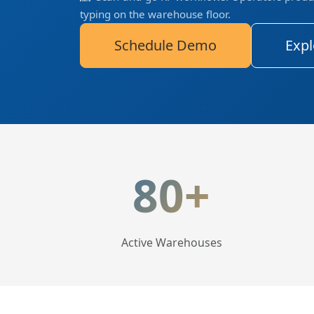
typing on the warehouse floor.
Schedule Demo
Expl
LogisticaHQ Key Statis
80+
Active Warehouses