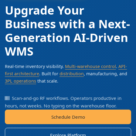
Upgrade Your
Business with a Next-
Generation AI-Driven
WMS
Real-time inventory visibility.
Multi-warehouse control
.
API-
first architecture
. Built for
distribution
, manufacturing, and
3PL operations
that scale.
Scan-and-go RF workflows. Operators productive in
hours, not weeks. No typing on the warehouse floor.
Schedule Demo
Explore Platform