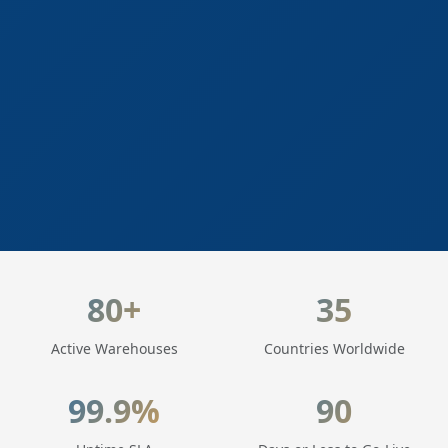
LogisticaHQ Key Statistics
80+
35
Active Warehouses
Countries Worldwide
99.9%
90