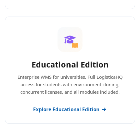
Educational Edition
Enterprise WMS for universities. Full LogisticaHQ
access for students with environment cloning,
concurrent licenses, and all modules included.
Explore Educational Edition