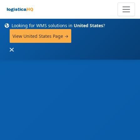
Looking for WMS solutions in
United States
?
View United States Page →