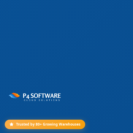
Trusted by 80+ Growing Warehouses