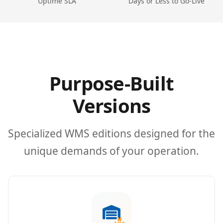
Uptime SLA
Days or Less to Go-Live
Purpose-Built
Versions
Specialized WMS editions designed for the
unique demands of your operation.