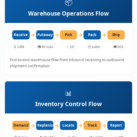
📦
Warehouse Operations Flow
→
→
→
→
Receive
Putaway
Pick
Pack
Ship
📄
GRN
📷
RF Scan
✅
QC
📦
Label
🚚
BOL
End-to-end warehouse flow from inbound receiving to outbound
shipment confirmation
📊
Inventory Control Flow
→
→
→
→
Demand
Replenish
Locate
Track
Report