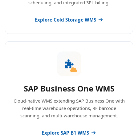
scheduling, and integrated 3PL billing.
Explore Cold Storage WMS
SAP Business One WMS
Cloud-native WMS extending SAP Business One with
real-time warehouse operations, RF barcode
scanning, and multi-warehouse management.
Explore SAP B1 WMS