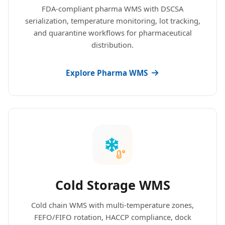
FDA-compliant pharma WMS with DSCSA
serialization, temperature monitoring, lot tracking,
and quarantine workflows for pharmaceutical
distribution.
Explore Pharma WMS
Cold Storage WMS
Cold chain WMS with multi-temperature zones,
FEFO/FIFO rotation, HACCP compliance, dock