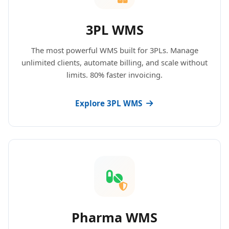
3PL WMS
The most powerful WMS built for 3PLs. Manage
unlimited clients, automate billing, and scale without
limits. 80% faster invoicing.
Explore 3PL WMS
Pharma WMS