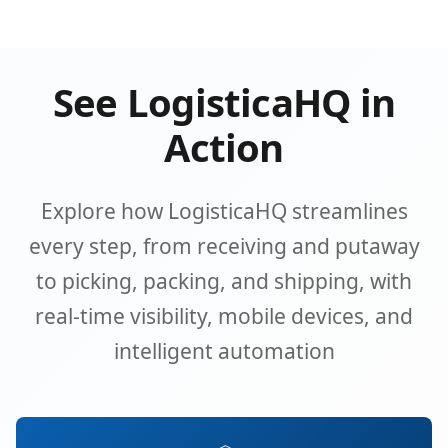
See LogisticaHQ in
Action
Explore how LogisticaHQ streamlines
every step, from receiving and putaway
to picking, packing, and shipping, with
real-time visibility, mobile devices, and
intelligent automation