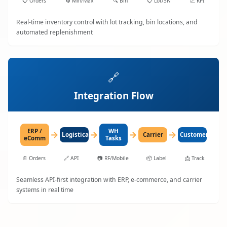
📋
Orders
🔄
Min/Max
🔍
Bin
📋
Lot/SN
📈
KPI
Real-time inventory control with lot tracking, bin locations, and
automated replenishment
🔗
Integration Flow
ERP /
WH
→
→
→
→
LogisticaHQ
Carrier
Customer
eComm
Tasks
📄
Orders
🔗
API
📷
RF/Mobile
📦
Label
📩
Track
Seamless API-first integration with ERP, e-commerce, and carrier
systems in real time