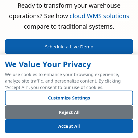
Ready to transform your warehouse
operations? See how
cloud WMS solutions
compare to traditional systems.
Schedule a Live Demo
We Value Your Privacy
We use cookies to enhance your browsing experience,
analyze site traffic, and personalize content. By clicking
POWERFUL ERP INTEGRATION
"Accept All", you consent to our use of cookies.
Two Industry Leaders.
Customize Settings
One Seamless
Reject All
Integration.
Accept All
Native SAP Business One integration via Service Layer API.