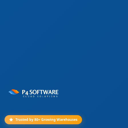
Trusted by 80+ Growing Warehouses