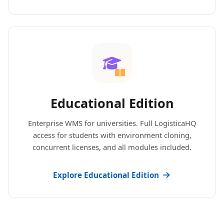
Educational Edition
Enterprise WMS for universities. Full LogisticaHQ
access for students with environment cloning,
concurrent licenses, and all modules included.
Explore Educational Edition