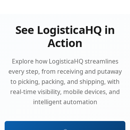
See LogisticaHQ in
Action
Explore how LogisticaHQ streamlines
every step, from receiving and putaway
to picking, packing, and shipping, with
real-time visibility, mobile devices, and
intelligent automation