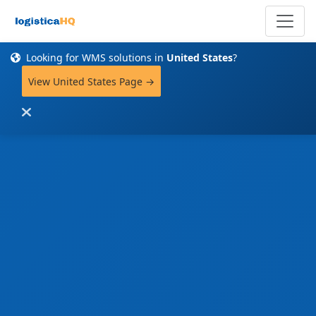
Looking for WMS solutions in
United States
?
View United States Page →