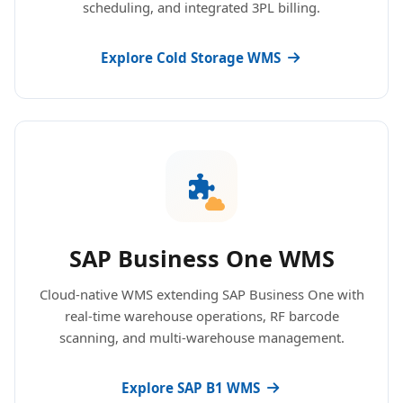
scheduling, and integrated 3PL billing.
Explore Cold Storage WMS
SAP Business One WMS
Cloud-native WMS extending SAP Business One with
real-time warehouse operations, RF barcode
scanning, and multi-warehouse management.
Explore SAP B1 WMS