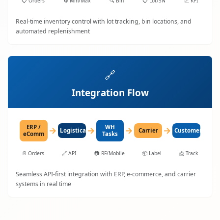
📋
Orders
🔄
Min/Max
🔍
Bin
📋
Lot/SN
📈
KPI
Real-time inventory control with lot tracking, bin locations, and
automated replenishment
🔗
Integration Flow
ERP /
WH
→
→
→
→
LogisticaHQ
Carrier
Customer
eComm
Tasks
📄
Orders
🔗
API
📷
RF/Mobile
📦
Label
📩
Track
Seamless API-first integration with ERP, e-commerce, and carrier
systems in real time