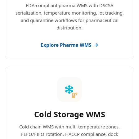
FDA-compliant pharma WMS with DSCSA
serialization, temperature monitoring, lot tracking,
and quarantine workflows for pharmaceutical
distribution.
Explore Pharma WMS
Cold Storage WMS
Cold chain WMS with multi-temperature zones,
FEFO/FIFO rotation, HACCP compliance, dock