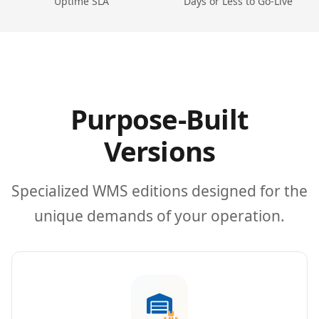
Uptime SLA
Days or Less to Go-Live
Purpose-Built
Versions
Specialized WMS editions designed for the
unique demands of your operation.