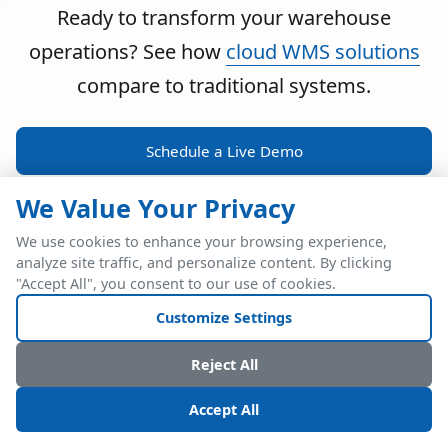
Ready to transform your warehouse
operations? See how
cloud WMS solutions
compare to traditional systems.
Schedule a Live Demo
We Value Your Privacy
We use cookies to enhance your browsing experience,
analyze site traffic, and personalize content. By clicking
POWERFUL ERP INTEGRATION
"Accept All", you consent to our use of cookies.
Two Industry Leaders.
Customize Settings
One Seamless
Reject All
Integration.
Accept All
Native SAP Business One integration via Service Layer API.