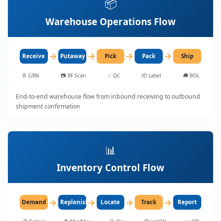
📦
Warehouse Operations Flow
→
→
→
→
Receive
Putaway
Pick
Pack
Ship
📄
GRN
📷
RF Scan
✅
QC
📦
Label
🚚
BOL
End-to-end warehouse flow from inbound receiving to outbound
shipment confirmation
📊
Inventory Control Flow
→
→
→
→
Demand
Replenish
Locate
Track
Report