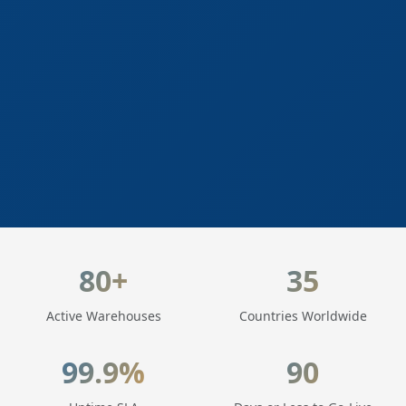
LogisticaHQ Key Statistics
80+
35
Active Warehouses
Countries Worldwide
99.9%
90