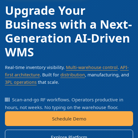
Upgrade Your
Business with a Next-
Generation AI-Driven
WMS
Real-time inventory visibility.
Multi-warehouse control
.
API-
first architecture
. Built for
distribution
, manufacturing, and
3PL operations
that scale.
Scan-and-go RF workflows. Operators productive in
hours, not weeks. No typing on the warehouse floor.
Schedule Demo
Explore Platform