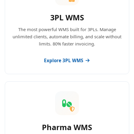
3PL WMS
The most powerful WMS built for 3PLs. Manage
unlimited clients, automate billing, and scale without
limits. 80% faster invoicing.
Explore 3PL WMS
Pharma WMS