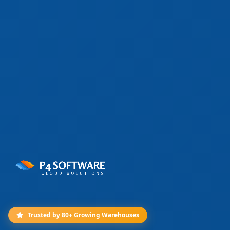
Trusted by 80+ Growing Warehouses