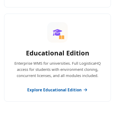
Educational Edition
Enterprise WMS for universities. Full LogisticaHQ
access for students with environment cloning,
concurrent licenses, and all modules included.
Explore Educational Edition