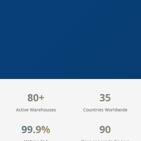
LogisticaHQ Key Statistics
80+
35
Active Warehouses
Countries Worldwide
99.9%
90