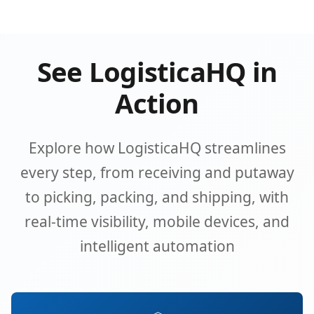
See LogisticaHQ in
Action
Explore how LogisticaHQ streamlines
every step, from receiving and putaway
to picking, packing, and shipping, with
real-time visibility, mobile devices, and
intelligent automation