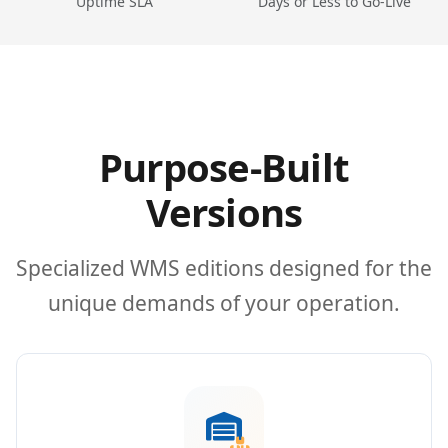
Uptime SLA
Days or Less to Go-Live
Purpose-Built
Versions
Specialized WMS editions designed for the
unique demands of your operation.