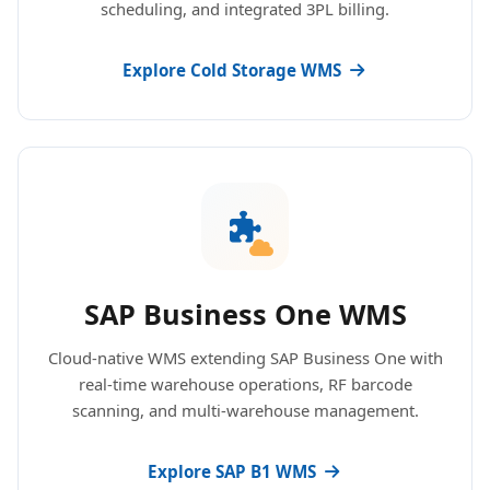
scheduling, and integrated 3PL billing.
Explore Cold Storage WMS
SAP Business One WMS
Cloud-native WMS extending SAP Business One with
real-time warehouse operations, RF barcode
scanning, and multi-warehouse management.
Explore SAP B1 WMS