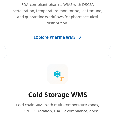
FDA-compliant pharma WMS with DSCSA
serialization, temperature monitoring, lot tracking,
and quarantine workflows for pharmaceutical
distribution.
Explore Pharma WMS
Cold Storage WMS
Cold chain WMS with multi-temperature zones,
FEFO/FIFO rotation, HACCP compliance, dock