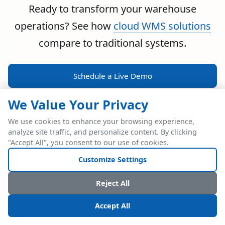
Ready to transform your warehouse
operations? See how
cloud WMS solutions
compare to traditional systems.
Schedule a Live Demo
We Value Your Privacy
We use cookies to enhance your browsing experience,
analyze site traffic, and personalize content. By clicking
POWERFUL ERP INTEGRATION
"Accept All", you consent to our use of cookies.
Two Industry Leaders.
Customize Settings
One Seamless
Reject All
Integration.
Accept All
Native SAP Business One integration via Service Layer API.