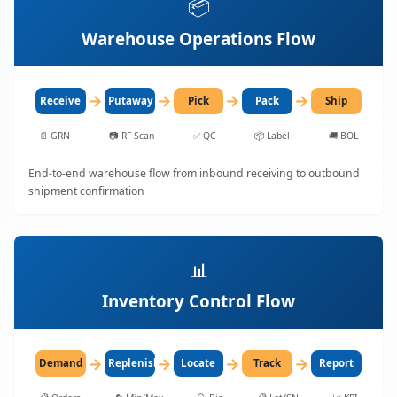
📦
Warehouse Operations Flow
→
→
→
→
Receive
Putaway
Pick
Pack
Ship
📄
GRN
📷
RF Scan
✅
QC
📦
Label
🚚
BOL
End-to-end warehouse flow from inbound receiving to outbound
shipment confirmation
📊
Inventory Control Flow
→
→
→
→
Demand
Replenish
Locate
Track
Report