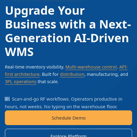
Upgrade Your
Business with a Next-
Generation AI-Driven
WMS
Real-time inventory visibility.
Multi-warehouse control
.
API-
first architecture
. Built for
distribution
, manufacturing, and
3PL operations
that scale.
Scan-and-go RF workflows. Operators productive in
hours, not weeks. No typing on the warehouse floor.
Schedule Demo
Explore Platform