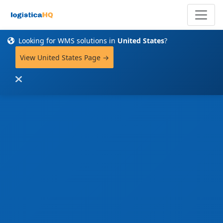
Looking for WMS solutions in
United States
?
View United States Page →