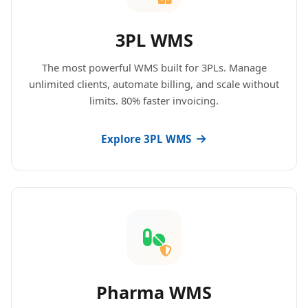
3PL WMS
The most powerful WMS built for 3PLs. Manage
unlimited clients, automate billing, and scale without
limits. 80% faster invoicing.
Explore 3PL WMS
Pharma WMS