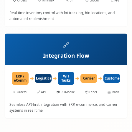
📋
Orders
🔄
Min/Max
🔍
Bin
📋
Lot/SN
📈
KPI
Real-time inventory control with lot tracking, bin locations, and
automated replenishment
🔗
Integration Flow
ERP /
WH
→
→
→
→
LogisticaHQ
Carrier
Customer
eComm
Tasks
📄
Orders
🔗
API
📷
RF/Mobile
📦
Label
📩
Track
Seamless API-first integration with ERP, e-commerce, and carrier
systems in real time