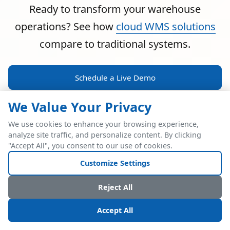
Ready to transform your warehouse
operations? See how
cloud WMS solutions
compare to traditional systems.
Schedule a Live Demo
We Value Your Privacy
We use cookies to enhance your browsing experience,
analyze site traffic, and personalize content. By clicking
POWERFUL ERP INTEGRATION
"Accept All", you consent to our use of cookies.
Two Industry Leaders.
Customize Settings
One Seamless
Reject All
Integration.
Accept All
Native SAP Business One integration via Service Layer API.