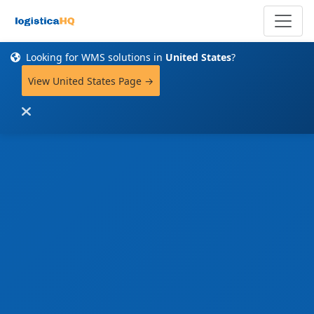
Looking for WMS solutions in
United States
?
View United States Page →