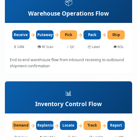
📦
Warehouse Operations Flow
→
→
→
→
Receive
Putaway
Pick
Pack
Ship
📄
GRN
📷
RF Scan
✅
QC
📦
Label
🚚
BOL
End-to-end warehouse flow from inbound receiving to outbound
shipment confirmation
📊
Inventory Control Flow
→
→
→
→
Demand
Replenish
Locate
Track
Report