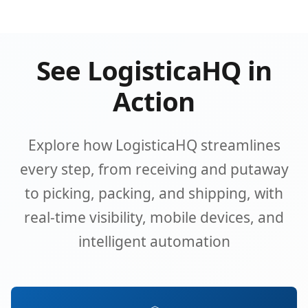
See LogisticaHQ in
Action
Explore how LogisticaHQ streamlines
every step, from receiving and putaway
to picking, packing, and shipping, with
real-time visibility, mobile devices, and
intelligent automation