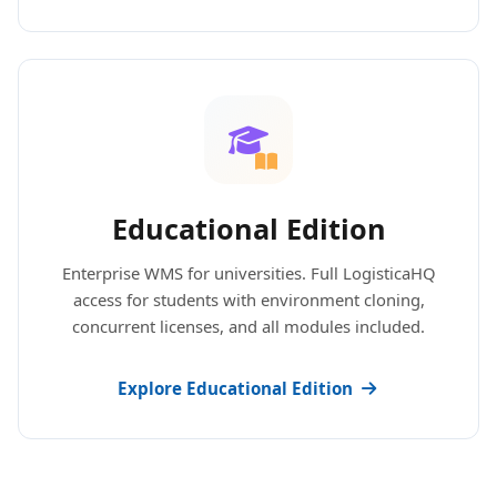
Educational Edition
Enterprise WMS for universities. Full LogisticaHQ
access for students with environment cloning,
concurrent licenses, and all modules included.
Explore Educational Edition