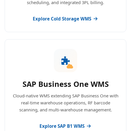
scheduling, and integrated 3PL billing.
Explore Cold Storage WMS
SAP Business One WMS
Cloud-native WMS extending SAP Business One with
real-time warehouse operations, RF barcode
scanning, and multi-warehouse management.
Explore SAP B1 WMS