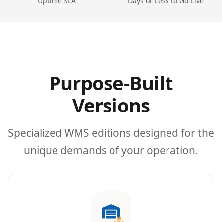
Uptime SLA
Days or Less to Go-Live
Purpose-Built
Versions
Specialized WMS editions designed for the
unique demands of your operation.