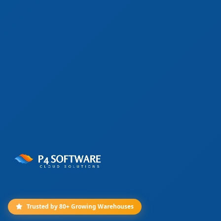
Trusted by 80+ Growing Warehouses