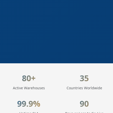
LogisticaHQ Key Statistics
80+
35
Active Warehouses
Countries Worldwide
99.9%
90