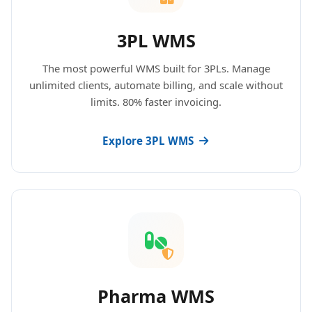
3PL WMS
The most powerful WMS built for 3PLs. Manage
unlimited clients, automate billing, and scale without
limits. 80% faster invoicing.
Explore 3PL WMS
Pharma WMS