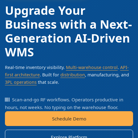
Upgrade Your
Business with a Next-
Generation AI-Driven
WMS
Real-time inventory visibility.
Multi-warehouse control
.
API-
first architecture
. Built for
distribution
, manufacturing, and
3PL operations
that scale.
Scan-and-go RF workflows. Operators productive in
hours, not weeks. No typing on the warehouse floor.
Schedule Demo
Explore Platform