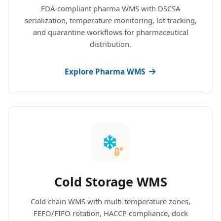
FDA-compliant pharma WMS with DSCSA
serialization, temperature monitoring, lot tracking,
and quarantine workflows for pharmaceutical
distribution.
Explore Pharma WMS
Cold Storage WMS
Cold chain WMS with multi-temperature zones,
FEFO/FIFO rotation, HACCP compliance, dock