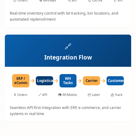
📋
Orders
🔄
Min/Max
🔍
Bin
📋
Lot/SN
📈
KPI
Real-time inventory control with lot tracking, bin locations, and
automated replenishment
🔗
Integration Flow
ERP /
WH
→
→
→
→
LogisticaHQ
Carrier
Customer
eComm
Tasks
📄
Orders
🔗
API
📷
RF/Mobile
📦
Label
📩
Track
Seamless API-first integration with ERP, e-commerce, and carrier
systems in real time