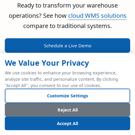
Ready to transform your warehouse
operations? See how
cloud WMS solutions
compare to traditional systems.
Schedule a Live Demo
We Value Your Privacy
We use cookies to enhance your browsing experience,
analyze site traffic, and personalize content. By clicking
POWERFUL ERP INTEGRATION
"Accept All", you consent to our use of cookies.
Two Industry Leaders.
Customize Settings
One Seamless
Reject All
Integration.
Accept All
Native SAP Business One integration via Service Layer API.