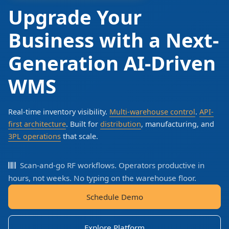
Upgrade Your
Business with a Next-
Generation AI-Driven
WMS
Real-time inventory visibility.
Multi-warehouse control
.
API-
first architecture
. Built for
distribution
, manufacturing, and
3PL operations
that scale.
Scan-and-go RF workflows. Operators productive in
hours, not weeks. No typing on the warehouse floor.
Schedule Demo
Explore Platform