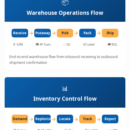
📦
Warehouse Operations Flow
→
→
→
→
Receive
Putaway
Pick
Pack
Ship
📄
GRN
📷
RF Scan
✅
QC
📦
Label
🚚
BOL
End-to-end warehouse flow from inbound receiving to outbound
shipment confirmation
📊
Inventory Control Flow
→
→
→
→
Demand
Replenish
Locate
Track
Report