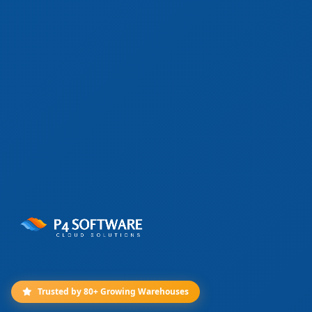
Trusted by 80+ Growing Warehouses