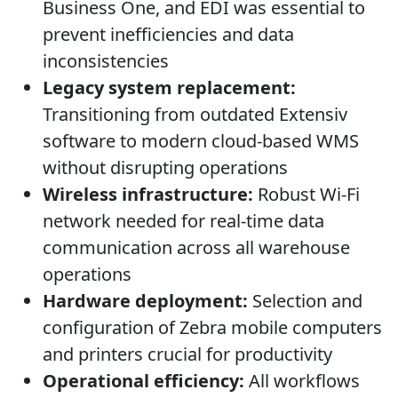
Business One, and EDI was essential to
prevent inefficiencies and data
inconsistencies
Legacy system replacement:
Transitioning from outdated Extensiv
software to modern cloud-based WMS
without disrupting operations
Wireless infrastructure:
Robust Wi-Fi
network needed for real-time data
communication across all warehouse
operations
Hardware deployment:
Selection and
configuration of Zebra mobile computers
and printers crucial for productivity
Operational efficiency:
All workflows