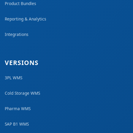
Product Bundles
Reporting & Analytics
Integrations
VERSIONS
3PL WMS
Cold Storage WMS
Pharma WMS
SAP B1 WMS