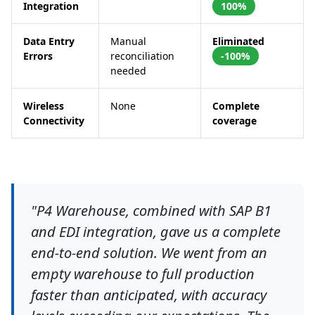
Integration
100%
Data Entry
Manual
Eliminated
Errors
reconciliation
-100%
needed
Wireless
None
Complete
Connectivity
coverage
"P4 Warehouse, combined with SAP B1
and EDI integration, gave us a complete
end-to-end solution. We went from an
empty warehouse to full production
faster than anticipated, with accuracy