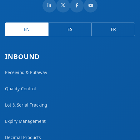
EN
ES
FR
INBOUND
Receiving & Putaway
Quality Control
Lot & Serial Tracking
Expiry Management
Decimal Products