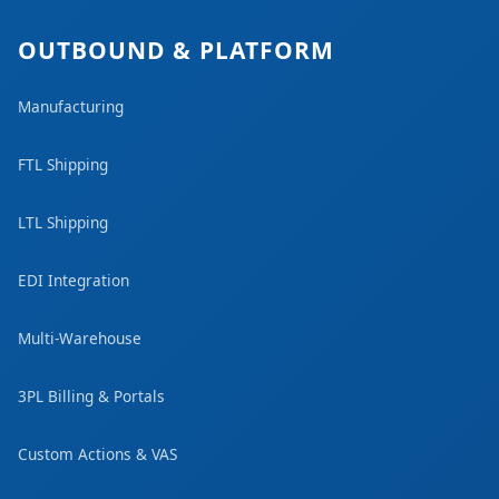
OUTBOUND & PLATFORM
Manufacturing
FTL Shipping
LTL Shipping
EDI Integration
Multi-Warehouse
3PL Billing & Portals
Custom Actions & VAS