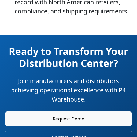
record with North American retailers,
compliance, and shipping requirements
Ready to Transform Your
Distribution Center?
Join manufacturers and distributors
achieving operational excellence with P4
Warehouse.
Request Demo