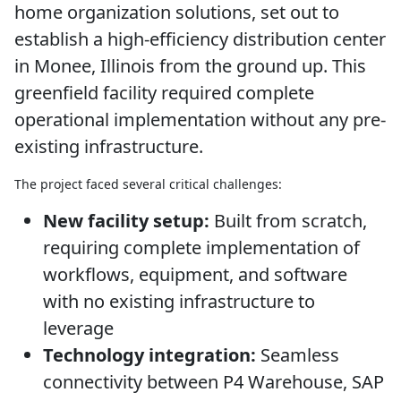
home organization solutions, set out to
establish a high-efficiency distribution center
in Monee, Illinois from the ground up. This
greenfield facility required complete
operational implementation without any pre-
existing infrastructure.
The project faced several critical challenges:
New facility setup:
Built from scratch,
requiring complete implementation of
workflows, equipment, and software
with no existing infrastructure to
leverage
Technology integration:
Seamless
connectivity between P4 Warehouse, SAP