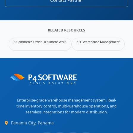
Contact Partner
RELATED RESOURCES
E-Commerce Order Fulfillment WMS
3PL Warehouse Management
Enterprise-grade warehouse management system. Real-
time inventory control, multi-warehouse operations, and
seamless integrations for modern distribution.
Panama City, Panama