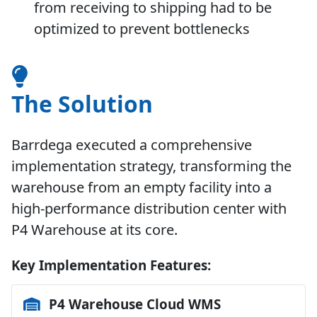
from receiving to shipping had to be
optimized to prevent bottlenecks
The Solution
Barrdega executed a comprehensive
implementation strategy, transforming the
warehouse from an empty facility into a
high-performance distribution center with
P4 Warehouse
at its core.
Key Implementation Features:
P4 Warehouse Cloud WMS