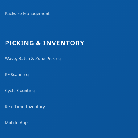
Packsize Management
PICKING & INVENTORY
Wave, Batch & Zone Picking
RF Scanning
Cycle Counting
Real-Time Inventory
Mobile Apps