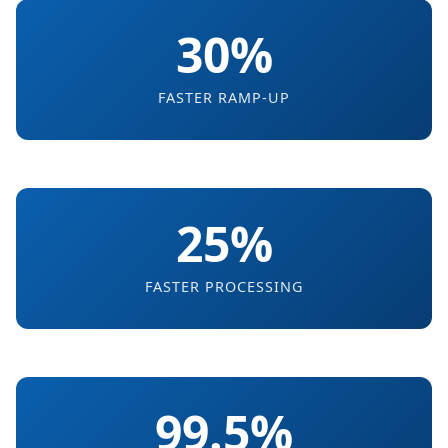
30%
FASTER RAMP-UP
25%
FASTER PROCESSING
99.5%