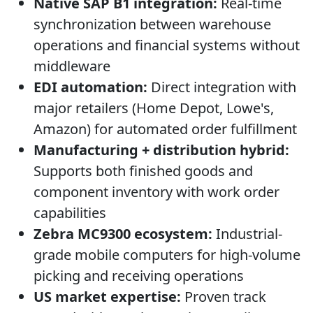
Native SAP B1 integration:
Real-time
synchronization between warehouse
operations and financial systems without
middleware
EDI automation:
Direct integration with
major retailers (Home Depot, Lowe's,
Amazon) for automated order fulfillment
Manufacturing + distribution hybrid:
Supports both finished goods and
component inventory with work order
capabilities
Zebra MC9300 ecosystem:
Industrial-
grade mobile computers for high-volume
picking and receiving operations
US market expertise:
Proven track