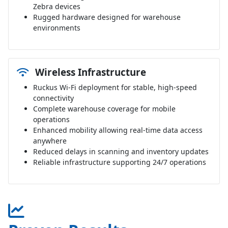
Zebra devices
Rugged hardware designed for warehouse
environments
Wireless Infrastructure
Ruckus Wi-Fi deployment for stable, high-speed
connectivity
Complete warehouse coverage for mobile
operations
Enhanced mobility allowing real-time data access
anywhere
Reduced delays in scanning and inventory updates
Reliable infrastructure supporting 24/7 operations