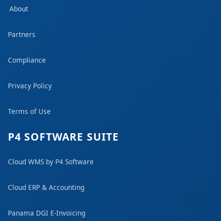
About
Partners
Compliance
Privacy Policy
Terms of Use
P4 SOFTWARE SUITE
Cloud WMS by P4 Software
Cloud ERP & Accounting
Panama DGI E-Invoicing