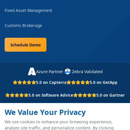
Fixed Asset Management
Customs Brokerage
Schedule Demo
Azure Partner
Zebra Validated
5.0 on Capterra
5.0 on GetApp
5.0 on Software Advice
5.0 on Gartner
We Value Your Privacy
© 2026 P4 Software. All rights reserved.
We use cookies to enhance your browsing experience,
Part of Grupo Barrdega
analyze site traffic, and personalize content. By clicking