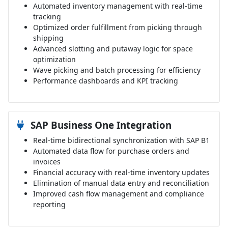
Automated inventory management with real-time
tracking
Optimized order fulfillment from picking through
shipping
Advanced slotting and putaway logic for space
optimization
Wave picking and batch processing for efficiency
Performance dashboards and KPI tracking
SAP Business One Integration
Real-time bidirectional synchronization with SAP B1
Automated data flow for purchase orders and
invoices
Financial accuracy with real-time inventory updates
Elimination of manual data entry and reconciliation
Improved cash flow management and compliance
reporting