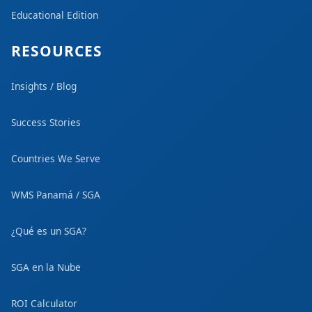
Educational Edition
RESOURCES
Insights / Blog
Success Stories
Countries We Serve
WMS Panamá / SGA
¿Qué es un SGA?
SGA en la Nube
ROI Calculator