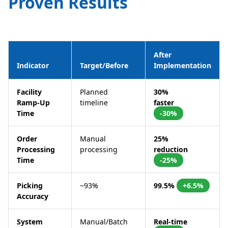
Proven Results
After
Indicator
Target/Before
Implementation
Facility
Planned
30%
Ramp-Up
timeline
faster
Time
-30%
Order
Manual
25%
Processing
processing
reduction
Time
-25%
Picking
~93%
99.5%
+6.5%
Accuracy
System
Manual/Batch
Real-time