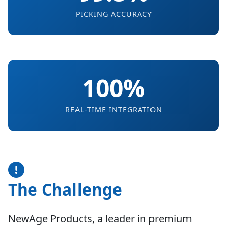
PICKING ACCURACY
100%
REAL-TIME INTEGRATION
The Challenge
NewAge Products, a leader in premium