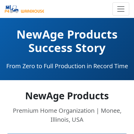
NewAge Products
Success Story
From Zero to Full Production in Record Time
NewAge Products
Premium Home Organization | Monee,
Illinois, USA