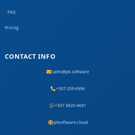
FAQ
Pricing
CONTACT INFO
sales@p4.software
+507-209-6996
+507 6820-4681
p4software.cloud