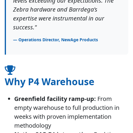
levels exceeding our expectations. The
Zebra hardware and Barrdega's
expertise were instrumental in our
success."
— Operations Director, NewAge Products
Why P4 Warehouse
Greenfield facility ramp-up:
From
empty warehouse to full production in
weeks with proven implementation
methodology