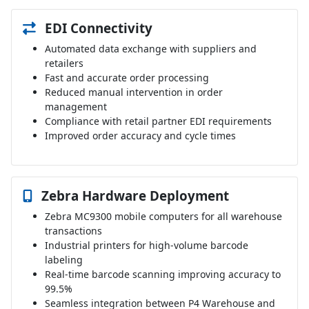
EDI Connectivity
Automated data exchange with suppliers and
retailers
Fast and accurate order processing
Reduced manual intervention in order
management
Compliance with retail partner EDI requirements
Improved order accuracy and cycle times
Zebra Hardware Deployment
Zebra MC9300 mobile computers for all warehouse
transactions
Industrial printers for high-volume barcode
labeling
Real-time barcode scanning improving accuracy to
99.5%
Seamless integration between P4 Warehouse and