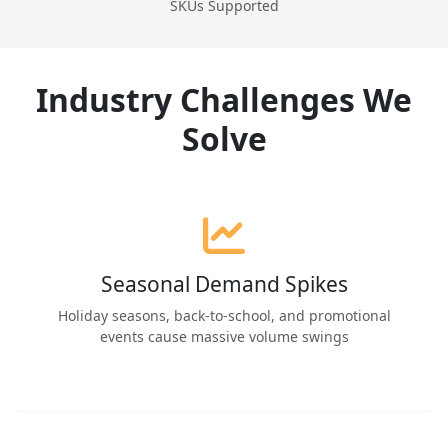
SKUs Supported
Industry Challenges We
Solve
Seasonal Demand Spikes
Holiday seasons, back-to-school, and promotional
events cause massive volume swings