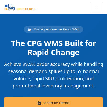
Most Agile Consumer Goods WMS
The CPG WMS Built for
Rapid Change
Achieve
99.9% order accuracy
while handling
seasonal demand spikes up to 5x normal
volume, rapid SKU proliferation, and
promotional inventory management.
Schedule Demo