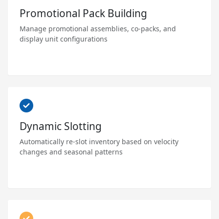
Promotional Pack Building
Manage promotional assemblies, co-packs, and
display unit configurations
Dynamic Slotting
Automatically re-slot inventory based on velocity
changes and seasonal patterns