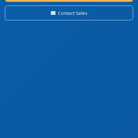
Contact Sales