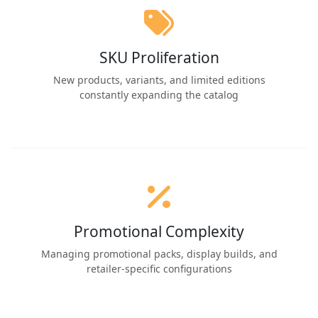
SKU Proliferation
New products, variants, and limited editions
constantly expanding the catalog
Promotional Complexity
Managing promotional packs, display builds, and
retailer-specific configurations