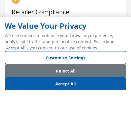
Retailer Compliance
Meet retailer-specific labeling, EDI, and shipment
We Value Your Privacy
requirements automatically
We use cookies to enhance your browsing experience,
analyze site traffic, and personalize content. By clicking
"Accept All", you consent to our use of cookies.
Customize Settings
Reject All
RELATED RESOURCES
Accept All
Consumer Goods Manufacturing & Kitting Module
Lot Tracking for Consumer Goods
Ready to Handle 5x Peak