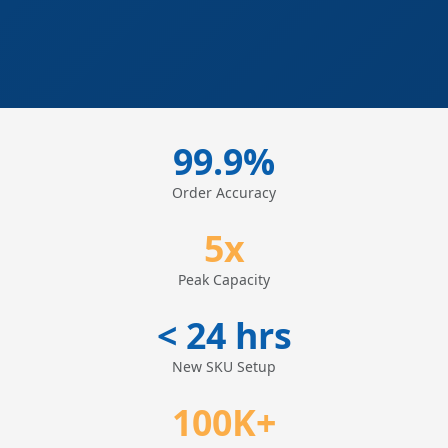
99.9%
Order Accuracy
5x
Peak Capacity
< 24 hrs
New SKU Setup
100K+