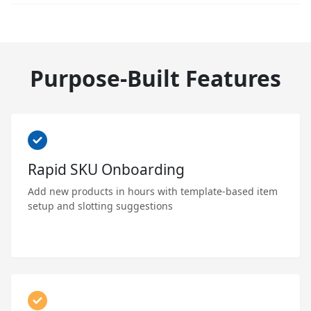
Purpose-Built Features
Rapid SKU Onboarding
Add new products in hours with template-based item
setup and slotting suggestions