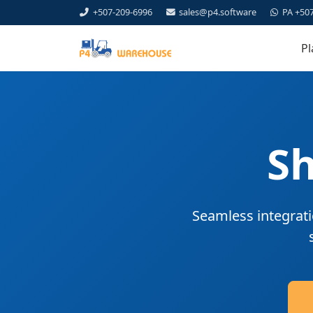
+507-209-6996
sales@p4.software
PA +50
Pl
Sh
Seamless integrati