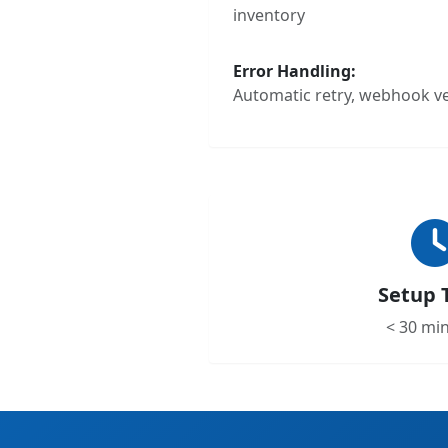
inventory
Error Handling:
Automatic retry, webhook ver
Setup 
< 30 mi