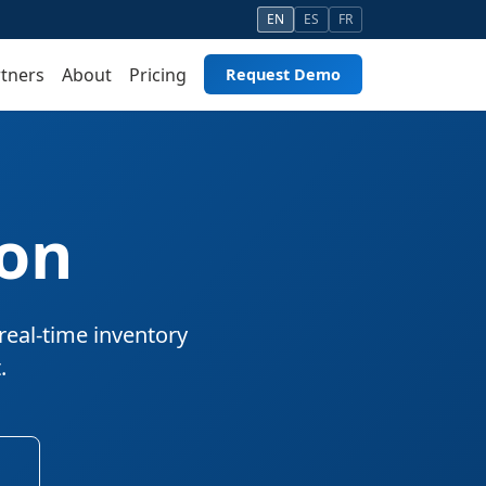
EN
ES
FR
tners
About
Pricing
Request Demo
ion
real-time inventory
.