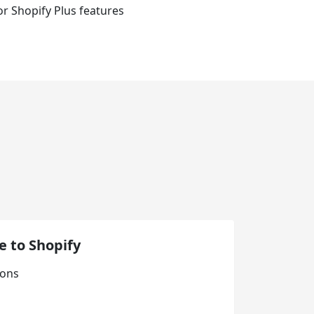
for Shopify Plus features
 to Shopify
ions