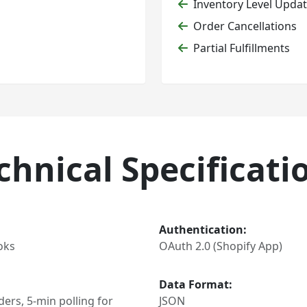
Inventory Level Upda
Order Cancellations
Partial Fulfillments
chnical Specificati
Authentication:
oks
OAuth 2.0 (Shopify App)
Data Format:
ers, 5-min polling for
JSON