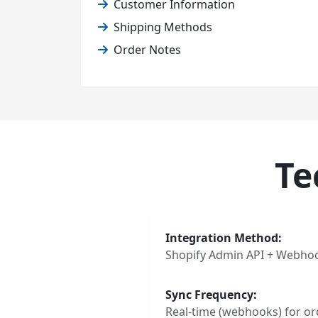
Customer Information
Shipping Methods
Order Notes
Te
Integration Method:
Shopify Admin API + Webho
Sync Frequency:
Real-time (webhooks) for ord