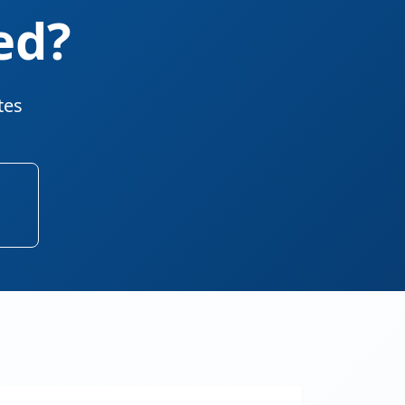
ed?
tes