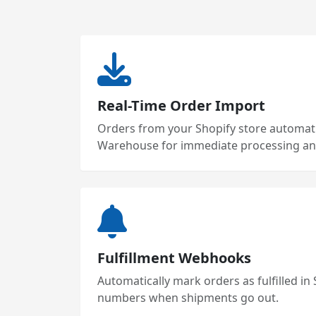
Real-Time Order Import
Orders from your Shopify store automatic
Warehouse for immediate processing and
Fulfillment Webhooks
Automatically mark orders as fulfilled in
numbers when shipments go out.