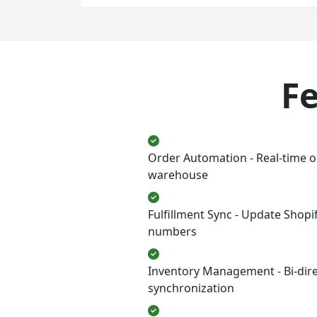
Fe
Order Automation - Real-time o
warehouse
Fulfillment Sync - Update Shopi
numbers
Inventory Management - Bi-direc
synchronization