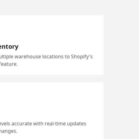
entory
ltiple warehouse locations to Shopify's
feature.
evels accurate with real-time updates
hanges.