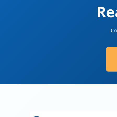
Re
Co