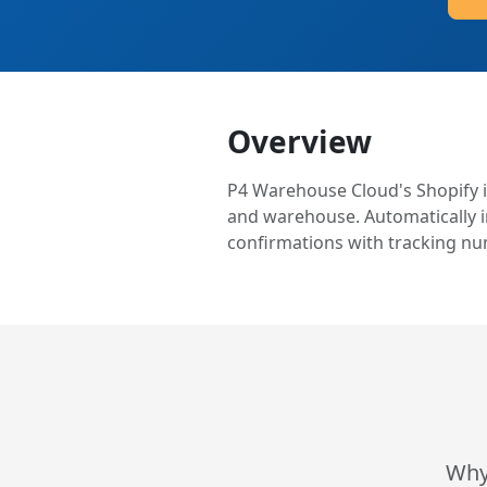
Overview
P4 Warehouse Cloud's Shopify i
and warehouse. Automatically im
confirmations with tracking nu
Why