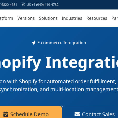
7 6820-4681
US +1 (949) 419-4782
atform
Versions
Solutions
Industries
Resources
Par
E-commerce Integration
opify Integrat
on with Shopify for automated order fulfillment, 
synchronization, and multi-location management
Schedule Demo
Contact Sales