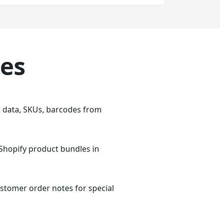
ies
t data, SKUs, barcodes from
 Shopify product bundles in
stomer order notes for special