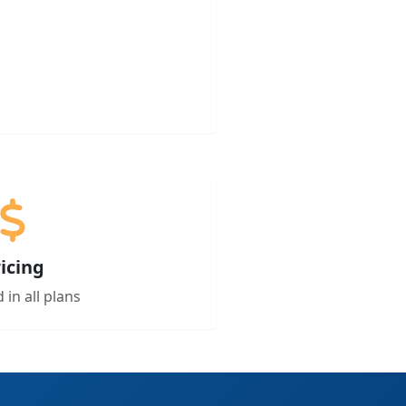
icing
 in all plans