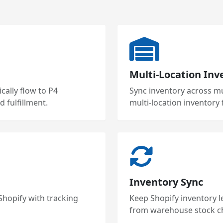
Multi-Location Inv
ally flow to P4
Sync inventory across mu
 fulfillment.
multi-location inventory 
Inventory Sync
 Shopify with tracking
Keep Shopify inventory l
from warehouse stock c