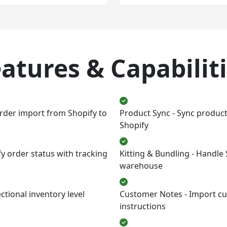
atures & Capabilit
rder import from Shopify to
Product Sync - Sync produc
Shopify
fy order status with tracking
Kitting & Bundling - Handle
warehouse
tional inventory level
Customer Notes - Import cu
instructions