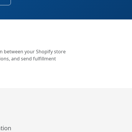
on between your Shopify store
ons, and send fulfillment
tion