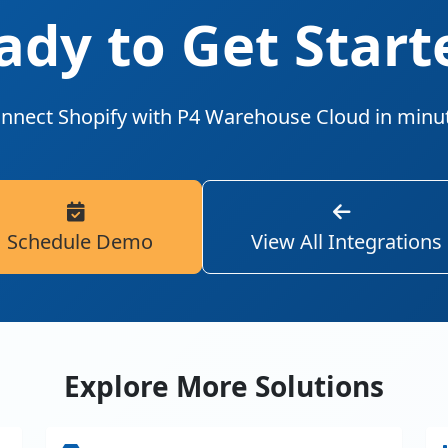
ady to Get Start
nnect Shopify with P4 Warehouse Cloud in minu
Schedule Demo
View All Integrations
Explore More Solutions