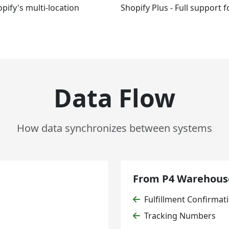
pify's multi-location
Shopify Plus - Full support 
Data Flow
How data synchronizes between systems
From P4 Warehouse
Fulfillment Confirmat
Tracking Numbers