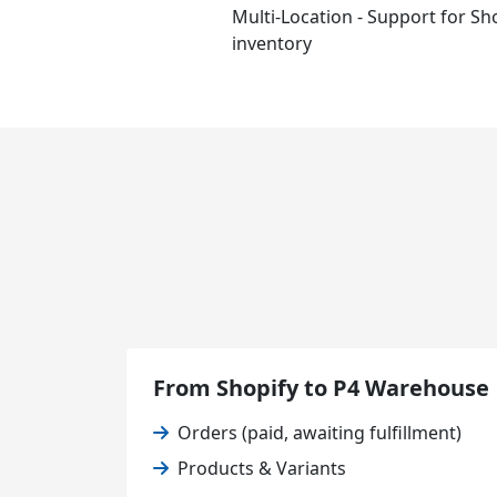
Multi-Location - Support for Sho
inventory
From Shopify to P4 Warehouse
Orders (paid, awaiting fulfillment)
Products & Variants