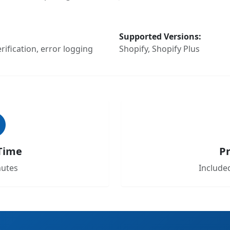
Supported Versions:
ification, error logging
Shopify, Shopify Plus
Time
Pr
nutes
Included