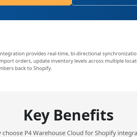
ntegration provides real-time, bi-directional synchronizati
port orders, update inventory levels across multiple locati
mbers back to Shopify.
Key Benefits
 choose P4 Warehouse Cloud for Shopify integra