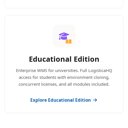
Educational Edition
Enterprise WMS for universities. Full LogisticaHQ
access for students with environment cloning,
concurrent licenses, and all modules included.
Explore Educational Edition