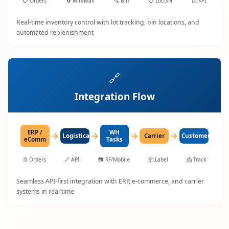
📋
Orders
🔄
Min/Max
🔍
Bin
📋
Lot/SN
📈
KPI
Real-time inventory control with lot tracking, bin locations, and
automated replenishment
🔗
Integration Flow
ERP /
WH
→
→
→
→
LogisticaHQ
Carrier
Customer
eComm
Tasks
📄
Orders
🔗
API
📷
RF/Mobile
📦
Label
📩
Track
Seamless API-first integration with ERP, e-commerce, and carrier
systems in real time