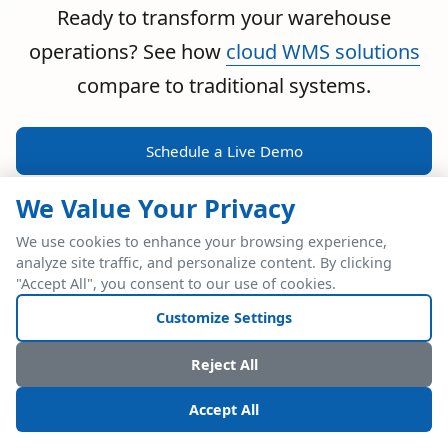
Ready to transform your warehouse
operations? See how
cloud WMS solutions
compare to traditional systems.
Schedule a Live Demo
We Value Your Privacy
We use cookies to enhance your browsing experience,
analyze site traffic, and personalize content. By clicking
POWERFUL ERP INTEGRATION
"Accept All", you consent to our use of cookies.
Two Industry Leaders.
Customize Settings
One Seamless
Reject All
Integration.
Accept All
Native SAP Business One integration via Service Layer API.