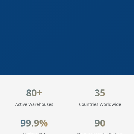
LogisticaHQ Key Statistics
80+
35
Active Warehouses
Countries Worldwide
99.9%
90