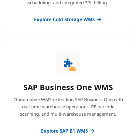
scheduling, and integrated 3PL billing.
Explore Cold Storage WMS
SAP Business One WMS
Cloud-native WMS extending SAP Business One with
real-time warehouse operations, RF barcode
scanning, and multi-warehouse management.
Explore SAP B1 WMS