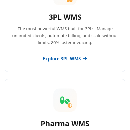
3PL WMS
The most powerful WMS built for 3PLs. Manage
unlimited clients, automate billing, and scale without
limits. 80% faster invoicing.
Explore 3PL WMS
Pharma WMS