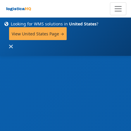
Looking for WMS solutions in
United States
?
View United States Page →