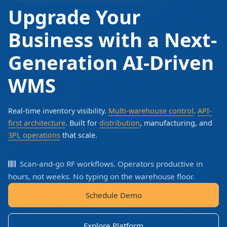
Upgrade Your
Business with a Next-
Generation AI-Driven
WMS
Real-time inventory visibility.
Multi-warehouse control
.
API-
first architecture
. Built for
distribution
, manufacturing, and
3PL operations
that scale.
Scan-and-go RF workflows. Operators productive in
hours, not weeks. No typing on the warehouse floor.
Schedule Demo
Explore Platform