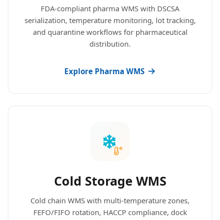
FDA-compliant pharma WMS with DSCSA
serialization, temperature monitoring, lot tracking,
and quarantine workflows for pharmaceutical
distribution.
Explore Pharma WMS
Cold Storage WMS
Cold chain WMS with multi-temperature zones,
FEFO/FIFO rotation, HACCP compliance, dock