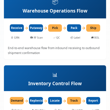
📦
Warehouse Operations Flow
→
→
→
→
Receive
Putaway
Pick
Pack
Ship
📄
GRN
📷
RF Scan
✅
QC
📦
Label
🚚
BOL
End-to-end warehouse flow from inbound receiving to outbound
shipment confirmation
📊
Inventory Control Flow
→
→
→
→
Demand
Replenish
Locate
Track
Report