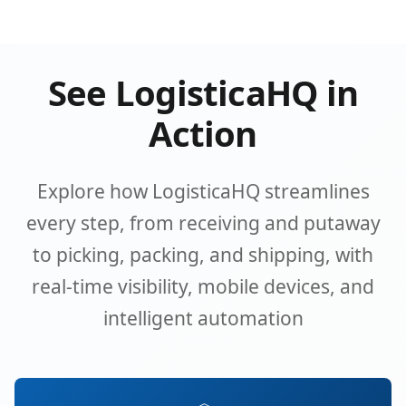
See LogisticaHQ in
Action
Explore how LogisticaHQ streamlines
every step, from receiving and putaway
to picking, packing, and shipping, with
real-time visibility, mobile devices, and
intelligent automation