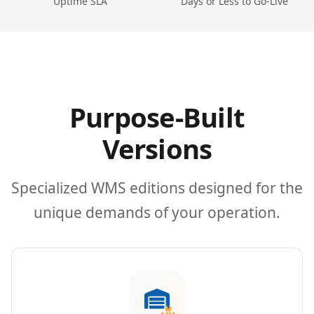
Uptime SLA
Days or Less to Go-Live
Purpose-Built
Versions
Specialized WMS editions designed for the
unique demands of your operation.