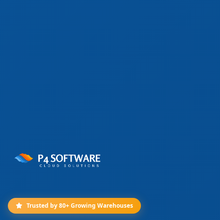
Trusted by 80+ Growing Warehouses