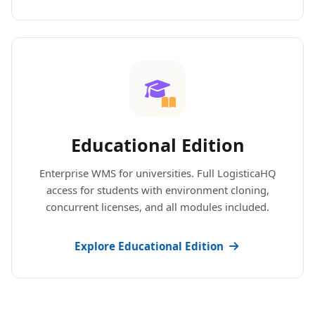
Educational Edition
Enterprise WMS for universities. Full LogisticaHQ
access for students with environment cloning,
concurrent licenses, and all modules included.
Explore Educational Edition