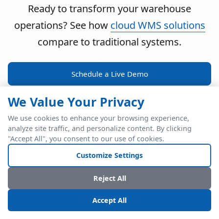
Ready to transform your warehouse
operations? See how
cloud WMS solutions
compare to traditional systems.
Schedule a Live Demo
We Value Your Privacy
We use cookies to enhance your browsing experience,
analyze site traffic, and personalize content. By clicking
POWERFUL ERP INTEGRATION
"Accept All", you consent to our use of cookies.
Two Industry Leaders.
Customize Settings
One Seamless
Reject All
Integration.
Accept All
Native SAP Business One integration via Service Layer API.