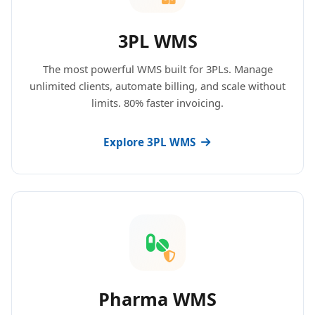
3PL WMS
The most powerful WMS built for 3PLs. Manage
unlimited clients, automate billing, and scale without
limits. 80% faster invoicing.
Explore 3PL WMS
Pharma WMS