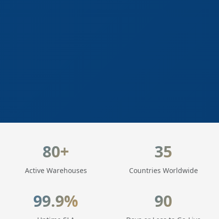
LogisticaHQ Key Statistics
80+
35
Active Warehouses
Countries Worldwide
99.9%
90