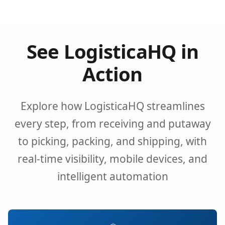
See LogisticaHQ in
Action
Explore how LogisticaHQ streamlines
every step, from receiving and putaway
to picking, packing, and shipping, with
real-time visibility, mobile devices, and
intelligent automation