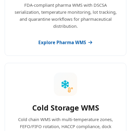
FDA-compliant pharma WMS with DSCSA
serialization, temperature monitoring, lot tracking,
and quarantine workflows for pharmaceutical
distribution.
Explore Pharma WMS
Cold Storage WMS
Cold chain WMS with multi-temperature zones,
FEFO/FIFO rotation, HACCP compliance, dock