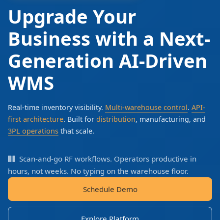
Upgrade Your
Business with a Next-
Generation AI-Driven
WMS
Real-time inventory visibility.
Multi-warehouse control
.
API-
first architecture
. Built for
distribution
, manufacturing, and
3PL operations
that scale.
Scan-and-go RF workflows. Operators productive in
hours, not weeks. No typing on the warehouse floor.
Schedule Demo
Explore Platform