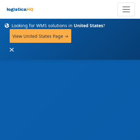
Looking for WMS solutions in
United States
?
View United States Page →