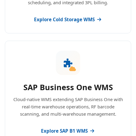
scheduling, and integrated 3PL billing.
Explore Cold Storage WMS
SAP Business One WMS
Cloud-native WMS extending SAP Business One with
real-time warehouse operations, RF barcode
scanning, and multi-warehouse management.
Explore SAP B1 WMS