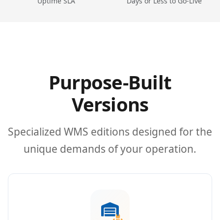
Uptime SLA
Days or Less to Go-Live
Purpose-Built
Versions
Specialized WMS editions designed for the
unique demands of your operation.