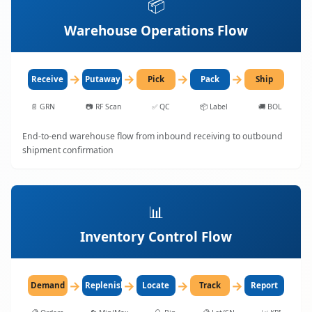
📦
Warehouse Operations Flow
→
→
→
→
Receive
Putaway
Pick
Pack
Ship
📄
GRN
📷
RF Scan
✅
QC
📦
Label
🚚
BOL
End-to-end warehouse flow from inbound receiving to outbound
shipment confirmation
📊
Inventory Control Flow
→
→
→
→
Demand
Replenish
Locate
Track
Report