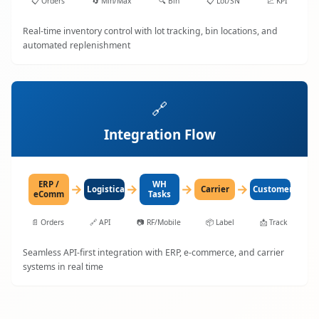
📋
Orders
🔄
Min/Max
🔍
Bin
📋
Lot/SN
📈
KPI
Real-time inventory control with lot tracking, bin locations, and
automated replenishment
🔗
Integration Flow
ERP /
WH
→
→
→
→
LogisticaHQ
Carrier
Customer
eComm
Tasks
📄
Orders
🔗
API
📷
RF/Mobile
📦
Label
📩
Track
Seamless API-first integration with ERP, e-commerce, and carrier
systems in real time