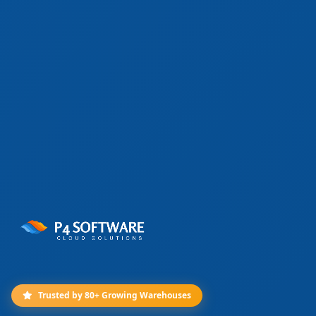
Trusted by 80+ Growing Warehouses