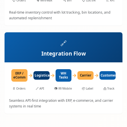
📋
Orders
🔄
Min/Max
🔍
Bin
📋
Lot/SN
📈
KPI
Real-time inventory control with lot tracking, bin locations, and
automated replenishment
🔗
Integration Flow
ERP /
WH
→
→
→
→
LogisticaHQ
Carrier
Customer
eComm
Tasks
📄
Orders
🔗
API
📷
RF/Mobile
📦
Label
📩
Track
Seamless API-first integration with ERP, e-commerce, and carrier
systems in real time