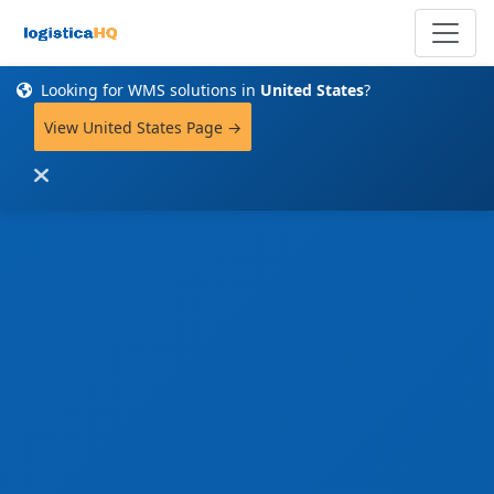
Looking for WMS solutions in
United States
?
View United States Page →