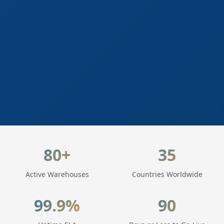
LogisticaHQ Key Statistics
80+
35
Active Warehouses
Countries Worldwide
99.9%
90