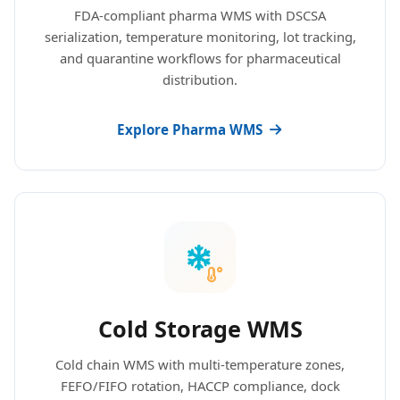
FDA-compliant pharma WMS with DSCSA
serialization, temperature monitoring, lot tracking,
and quarantine workflows for pharmaceutical
distribution.
Explore Pharma WMS
Cold Storage WMS
Cold chain WMS with multi-temperature zones,
FEFO/FIFO rotation, HACCP compliance, dock