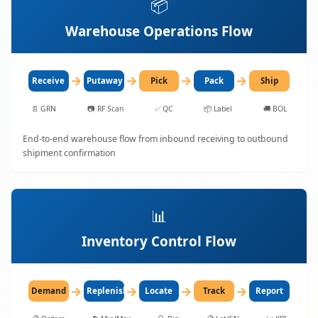
📦
Warehouse Operations Flow
→
→
→
→
Receive
Putaway
Pick
Pack
Ship
📄
GRN
📷
RF Scan
✅
QC
📦
Label
🚚
BOL
End-to-end warehouse flow from inbound receiving to outbound
shipment confirmation
📊
Inventory Control Flow
→
→
→
→
Demand
Replenish
Locate
Track
Report