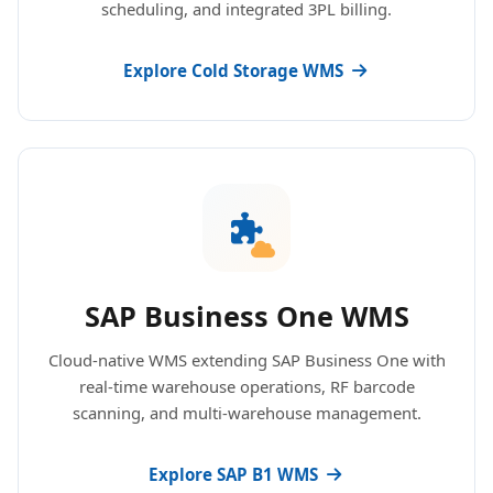
scheduling, and integrated 3PL billing.
Explore Cold Storage WMS
SAP Business One WMS
Cloud-native WMS extending SAP Business One with
real-time warehouse operations, RF barcode
scanning, and multi-warehouse management.
Explore SAP B1 WMS