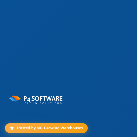
Trusted by 80+ Growing Warehouses