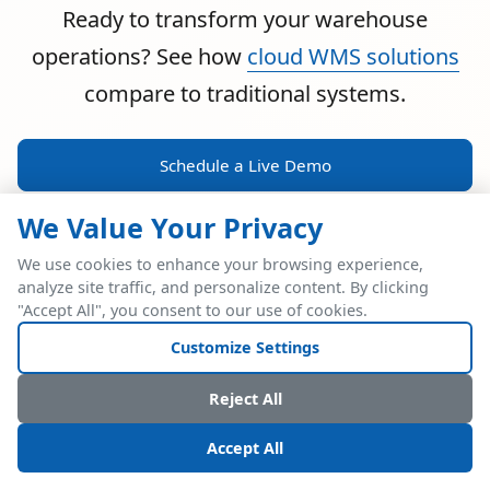
Ready to transform your warehouse
operations? See how
cloud WMS solutions
compare to traditional systems.
Schedule a Live Demo
We Value Your Privacy
We use cookies to enhance your browsing experience,
analyze site traffic, and personalize content. By clicking
POWERFUL ERP INTEGRATION
"Accept All", you consent to our use of cookies.
Two Industry Leaders.
Customize Settings
One Seamless
Reject All
Integration.
Accept All
Native SAP Business One integration via Service Layer API.