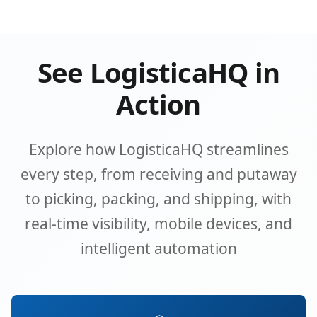
See LogisticaHQ in
Action
Explore how LogisticaHQ streamlines
every step, from receiving and putaway
to picking, packing, and shipping, with
real-time visibility, mobile devices, and
intelligent automation