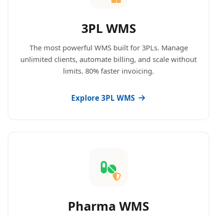
3PL WMS
The most powerful WMS built for 3PLs. Manage
unlimited clients, automate billing, and scale without
limits. 80% faster invoicing.
Explore 3PL WMS
Pharma WMS