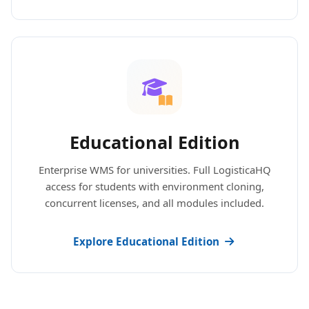
Educational Edition
Enterprise WMS for universities. Full LogisticaHQ
access for students with environment cloning,
concurrent licenses, and all modules included.
Explore Educational Edition