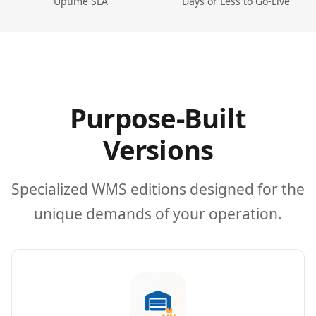
Uptime SLA
Days or Less to Go-Live
Purpose-Built
Versions
Specialized WMS editions designed for the
unique demands of your operation.