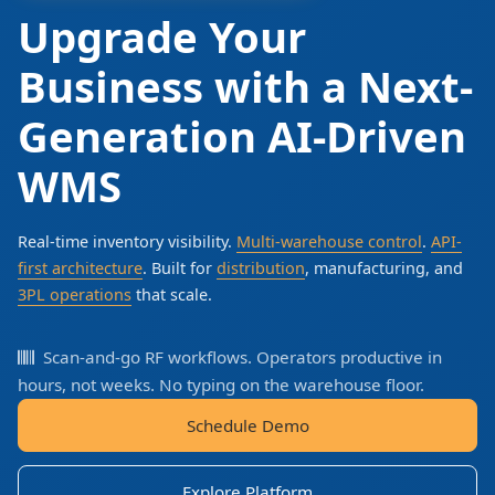
Upgrade Your
Business with a Next-
Generation AI-Driven
WMS
Real-time inventory visibility.
Multi-warehouse control
.
API-
first architecture
. Built for
distribution
, manufacturing, and
3PL operations
that scale.
Scan-and-go RF workflows. Operators productive in
hours, not weeks. No typing on the warehouse floor.
Schedule Demo
Explore Platform