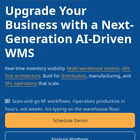
Upgrade Your
Business with a Next-
Generation AI-Driven
WMS
Real-time inventory visibility.
Multi-warehouse control
.
API-
first architecture
. Built for
distribution
, manufacturing, and
3PL operations
that scale.
Scan-and-go RF workflows. Operators productive in
hours, not weeks. No typing on the warehouse floor.
Schedule Demo
Explore Platform