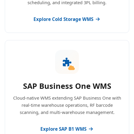
scheduling, and integrated 3PL billing.
Explore Cold Storage WMS
SAP Business One WMS
Cloud-native WMS extending SAP Business One with
real-time warehouse operations, RF barcode
scanning, and multi-warehouse management.
Explore SAP B1 WMS