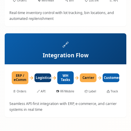
📋
Orders
🔄
Min/Max
🔍
Bin
📋
Lot/SN
📈
KPI
Real-time inventory control with lot tracking, bin locations, and
automated replenishment
🔗
Integration Flow
ERP /
WH
→
→
→
→
LogisticaHQ
Carrier
Customer
eComm
Tasks
📄
Orders
🔗
API
📷
RF/Mobile
📦
Label
📩
Track
Seamless API-first integration with ERP, e-commerce, and carrier
systems in real time