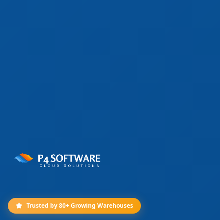
Trusted by 80+ Growing Warehouses