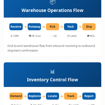
📦
Warehouse Operations Flow
→
→
→
→
Receive
Putaway
Pick
Pack
Ship
📄
GRN
📷
RF Scan
✅
QC
📦
Label
🚚
BOL
End-to-end warehouse flow from inbound receiving to outbound
shipment confirmation
📊
Inventory Control Flow
→
→
→
→
Demand
Replenish
Locate
Track
Report