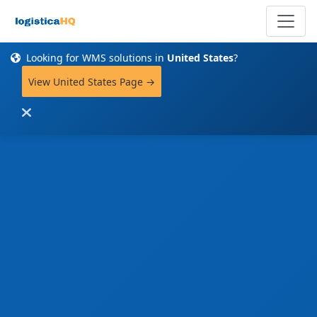
Looking for WMS solutions in
United States
?
View United States Page →