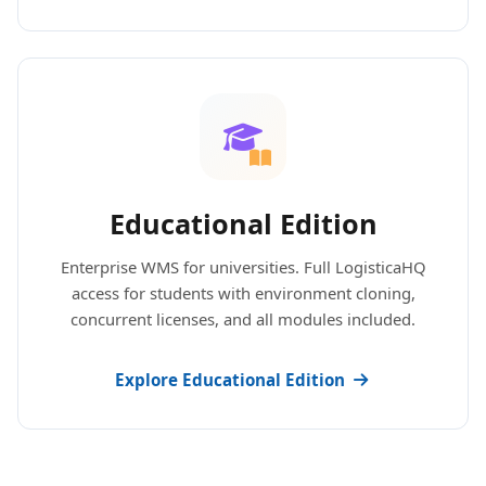
Educational Edition
Enterprise WMS for universities. Full LogisticaHQ
access for students with environment cloning,
concurrent licenses, and all modules included.
Explore Educational Edition