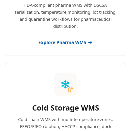
FDA-compliant pharma WMS with DSCSA
serialization, temperature monitoring, lot tracking,
and quarantine workflows for pharmaceutical
distribution.
Explore Pharma WMS
Cold Storage WMS
Cold chain WMS with multi-temperature zones,
FEFO/FIFO rotation, HACCP compliance, dock