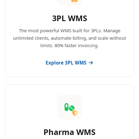
3PL WMS
The most powerful WMS built for 3PLs. Manage
unlimited clients, automate billing, and scale without
limits. 80% faster invoicing.
Explore 3PL WMS
Pharma WMS