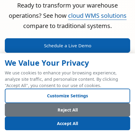
Ready to transform your warehouse
operations? See how
cloud WMS solutions
compare to traditional systems.
Schedule a Live Demo
We Value Your Privacy
We use cookies to enhance your browsing experience,
analyze site traffic, and personalize content. By clicking
POWERFUL ERP INTEGRATION
"Accept All", you consent to our use of cookies.
Two Industry Leaders.
Customize Settings
One Seamless
Reject All
Integration.
Accept All
Native SAP Business One integration via Service Layer API.