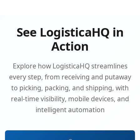
See LogisticaHQ in
Action
Explore how LogisticaHQ streamlines
every step, from receiving and putaway
to picking, packing, and shipping, with
real-time visibility, mobile devices, and
intelligent automation