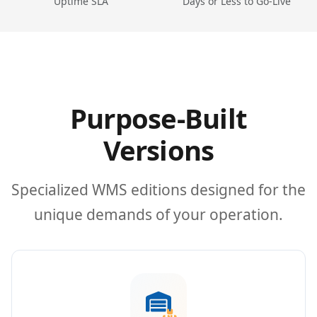
Uptime SLA
Days or Less to Go-Live
Purpose-Built
Versions
Specialized WMS editions designed for the
unique demands of your operation.