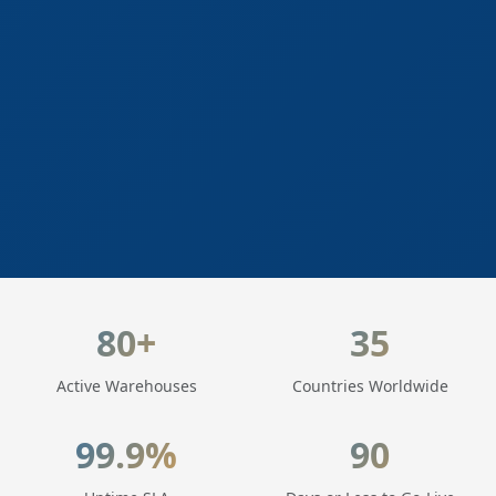
LogisticaHQ Key Statistics
80+
35
Active Warehouses
Countries Worldwide
99.9%
90