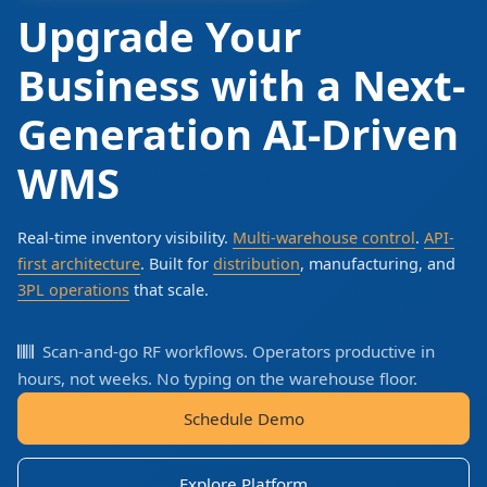
Upgrade Your
Business with a Next-
Generation AI-Driven
WMS
Real-time inventory visibility.
Multi-warehouse control
.
API-
first architecture
. Built for
distribution
, manufacturing, and
3PL operations
that scale.
Scan-and-go RF workflows. Operators productive in
hours, not weeks. No typing on the warehouse floor.
Schedule Demo
Explore Platform