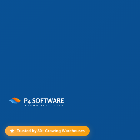
Trusted by 80+ Growing Warehouses