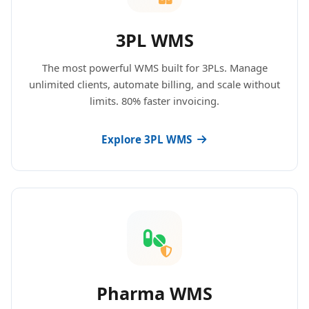
3PL WMS
The most powerful WMS built for 3PLs. Manage
unlimited clients, automate billing, and scale without
limits. 80% faster invoicing.
Explore 3PL WMS
Pharma WMS