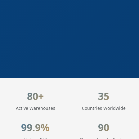
LogisticaHQ Key Statistics
80+
35
Active Warehouses
Countries Worldwide
99.9%
90