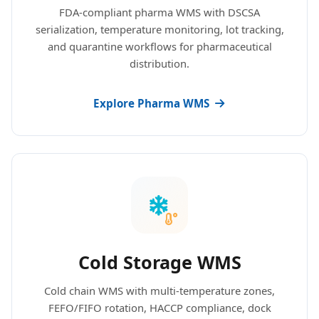
FDA-compliant pharma WMS with DSCSA
serialization, temperature monitoring, lot tracking,
and quarantine workflows for pharmaceutical
distribution.
Explore Pharma WMS
Cold Storage WMS
Cold chain WMS with multi-temperature zones,
FEFO/FIFO rotation, HACCP compliance, dock