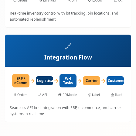
📋
Orders
🔄
Min/Max
🔍
Bin
📋
Lot/SN
📈
KPI
Real-time inventory control with lot tracking, bin locations, and
automated replenishment
🔗
Integration Flow
ERP /
WH
→
→
→
→
LogisticaHQ
Carrier
Customer
eComm
Tasks
📄
Orders
🔗
API
📷
RF/Mobile
📦
Label
📩
Track
Seamless API-first integration with ERP, e-commerce, and carrier
systems in real time