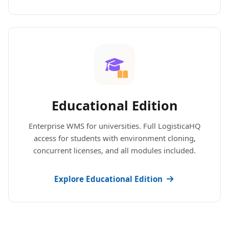
Educational Edition
Enterprise WMS for universities. Full LogisticaHQ
access for students with environment cloning,
concurrent licenses, and all modules included.
Explore Educational Edition