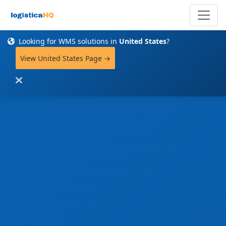
Looking for WMS solutions in
United States
?
View United States Page →