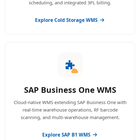
scheduling, and integrated 3PL billing.
Explore Cold Storage WMS
SAP Business One WMS
Cloud-native WMS extending SAP Business One with
real-time warehouse operations, RF barcode
scanning, and multi-warehouse management.
Explore SAP B1 WMS