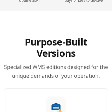
Uptime SLA
Days or Less to Go-Live
Purpose-Built
Versions
Specialized WMS editions designed for the
unique demands of your operation.