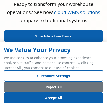
Ready to transform your warehouse
operations? See how
cloud WMS solutions
compare to traditional systems.
Schedule a Live Demo
We Value Your Privacy
We use cookies to enhance your browsing experience,
analyze site traffic, and personalize content. By clicking
POWERFUL ERP INTEGRATION
"Accept All", you consent to our use of cookies.
Two Industry Leaders.
Customize Settings
One Seamless
Reject All
Integration.
Accept All
Native SAP Business One integration via Service Layer API.