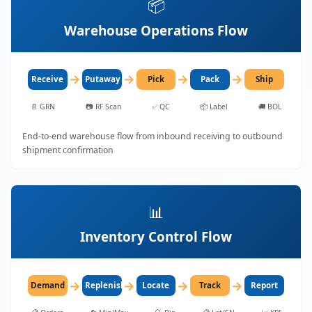
📦
Warehouse Operations Flow
→
→
→
→
Receive
Putaway
Pick
Pack
Ship
📄
GRN
📷
RF Scan
✅
QC
📦
Label
🚚
BOL
End-to-end warehouse flow from inbound receiving to outbound
shipment confirmation
📊
Inventory Control Flow
→
→
→
→
Demand
Replenish
Locate
Track
Report