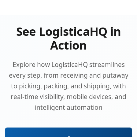
See LogisticaHQ in
Action
Explore how LogisticaHQ streamlines
every step, from receiving and putaway
to picking, packing, and shipping, with
real-time visibility, mobile devices, and
intelligent automation