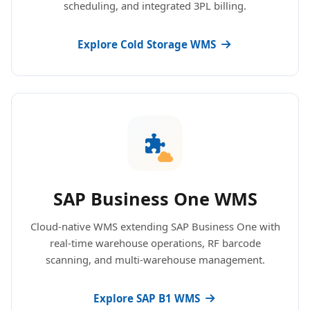
scheduling, and integrated 3PL billing.
Explore Cold Storage WMS
SAP Business One WMS
Cloud-native WMS extending SAP Business One with
real-time warehouse operations, RF barcode
scanning, and multi-warehouse management.
Explore SAP B1 WMS