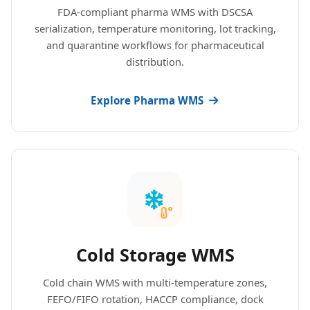
FDA-compliant pharma WMS with DSCSA
serialization, temperature monitoring, lot tracking,
and quarantine workflows for pharmaceutical
distribution.
Explore Pharma WMS
Cold Storage WMS
Cold chain WMS with multi-temperature zones,
FEFO/FIFO rotation, HACCP compliance, dock