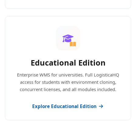
Educational Edition
Enterprise WMS for universities. Full LogisticaHQ
access for students with environment cloning,
concurrent licenses, and all modules included.
Explore Educational Edition