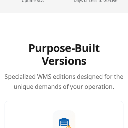
Uptime SLA
Days or Less to Go-Live
Purpose-Built
Versions
Specialized WMS editions designed for the
unique demands of your operation.