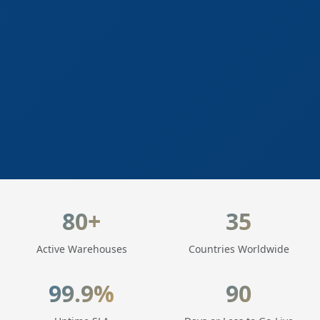
LogisticaHQ Key Statistics
80+
35
Active Warehouses
Countries Worldwide
99.9%
90