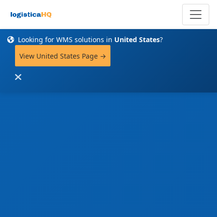
Looking for WMS solutions in
United States
?
View United States Page →