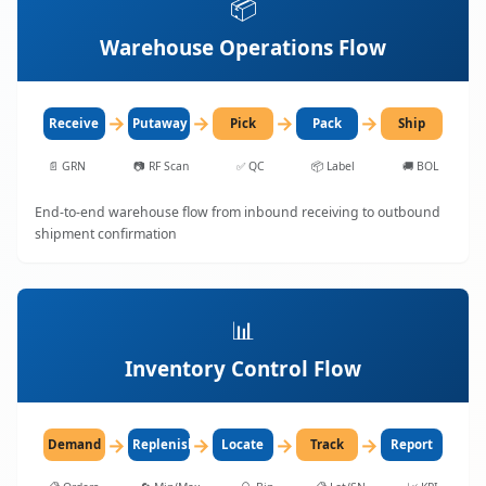
📦
Warehouse Operations Flow
→
→
→
→
Receive
Putaway
Pick
Pack
Ship
📄
GRN
📷
RF Scan
✅
QC
📦
Label
🚚
BOL
End-to-end warehouse flow from inbound receiving to outbound
shipment confirmation
📊
Inventory Control Flow
→
→
→
→
Demand
Replenish
Locate
Track
Report