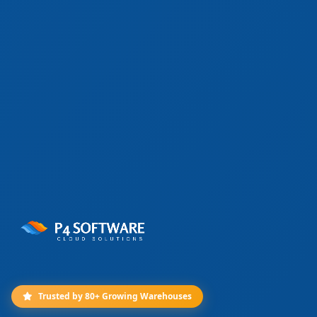
Trusted by 80+ Growing Warehouses