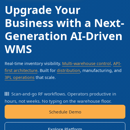
Upgrade Your
Business with a Next-
Generation AI-Driven
WMS
Real-time inventory visibility.
Multi-warehouse control
.
API-
first architecture
. Built for
distribution
, manufacturing, and
3PL operations
that scale.
Scan-and-go RF workflows. Operators productive in
hours, not weeks. No typing on the warehouse floor.
Schedule Demo
Explore Platform