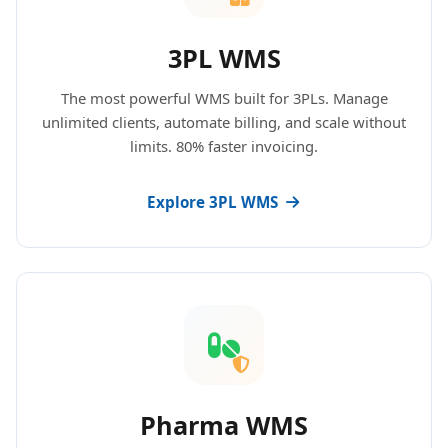
3PL WMS
The most powerful WMS built for 3PLs. Manage
unlimited clients, automate billing, and scale without
limits. 80% faster invoicing.
Explore 3PL WMS
Pharma WMS