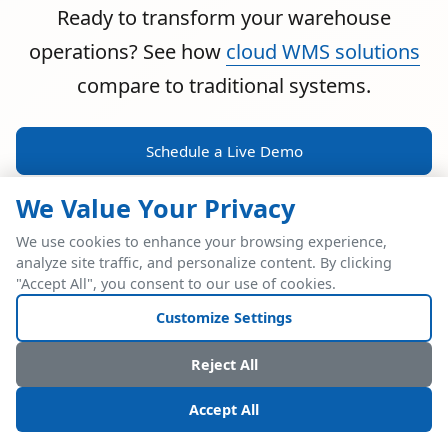
Ready to transform your warehouse
operations? See how
cloud WMS solutions
compare to traditional systems.
Schedule a Live Demo
We Value Your Privacy
We use cookies to enhance your browsing experience,
analyze site traffic, and personalize content. By clicking
POWERFUL ERP INTEGRATION
"Accept All", you consent to our use of cookies.
Two Industry Leaders.
Customize Settings
One Seamless
Reject All
Integration.
Accept All
Native SAP Business One integration via Service Layer API.