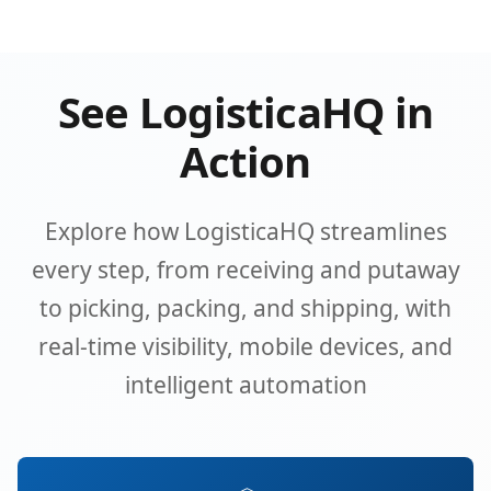
See LogisticaHQ in
Action
Explore how LogisticaHQ streamlines
every step, from receiving and putaway
to picking, packing, and shipping, with
real-time visibility, mobile devices, and
intelligent automation