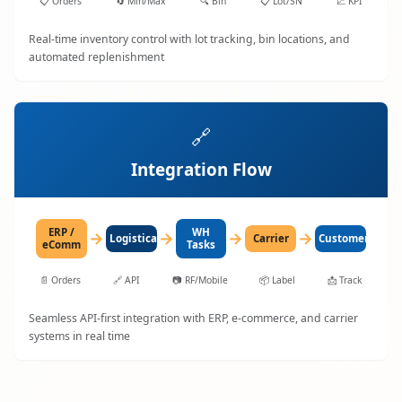
📋
Orders
🔄
Min/Max
🔍
Bin
📋
Lot/SN
📈
KPI
Real-time inventory control with lot tracking, bin locations, and
automated replenishment
🔗
Integration Flow
ERP /
WH
→
→
→
→
LogisticaHQ
Carrier
Customer
eComm
Tasks
📄
Orders
🔗
API
📷
RF/Mobile
📦
Label
📩
Track
Seamless API-first integration with ERP, e-commerce, and carrier
systems in real time