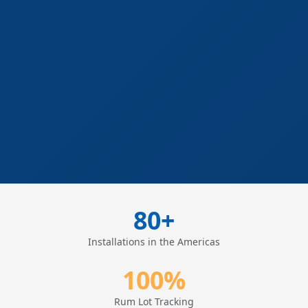
80+
Installations in the Americas
100%
Rum Lot Tracking