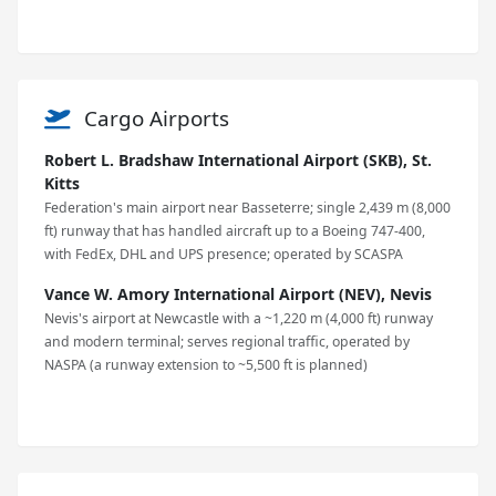
Cargo Airports
Robert L. Bradshaw International Airport (SKB), St.
Kitts
Federation's main airport near Basseterre; single 2,439 m (8,000
ft) runway that has handled aircraft up to a Boeing 747-400,
with FedEx, DHL and UPS presence; operated by SCASPA
Vance W. Amory International Airport (NEV), Nevis
Nevis's airport at Newcastle with a ~1,220 m (4,000 ft) runway
and modern terminal; serves regional traffic, operated by
NASPA (a runway extension to ~5,500 ft is planned)