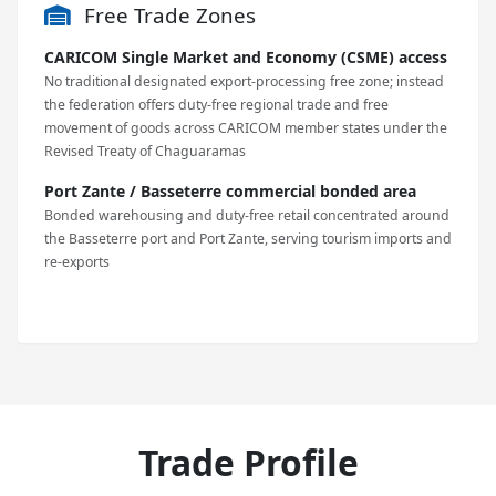
Free Trade Zones
CARICOM Single Market and Economy (CSME) access
No traditional designated export-processing free zone; instead
the federation offers duty-free regional trade and free
movement of goods across CARICOM member states under the
Revised Treaty of Chaguaramas
Port Zante / Basseterre commercial bonded area
Bonded warehousing and duty-free retail concentrated around
the Basseterre port and Port Zante, serving tourism imports and
re-exports
Trade Profile