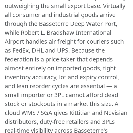
outweighing the small export base. Virtually
all consumer and industrial goods arrive
through the Basseterre Deep Water Port,
while Robert L. Bradshaw International
Airport handles air freight for couriers such
as FedEx, DHL and UPS. Because the
federation is a price-taker that depends
almost entirely on imported goods, tight
inventory accuracy, lot and expiry control,
and lean reorder cycles are essential — a
small importer or 3PL cannot afford dead
stock or stockouts in a market this size. A
cloud WMS / SGA gives Kittitian and Nevisian
distributors, duty-free retailers and 3PLs
real-time visibility across Basseterre's