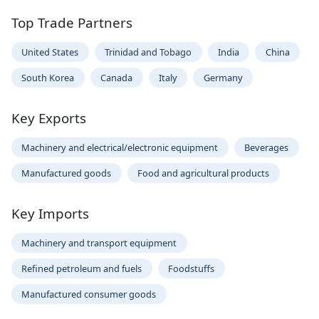
Top Trade Partners
United States
Trinidad and Tobago
India
China
South Korea
Canada
Italy
Germany
Key Exports
Machinery and electrical/electronic equipment
Beverages
Manufactured goods
Food and agricultural products
Key Imports
Machinery and transport equipment
Refined petroleum and fuels
Foodstuffs
Manufactured consumer goods