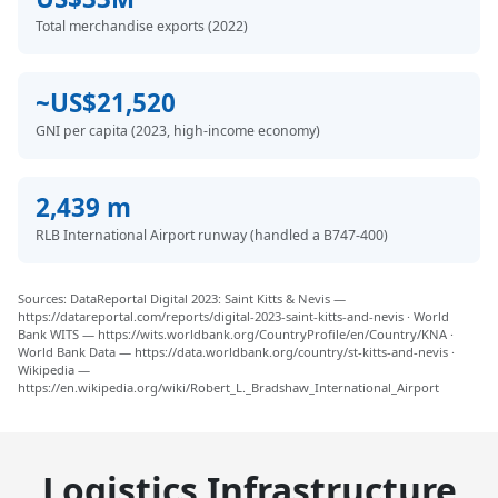
Total merchandise exports (2022)
~US$21,520
GNI per capita (2023, high-income economy)
2,439 m
RLB International Airport runway (handled a B747-400)
Sources: DataReportal Digital 2023: Saint Kitts & Nevis —
https://datareportal.com/reports/digital-2023-saint-kitts-and-nevis · World
Bank WITS — https://wits.worldbank.org/CountryProfile/en/Country/KNA ·
World Bank Data — https://data.worldbank.org/country/st-kitts-and-nevis ·
Wikipedia —
https://en.wikipedia.org/wiki/Robert_L._Bradshaw_International_Airport
Logistics Infrastructure