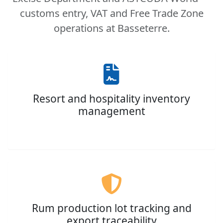
customs entry, VAT and Free Trade Zone
operations at Basseterre.
Resort and hospitality inventory
management
Rum production lot tracking and
export traceability