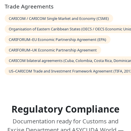
Trade Agreements
CARICOM / CARICOM Single Market and Economy (CSME)
Organisation of Eastern Caribbean States (OECS / OECS Economic Uni
CARIFORUM–EU Economic Partnership Agreement (EPA)
CARIFORUM–UK Economic Partnership Agreement
CARICOM bilateral agreements (Cuba, Colombia, Costa Rica, Dominican
US–CARICOM Trade and Investment Framework Agreement (TIFA, 201
Regulatory Compliance
Documentation ready for Customs and
Excise Department and ASYCUDA World —