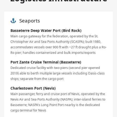
Seaports
Basseterre Deep Water Port (Bird Rock)
Main cargo gateway for the federation, operated by the St.
Christopher Air and Sea Ports Authority (SCASPA); built 1980,
accommodates vessels over 900 ft with ~27 ft draught plus a Ro-
Ro pier; handles containerized and bulk imports/exports
Port Zante Cruise Terminal (Basseterre)
Dedicated cruise facility with two piers (second pier opened
2019) able to berth multiple large vessels including Oasis-class
ships; separate from the cargo port
Charlestown Port (Nevis)
Main passenger, ferry and cruise port of Nevis, operated by the
Nevis Air and Sea Ports Authority (NASPA); inter-island ferries to
Basseterre; NASPA's Long Point Port nearby is the dedicated
cargo terminal for Nevis