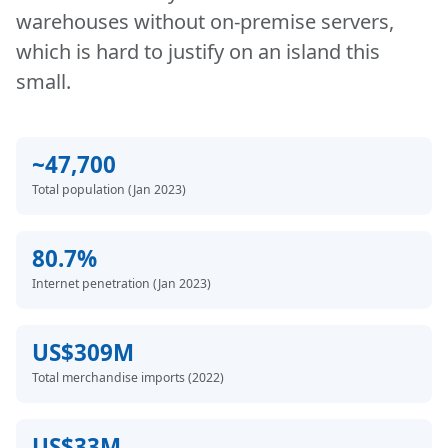
warehouses without on-premise servers,
which is hard to justify on an island this
small.
~47,700
Total population (Jan 2023)
80.7%
Internet penetration (Jan 2023)
US$309M
Total merchandise imports (2022)
US$33M