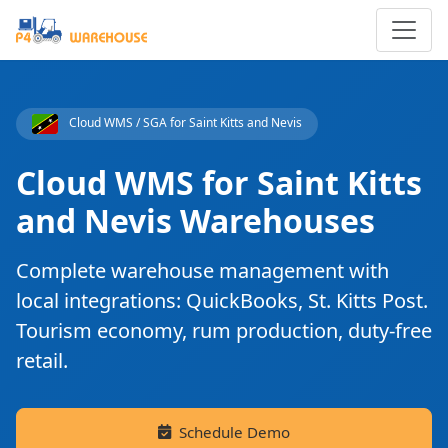
Cloud WMS / SGA for Saint Kitts and Nevis
Cloud WMS for Saint Kitts
and Nevis Warehouses
Complete warehouse management with
local integrations: QuickBooks, St. Kitts Post.
Tourism economy, rum production, duty-free
retail.
Schedule Demo