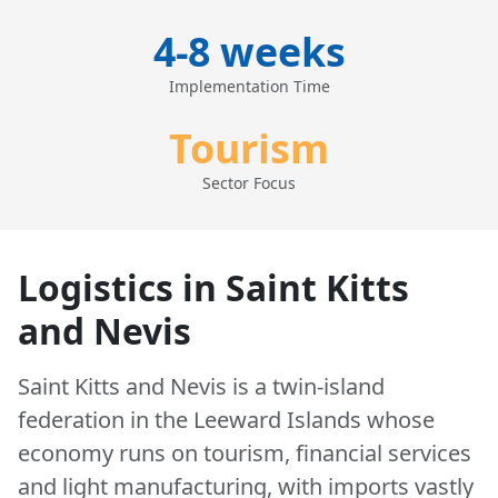
4-8 weeks
Implementation Time
Tourism
Sector Focus
Logistics in Saint Kitts
and Nevis
Saint Kitts and Nevis is a twin-island
federation in the Leeward Islands whose
economy runs on tourism, financial services
and light manufacturing, with imports vastly