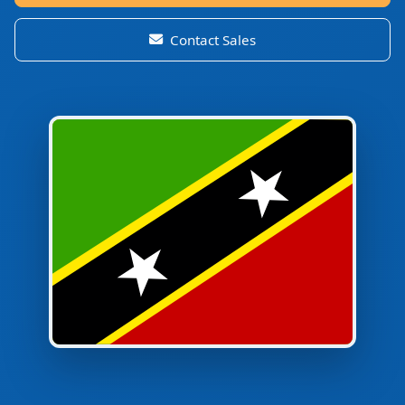
Contact Sales