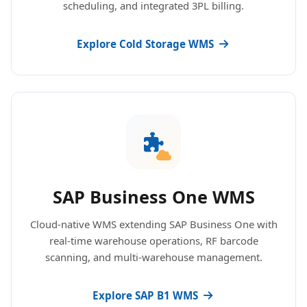
scheduling, and integrated 3PL billing.
Explore Cold Storage WMS
SAP Business One WMS
Cloud-native WMS extending SAP Business One with
real-time warehouse operations, RF barcode
scanning, and multi-warehouse management.
Explore SAP B1 WMS