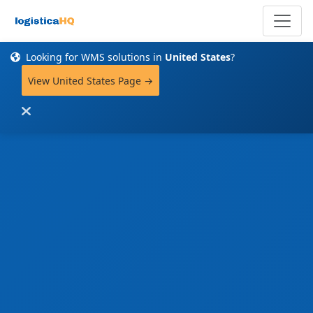
Looking for WMS solutions in
United States
?
View United States Page →