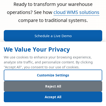
Ready to transform your warehouse
operations? See how
cloud WMS solutions
compare to traditional systems.
Schedule a Live Demo
We Value Your Privacy
We use cookies to enhance your browsing experience,
analyze site traffic, and personalize content. By clicking
POWERFUL ERP INTEGRATION
"Accept All", you consent to our use of cookies.
Two Industry Leaders.
Customize Settings
One Seamless
Reject All
Integration.
Accept All
Native SAP Business One integration via Service Layer API.