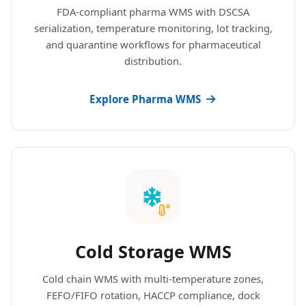
FDA-compliant pharma WMS with DSCSA
serialization, temperature monitoring, lot tracking,
and quarantine workflows for pharmaceutical
distribution.
Explore Pharma WMS
Cold Storage WMS
Cold chain WMS with multi-temperature zones,
FEFO/FIFO rotation, HACCP compliance, dock