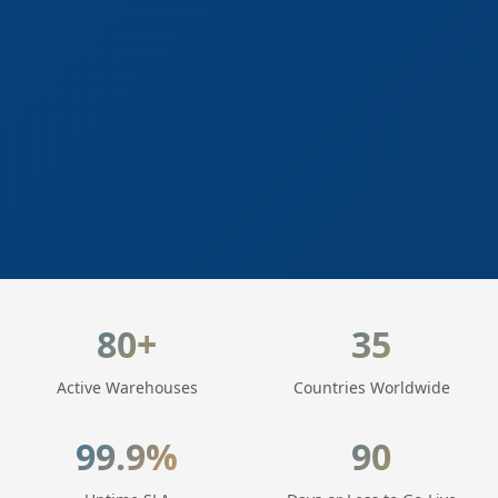
LogisticaHQ Key Statistics
80+
35
Active Warehouses
Countries Worldwide
99.9%
90