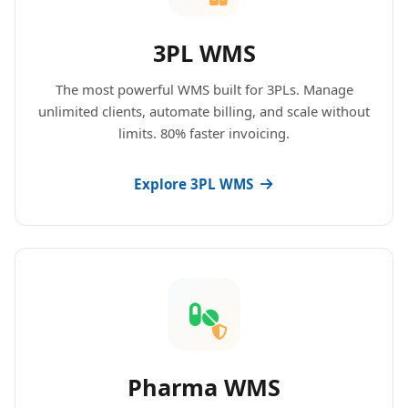
3PL WMS
The most powerful WMS built for 3PLs. Manage
unlimited clients, automate billing, and scale without
limits. 80% faster invoicing.
Explore 3PL WMS
Pharma WMS