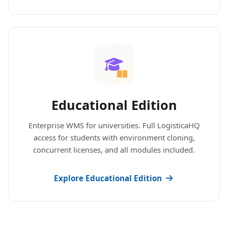
Educational Edition
Enterprise WMS for universities. Full LogisticaHQ
access for students with environment cloning,
concurrent licenses, and all modules included.
Explore Educational Edition