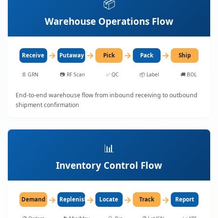
📦
Warehouse Operations Flow
→
→
→
→
Receive
Putaway
Pick
Pack
Ship
📄
GRN
📷
RF Scan
✅
QC
📦
Label
🚚
BOL
End-to-end warehouse flow from inbound receiving to outbound
shipment confirmation
📊
Inventory Control Flow
→
→
→
→
Demand
Replenish
Locate
Track
Report