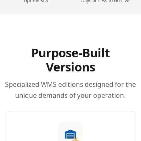
Uptime SLA
Days or Less to Go-Live
Purpose-Built
Versions
Specialized WMS editions designed for the
unique demands of your operation.