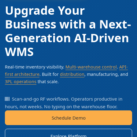
Upgrade Your
Business with a Next-
Generation AI-Driven
WMS
Real-time inventory visibility.
Multi-warehouse control
.
API-
first architecture
. Built for
distribution
, manufacturing, and
3PL operations
that scale.
Scan-and-go RF workflows. Operators productive in
hours, not weeks. No typing on the warehouse floor.
Schedule Demo
Explore Platform