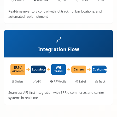
📋
Orders
🔄
Min/Max
🔍
Bin
📋
Lot/SN
📈
KPI
Real-time inventory control with lot tracking, bin locations, and
automated replenishment
🔗
Integration Flow
ERP /
WH
→
→
→
→
LogisticaHQ
Carrier
Customer
eComm
Tasks
📄
Orders
🔗
API
📷
RF/Mobile
📦
Label
📩
Track
Seamless API-first integration with ERP, e-commerce, and carrier
systems in real time