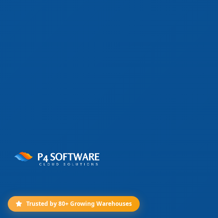
Trusted by 80+ Growing Warehouses