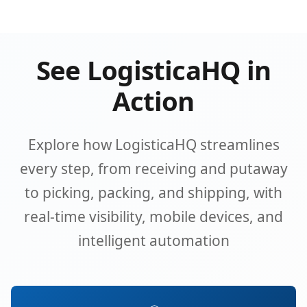
See LogisticaHQ in
Action
Explore how LogisticaHQ streamlines
every step, from receiving and putaway
to picking, packing, and shipping, with
real-time visibility, mobile devices, and
intelligent automation