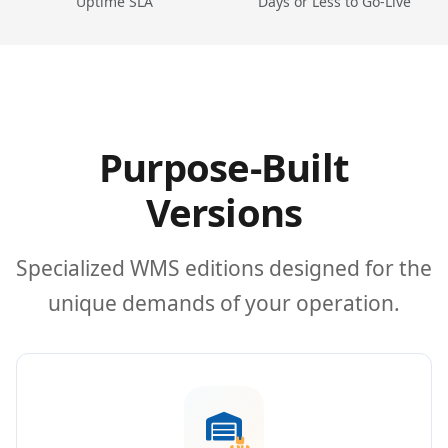
Uptime SLA
Days or Less to Go-Live
Purpose-Built
Versions
Specialized WMS editions designed for the
unique demands of your operation.