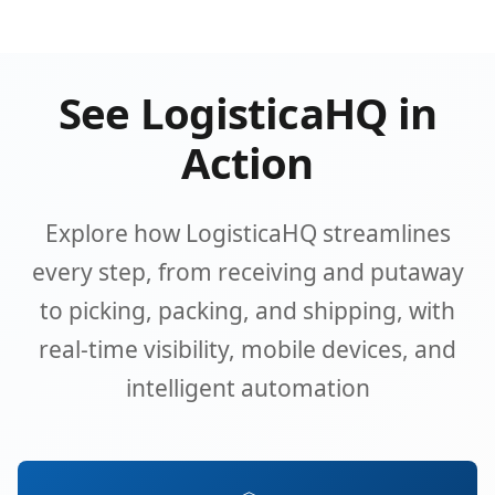
See LogisticaHQ in
Action
Explore how LogisticaHQ streamlines
every step, from receiving and putaway
to picking, packing, and shipping, with
real-time visibility, mobile devices, and
intelligent automation