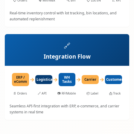
📋
Orders
🔄
Min/Max
🔍
Bin
📋
Lot/SN
📈
KPI
Real-time inventory control with lot tracking, bin locations, and
automated replenishment
🔗
Integration Flow
ERP /
WH
→
→
→
→
LogisticaHQ
Carrier
Customer
eComm
Tasks
📄
Orders
🔗
API
📷
RF/Mobile
📦
Label
📩
Track
Seamless API-first integration with ERP, e-commerce, and carrier
systems in real time