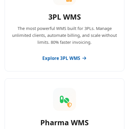
3PL WMS
The most powerful WMS built for 3PLs. Manage
unlimited clients, automate billing, and scale without
limits. 80% faster invoicing.
Explore 3PL WMS
Pharma WMS