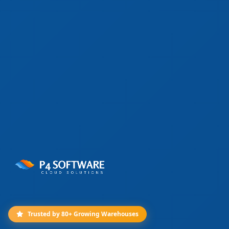
Trusted by 80+ Growing Warehouses