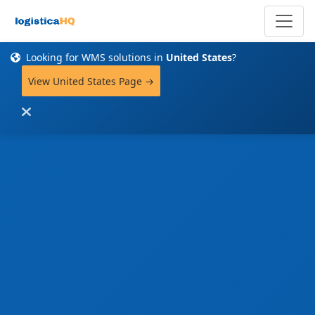
Looking for WMS solutions in
United States
?
View United States Page →