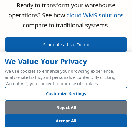
Ready to transform your warehouse
operations? See how
cloud WMS solutions
compare to traditional systems.
Schedule a Live Demo
We Value Your Privacy
We use cookies to enhance your browsing experience,
analyze site traffic, and personalize content. By clicking
POWERFUL ERP INTEGRATION
"Accept All", you consent to our use of cookies.
Two Industry Leaders.
Customize Settings
One Seamless
Reject All
Integration.
Accept All
Native SAP Business One integration via Service Layer API.