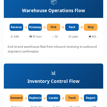
📦
Warehouse Operations Flow
→
→
→
→
Receive
Putaway
Pick
Pack
Ship
📄
GRN
📷
RF Scan
✅
QC
📦
Label
🚚
BOL
End-to-end warehouse flow from inbound receiving to outbound
shipment confirmation
📊
Inventory Control Flow
→
→
→
→
Demand
Replenish
Locate
Track
Report