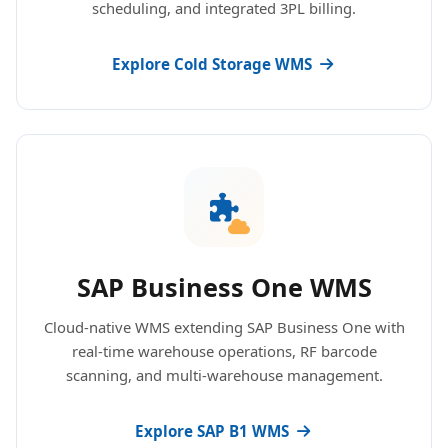
scheduling, and integrated 3PL billing.
Explore Cold Storage WMS
SAP Business One WMS
Cloud-native WMS extending SAP Business One with
real-time warehouse operations, RF barcode
scanning, and multi-warehouse management.
Explore SAP B1 WMS