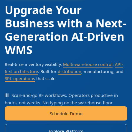
Upgrade Your
Business with a Next-
Generation AI-Driven
WMS
Real-time inventory visibility.
Multi-warehouse control
.
API-
first architecture
. Built for
distribution
, manufacturing, and
3PL operations
that scale.
Scan-and-go RF workflows. Operators productive in
hours, not weeks. No typing on the warehouse floor.
Schedule Demo
Explore Platform