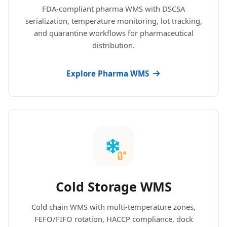
FDA-compliant pharma WMS with DSCSA
serialization, temperature monitoring, lot tracking,
and quarantine workflows for pharmaceutical
distribution.
Explore Pharma WMS
Cold Storage WMS
Cold chain WMS with multi-temperature zones,
FEFO/FIFO rotation, HACCP compliance, dock