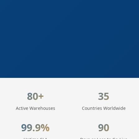
LogisticaHQ Key Statistics
80+
35
Active Warehouses
Countries Worldwide
99.9%
90