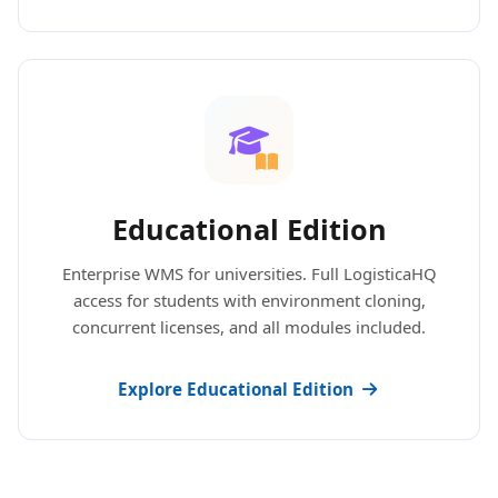
Educational Edition
Enterprise WMS for universities. Full LogisticaHQ
access for students with environment cloning,
concurrent licenses, and all modules included.
Explore Educational Edition