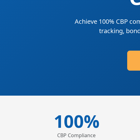
Achieve
100% CBP com
tracking, bon
100%
CBP Compliance