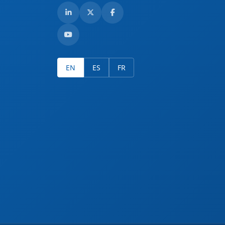
EN
ES
FR