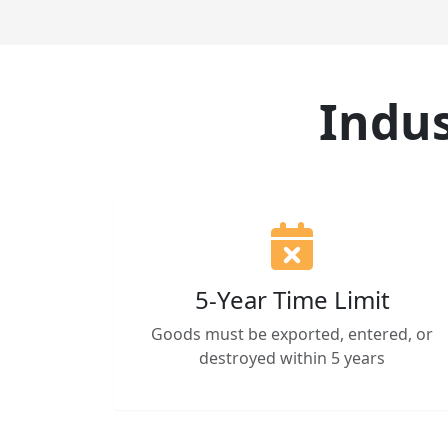
Indus
5-Year Time Limit
Goods must be exported, entered, or
destroyed within 5 years