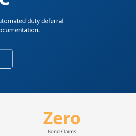
utomated duty deferral
documentation.
Zero
Bond Claims