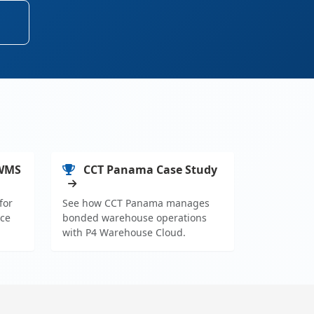
 WMS
CCT Panama Case Study
for
See how CCT Panama manages
ce
bonded warehouse operations
with P4 Warehouse Cloud.