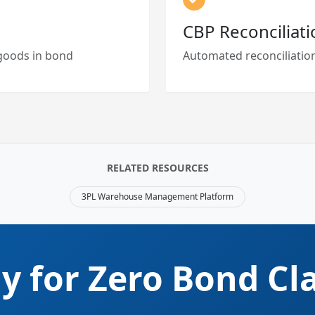
CBP Reconciliati
l goods in bond
Automated reconciliation
RELATED RESOURCES
3PL Warehouse Management Platform
y for Zero Bond Cl