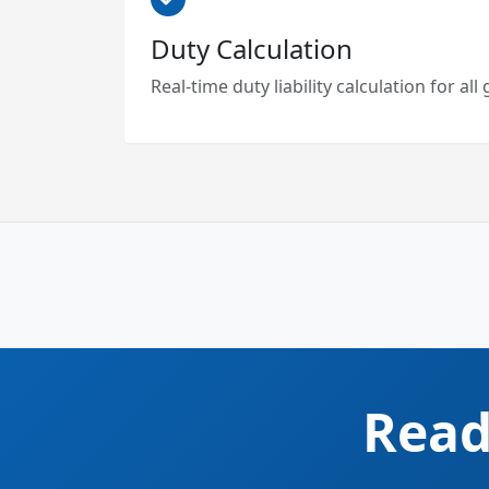
Duty Calculation
Real-time duty liability calculation for al
Read