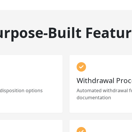
urpose-Built Featur
Withdrawal Proc
 disposition options
Automated withdrawal fo
documentation