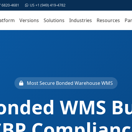
7 6820-4681
US +1 (949) 419-4782
atform
Versions
Solutions
Industries
Resources
Par
Most Secure Bonded Warehouse WMS
onded WMS Bui
CBP Complianc