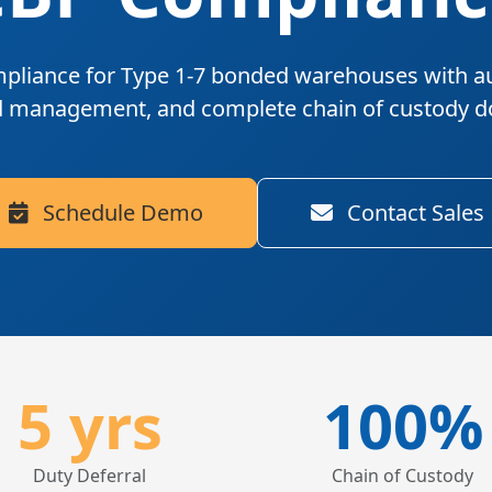
pliance for Type 1-7 bonded warehouses
with a
d management, and complete chain of custody 
Schedule Demo
Contact Sales
5 yrs
100%
Duty Deferral
Chain of Custody