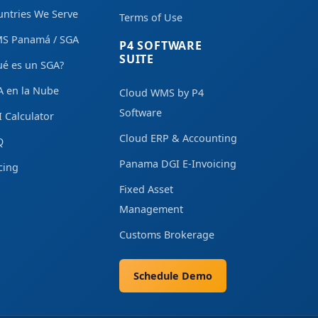
ntries We Serve
Terms of Use
S Panamá / SGA
P4 SOFTWARE
SUITE
ué es un SGA?
A en la Nube
Cloud WMS by P4
Software
 Calculator
Cloud ERP & Accounting
Q
Panama DGI E-Invoicing
cing
Fixed Asset
Management
Customs Brokerage
Schedule Demo