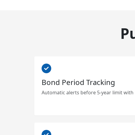
P
Bond Period Tracking
Automatic alerts before 5-year limit with