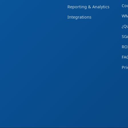
Cou
Reporting & Analytics
WM
Integrations
¿Q
SG
ROI
FA
Pri