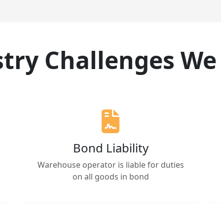
try Challenges We
Bond Liability
Warehouse operator is liable for duties
on all goods in bond