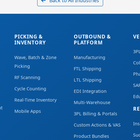
Back to All Industries
PICKING &
OUTBOUND &
VE
INVENTORY
PLATFORM
3P
Wave, Batch & Zone
Manufacturing
Co
Picking
FTL Shipping
Ph
RF Scanning
LTL Shipping
SA
Cycle Counting
EDI Integration
Edu
Real-Time Inventory
Multi-Warehouse
t
R
Mobile Apps
3PL Billing & Portals
Ins
Custom Actions & VAS
Suc
Product Bundles