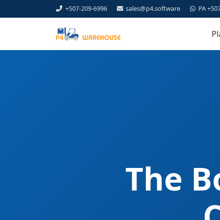
+507-209-6996
sales@p4.software
PA +50
Pl
The B