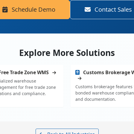
Schedule Demo
Contact Sales
Explore More Solutions
Free Trade Zone WMS
Customs Brokerage
ialized warehouse
Customs brokerage features 
gement for free trade zone
bonded warehouse complian
ations and compliance.
and documentation.