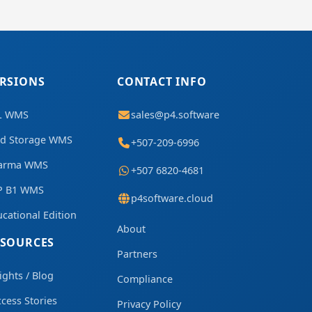
RSIONS
CONTACT INFO
L WMS
sales@p4.software
ld Storage WMS
+507-209-6996
arma WMS
+507 6820-4681
P B1 WMS
p4software.cloud
cational Edition
About
ESOURCES
Partners
ights / Blog
Compliance
cess Stories
Privacy Policy