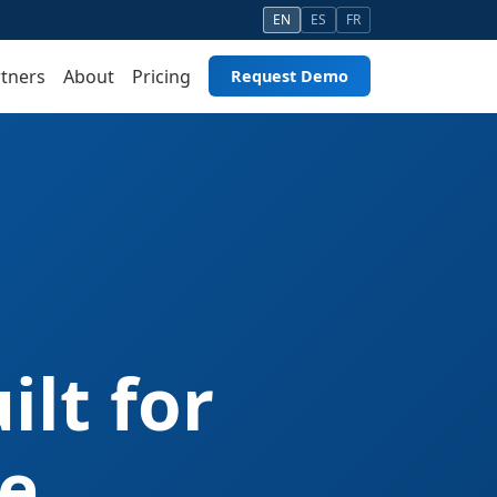
EN
ES
FR
tners
About
Pricing
Request Demo
lt for
e