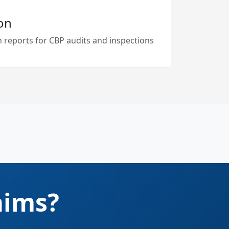
on
 reports for CBP audits and inspections
aims?