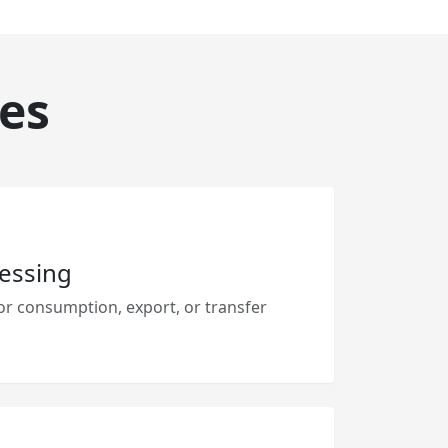
es
essing
r consumption, export, or transfer