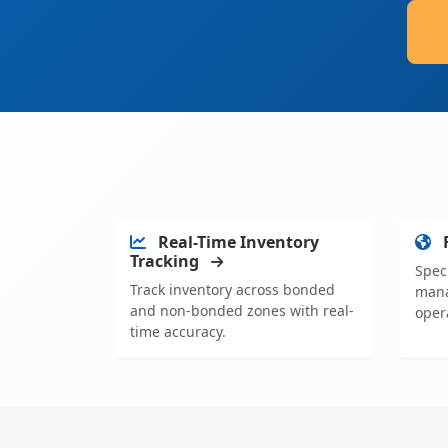
Real-Time Inventory
Tracking
Spec
Track inventory across bonded
mana
and non-bonded zones with real-
oper
time accuracy.