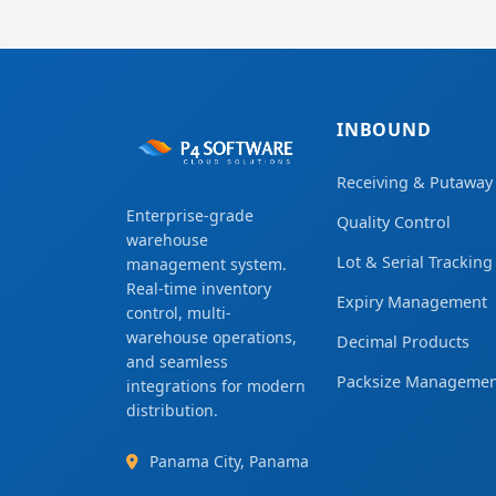
INBOUND
Receiving & Putaway
Enterprise-grade
Quality Control
warehouse
Lot & Serial Tracking
management system.
Real-time inventory
Expiry Management
control, multi-
warehouse operations,
Decimal Products
and seamless
Packsize Managemen
integrations for modern
distribution.
Panama City, Panama