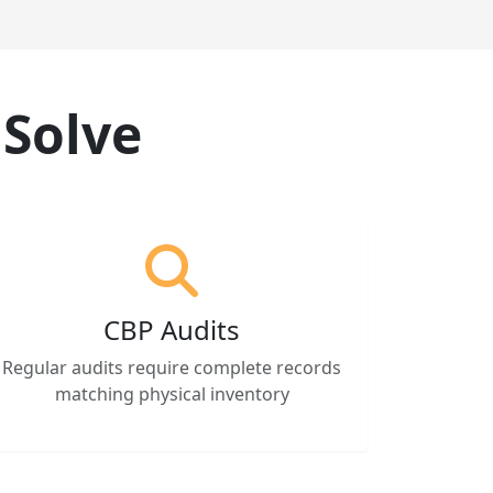
 Solve
CBP Audits
Regular audits require complete records
matching physical inventory