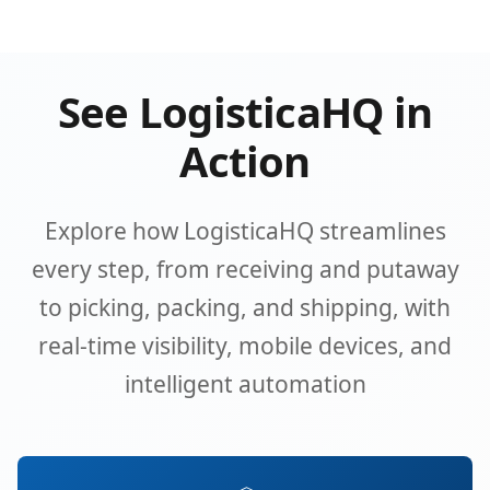
See LogisticaHQ in
Action
Explore how LogisticaHQ streamlines
every step, from receiving and putaway
to picking, packing, and shipping, with
real-time visibility, mobile devices, and
intelligent automation