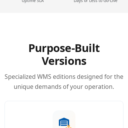
Uptime SLA
Days or Less to Go-Live
Purpose-Built
Versions
Specialized WMS editions designed for the
unique demands of your operation.