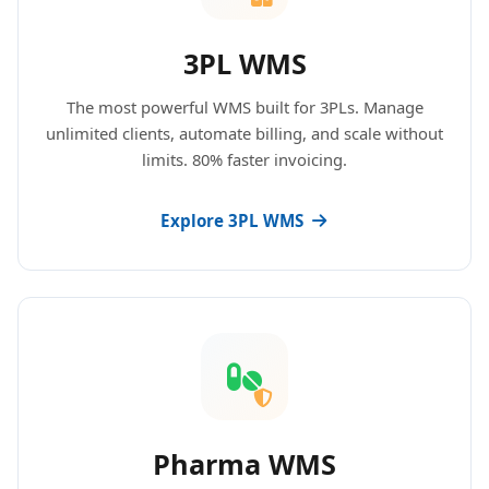
3PL WMS
The most powerful WMS built for 3PLs. Manage
unlimited clients, automate billing, and scale without
limits. 80% faster invoicing.
Explore 3PL WMS
Pharma WMS