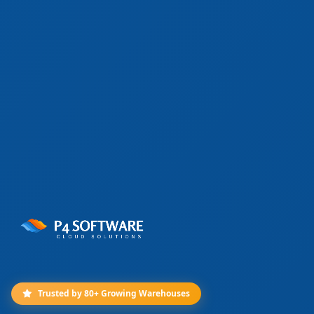
Trusted by 80+ Growing Warehouses