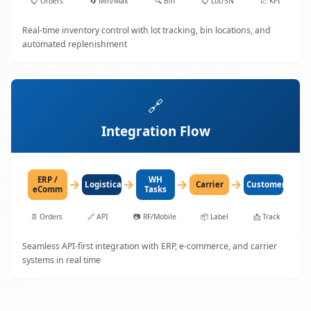
📋
Orders
🔄
Min/Max
🔍
Bin
📋
Lot/SN
📈
KPI
Real-time inventory control with lot tracking, bin locations, and
automated replenishment
🔗
Integration Flow
ERP /
WH
→
→
→
→
LogisticaHQ
Carrier
Customer
eComm
Tasks
📄
Orders
🔗
API
📷
RF/Mobile
📦
Label
📩
Track
Seamless API-first integration with ERP, e-commerce, and carrier
systems in real time