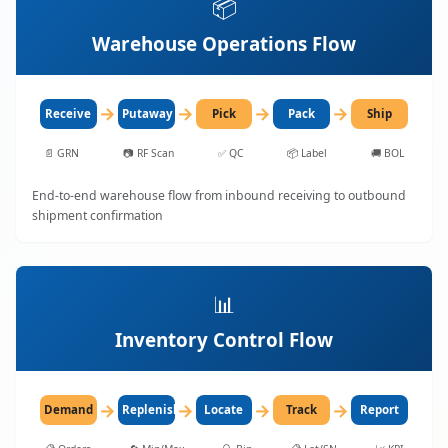
📦
Warehouse Operations Flow
→
→
→
→
Receive
Putaway
Pick
Pack
Ship
📄
GRN
📷
RF Scan
✅
QC
📦
Label
🚚
BOL
End-to-end warehouse flow from inbound receiving to outbound
shipment confirmation
📊
Inventory Control Flow
→
→
→
→
Demand
Replenish
Locate
Track
Report