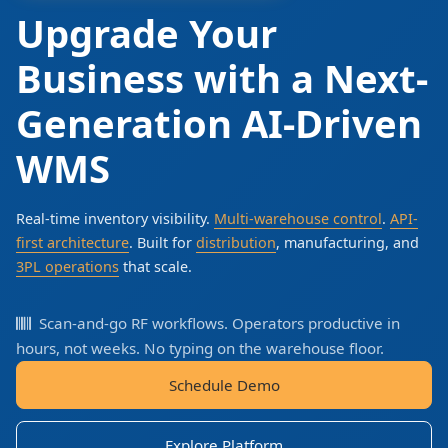
Upgrade Your
Business with a Next-
Generation AI-Driven
WMS
Real-time inventory visibility.
Multi-warehouse control
.
API-
first architecture
. Built for
distribution
, manufacturing, and
3PL operations
that scale.
Scan-and-go RF workflows. Operators productive in
hours, not weeks. No typing on the warehouse floor.
Schedule Demo
Explore Platform