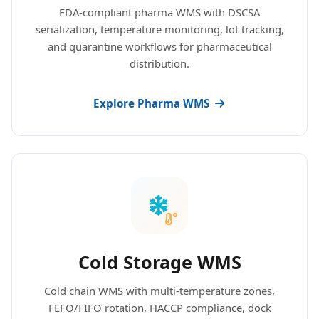
FDA-compliant pharma WMS with DSCSA
serialization, temperature monitoring, lot tracking,
and quarantine workflows for pharmaceutical
distribution.
Explore Pharma WMS
Cold Storage WMS
Cold chain WMS with multi-temperature zones,
FEFO/FIFO rotation, HACCP compliance, dock