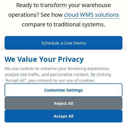
Ready to transform your warehouse
operations? See how
cloud WMS solutions
compare to traditional systems.
Schedule a Live Demo
We Value Your Privacy
We use cookies to enhance your browsing experience,
analyze site traffic, and personalize content. By clicking
POWERFUL ERP INTEGRATION
"Accept All", you consent to our use of cookies.
Two Industry Leaders.
Customize Settings
One Seamless
Reject All
Integration.
Accept All
Native SAP Business One integration via Service Layer API.