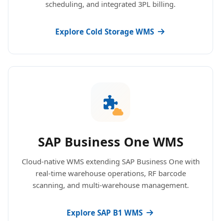
scheduling, and integrated 3PL billing.
Explore Cold Storage WMS
SAP Business One WMS
Cloud-native WMS extending SAP Business One with
real-time warehouse operations, RF barcode
scanning, and multi-warehouse management.
Explore SAP B1 WMS