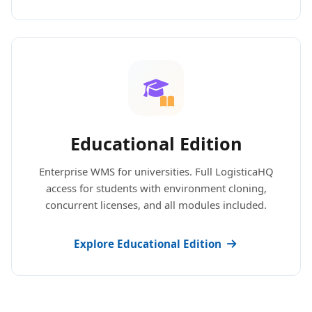
Educational Edition
Enterprise WMS for universities. Full LogisticaHQ
access for students with environment cloning,
concurrent licenses, and all modules included.
Explore Educational Edition