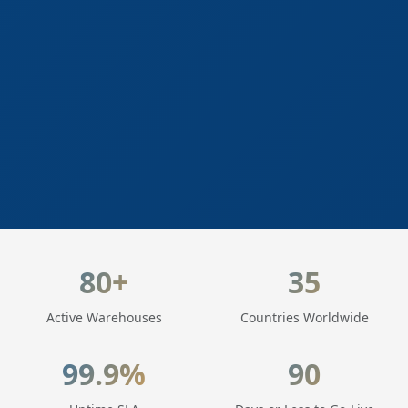
LogisticaHQ Key Statistics
80+
35
Active Warehouses
Countries Worldwide
99.9%
90