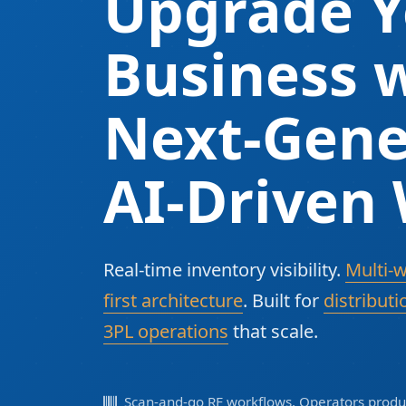
Upgrade Y
Business w
Next-Gene
AI-Driven
Real-time inventory visibility.
Multi-
first architecture
. Built for
distributi
3PL operations
that scale.
Scan-and-go RF workflows. Operators produc