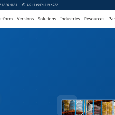
7 6820-4681
US +1 (949) 419-4782
atform
Versions
Solutions
Industries
Resources
Par