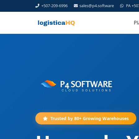
+507-209-6996
sales@p4.software
PA +50
Pl
Trusted by 80+ Growing Warehouses