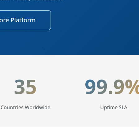
ore Platform
tics
35
99.9
Countries Worldwide
Uptime SLA