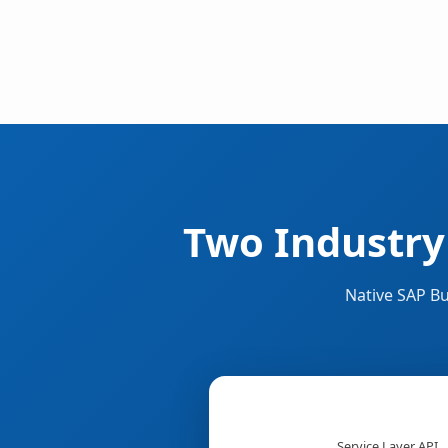
Two Industry
Native SAP Bu
Service Layer API