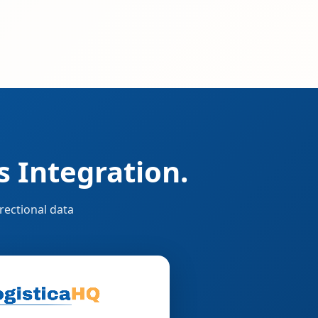
 Integration.
rectional data