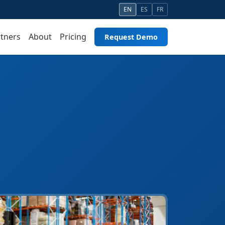
EN
ES
FR
tners
About
Pricing
Request Demo