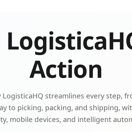
 LogisticaH
Action
 LogisticaHQ streamlines every step, fr
y to picking, packing, and shipping, wit
lity, mobile devices, and intelligent aut