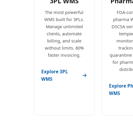
3PL WMS
Pharm
The most powerful
FDA-com
WMS built for 3PLs.
pharma 
Manage unlimited
DSCSA seri
clients, automate
temper
billing, and scale
monitori
without limits. 80%
trackin
faster invoicing.
quarantine
for pharm
distrib
Explore 3PL
WMS
Explore P
WMS