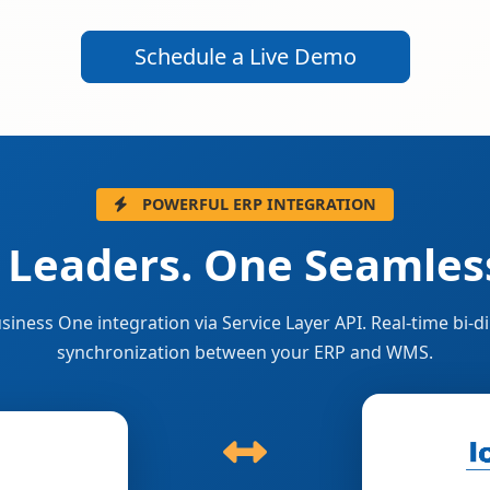
Schedule a Live Demo
POWERFUL ERP INTEGRATION
 Leaders. One Seamless
siness One integration via Service Layer API. Real-time bi-di
synchronization between your ERP and WMS.