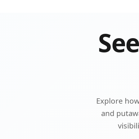
See
Explore how
and putawa
visibi