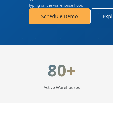
typing on the warehouse floor.
Schedule Demo
Expl
LogisticaHQ Key Statis
80+
Active Warehouses