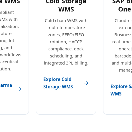
a WMS
Cold Storage
SAP B
WMS
One
pliant
WMS with
Cold chain WMS with
Cloud-n
alization,
multi-temperature
exten
ature
zones, FEFO/FIFO
Busines
ng, lot
rotation, HACCP
real-tim
g, and
compliance, dock
operat
 workflows
scheduling, and
barcode
aceutical
integrated 3PL billing.
and mult
ution.
manag
Explore Cold
harma
Explore S
Storage WMS
WMS