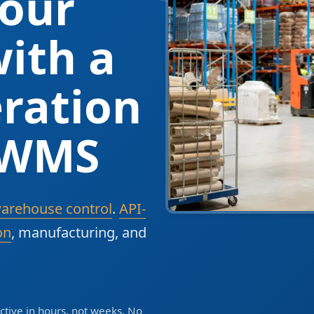
our
ith a
ration
 WMS
warehouse control
.
API-
on
, manufacturing, and
tive in hours, not weeks. No