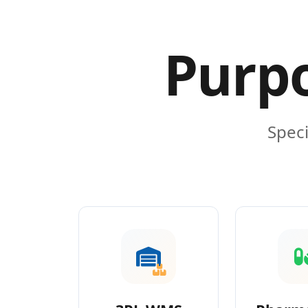
Purpo
Speci