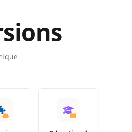
rsions
unique