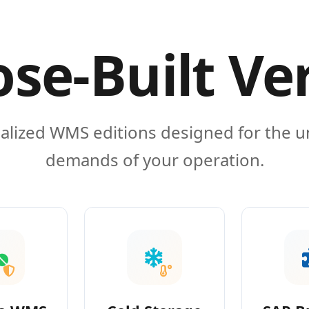
se-Built Ve
alized WMS editions designed for the 
demands of your operation.