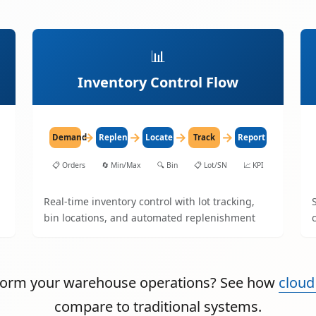
📊
Inventory Control Flow
→
→
→
→
Demand
Replenish
Locate
Track
Report
📋
Orders
🔄
Min/Max
🔍
Bin
📋
Lot/SN
📈
KPI
Real-time inventory control with lot tracking,
bin locations, and automated replenishment
sform your warehouse operations? See how
cloud
compare to traditional systems.