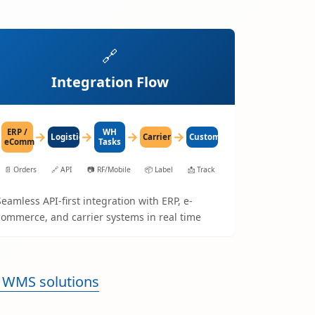
🔗
Integration Flow
ERP /
WH
→
→
→
→
LogisticaHQ
Carrier
Customer
eComm
Tasks
📄
Orders
🔗
API
📷
RF/Mobile
📦
Label
📩
Track
Seamless API-first integration with ERP, e-
commerce, and carrier systems in real time
 WMS solutions