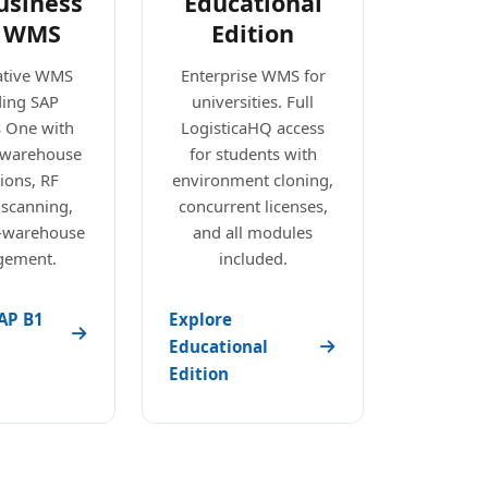
usiness
Educational
 WMS
Edition
ative WMS
Enterprise WMS for
ding SAP
universities. Full
s One with
LogisticaHQ access
e warehouse
for students with
ions, RF
environment cloning,
 scanning,
concurrent licenses,
i-warehouse
and all modules
ement.
included.
AP B1
Explore
Educational
Edition