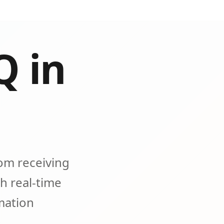
Q in
om receiving
h real-time
omation