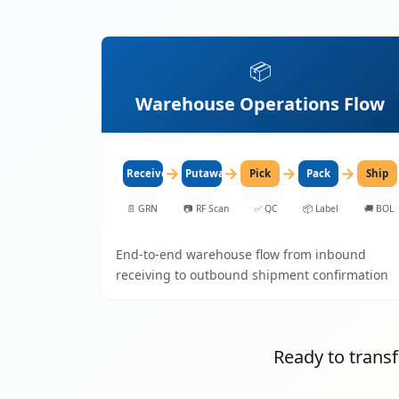
📦
Warehouse Operations Flow
→
→
→
→
Receive
Putaway
Pick
Pack
Ship
📄
GRN
📷
RF Scan
✅
QC
📦
Label
🚚
BOL
End-to-end warehouse flow from inbound
receiving to outbound shipment confirmation
Ready to tran