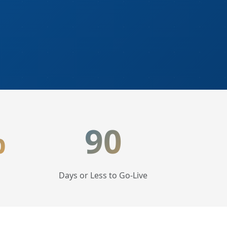
%
90
Days or Less to Go-Live