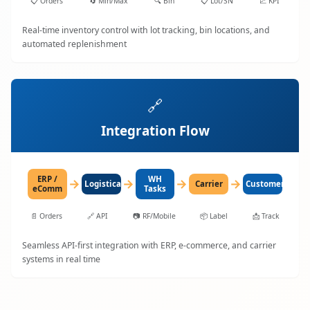
📋
Orders
🔄
Min/Max
🔍
Bin
📋
Lot/SN
📈
KPI
Real-time inventory control with lot tracking, bin locations, and
automated replenishment
🔗
Integration Flow
ERP /
WH
→
→
→
→
LogisticaHQ
Carrier
Customer
eComm
Tasks
📄
Orders
🔗
API
📷
RF/Mobile
📦
Label
📩
Track
Seamless API-first integration with ERP, e-commerce, and carrier
systems in real time