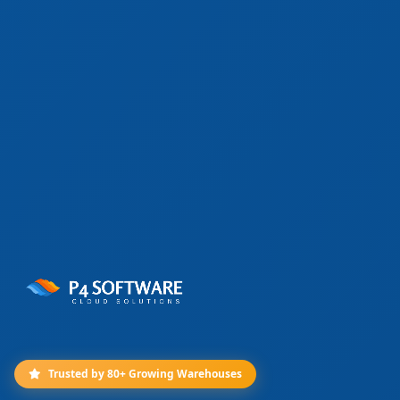
Trusted by 80+ Growing Warehouses