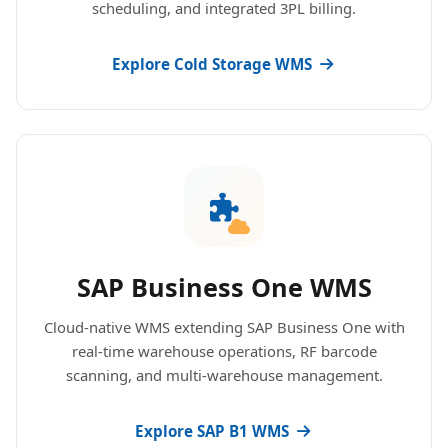
scheduling, and integrated 3PL billing.
Explore Cold Storage WMS
SAP Business One WMS
Cloud-native WMS extending SAP Business One with
real-time warehouse operations, RF barcode
scanning, and multi-warehouse management.
Explore SAP B1 WMS