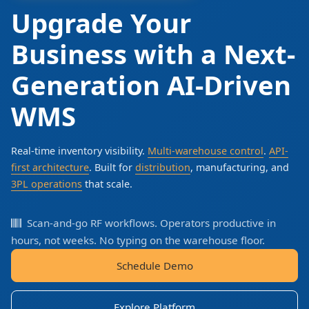
Upgrade Your
Business with a Next-
Generation AI-Driven
WMS
Real-time inventory visibility.
Multi-warehouse control
.
API-
first architecture
. Built for
distribution
, manufacturing, and
3PL operations
that scale.
Scan-and-go RF workflows. Operators productive in
hours, not weeks. No typing on the warehouse floor.
Schedule Demo
Explore Platform