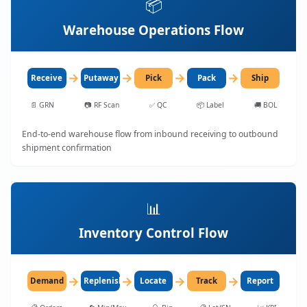
📦
Warehouse Operations Flow
→
→
→
→
Receive
Putaway
Pick
Pack
Ship
📄
GRN
📷
RF Scan
✅
QC
📦
Label
🚚
BOL
End-to-end warehouse flow from inbound receiving to outbound
shipment confirmation
📊
Inventory Control Flow
→
→
→
→
Demand
Replenish
Locate
Track
Report