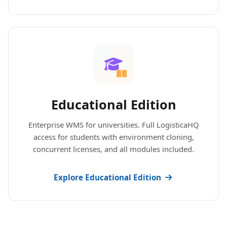
Educational Edition
Enterprise WMS for universities. Full LogisticaHQ
access for students with environment cloning,
concurrent licenses, and all modules included.
Explore Educational Edition