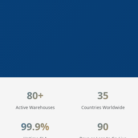
LogisticaHQ Key Statistics
80+
35
Active Warehouses
Countries Worldwide
99.9%
90