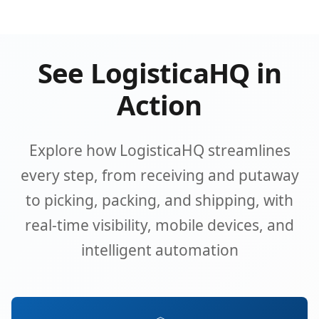
See LogisticaHQ in
Action
Explore how LogisticaHQ streamlines
every step, from receiving and putaway
to picking, packing, and shipping, with
real-time visibility, mobile devices, and
intelligent automation