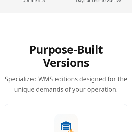
Uptime SLA
Days or Less to Go-Live
Purpose-Built
Versions
Specialized WMS editions designed for the
unique demands of your operation.