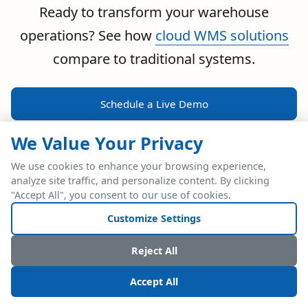
Ready to transform your warehouse
operations? See how
cloud WMS solutions
compare to traditional systems.
Schedule a Live Demo
We Value Your Privacy
We use cookies to enhance your browsing experience,
analyze site traffic, and personalize content. By clicking
POWERFUL ERP INTEGRATION
"Accept All", you consent to our use of cookies.
Two Industry Leaders.
Customize Settings
One Seamless
Reject All
Integration.
Accept All
Native SAP Business One integration via Service Layer API.