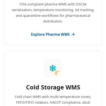
FDA-compliant pharma WMS with DSCSA
serialization, temperature monitoring, lot tracking,
and quarantine workflows for pharmaceutical
distribution.
Explore Pharma WMS
Cold Storage WMS
Cold chain WMS with multi-temperature zones,
FEFO/FIFO rotation, HACCP compliance, dock