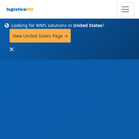
Looking for WMS solutions in
United States
?
View United States Page →