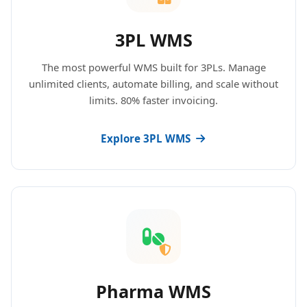
3PL WMS
The most powerful WMS built for 3PLs. Manage
unlimited clients, automate billing, and scale without
limits. 80% faster invoicing.
Explore 3PL WMS
Pharma WMS