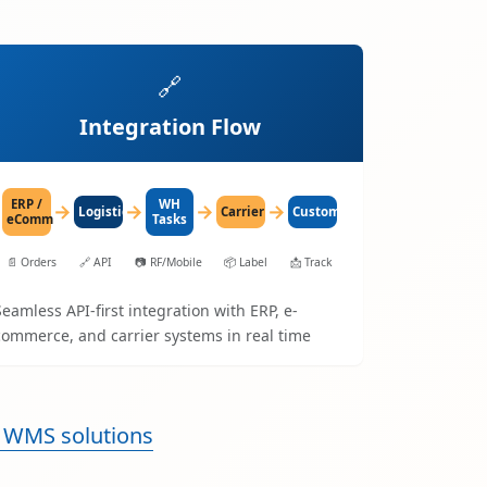
🔗
Integration Flow
ERP /
WH
→
→
→
→
LogisticaHQ
Carrier
Customer
eComm
Tasks
📄
Orders
🔗
API
📷
RF/Mobile
📦
Label
📩
Track
Seamless API-first integration with ERP, e-
commerce, and carrier systems in real time
 WMS solutions