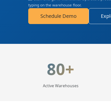
typing on the warehouse floor.
Schedule Demo
Expl
LogisticaHQ Key Statis
80+
Active Warehouses