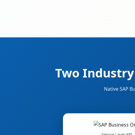
Two Industry
Native SAP Bu
Service Layer API