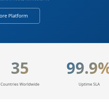
ore Platform
tics
35
99.9
Countries Worldwide
Uptime SLA