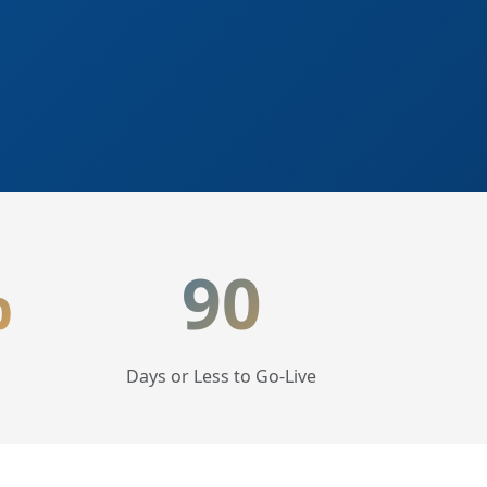
%
90
Days or Less to Go-Live