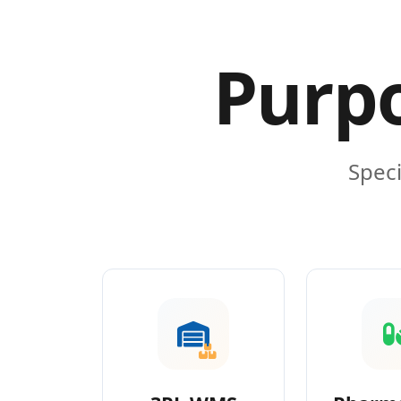
Purpo
Speci