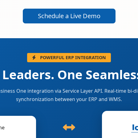
Schedule a Live Demo
POWERFUL ERP INTEGRATION
 Leaders. One Seamless
siness One integration via Service Layer API. Real-time bi-di
synchronization between your ERP and WMS.