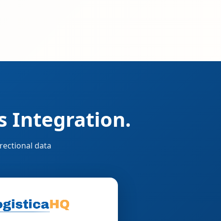
 Integration.
rectional data