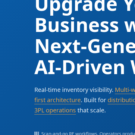
Upgrade Y
Business w
Next-Gene
AI-Driven
Real-time inventory visibility.
Multi-
first architecture
. Built for
distributi
3PL operations
that scale.
Scan-and-go RF workflows. Operators produc