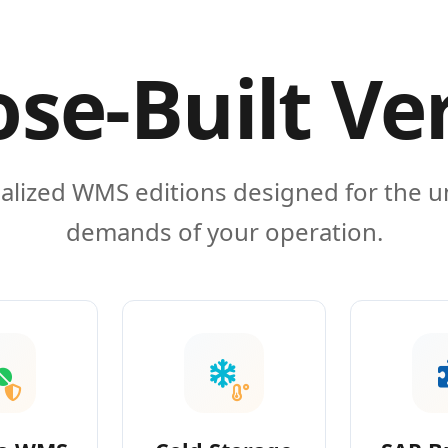
se-Built Ve
alized WMS editions designed for the 
demands of your operation.