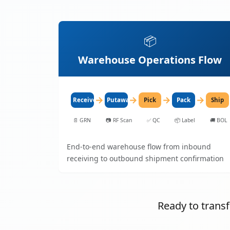
📦
Warehouse Operations Flow
→
→
→
→
Receive
Putaway
Pick
Pack
Ship
📄
GRN
📷
RF Scan
✅
QC
📦
Label
🚚
BOL
End-to-end warehouse flow from inbound
receiving to outbound shipment confirmation
Ready to tran