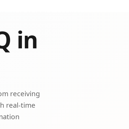
Q in
om receiving
h real-time
omation