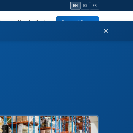
EN
ES
FR
tners
About
Pricing
Request Demo