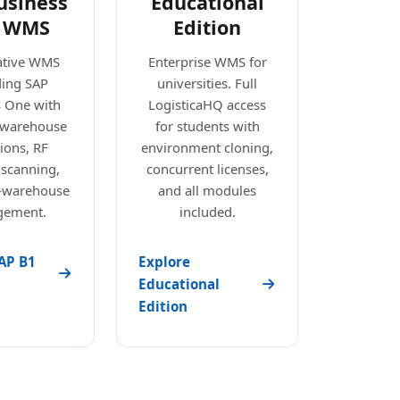
usiness
Educational
 WMS
Edition
ative WMS
Enterprise WMS for
ding SAP
universities. Full
s One with
LogisticaHQ access
e warehouse
for students with
ions, RF
environment cloning,
 scanning,
concurrent licenses,
i-warehouse
and all modules
ement.
included.
AP B1
Explore
Educational
Edition