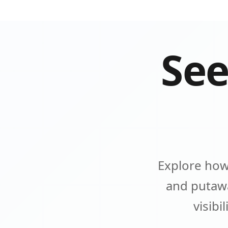
See
Explore how
and putawa
visibi