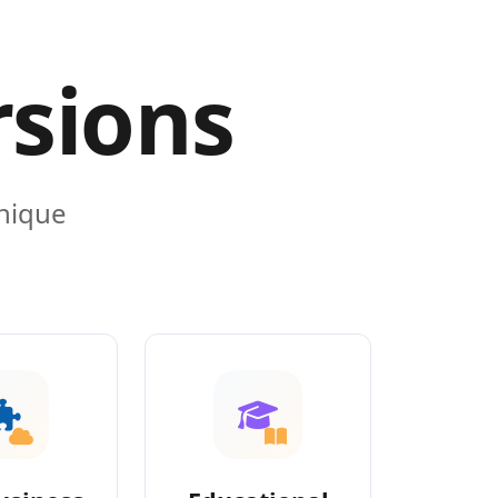
rsions
unique