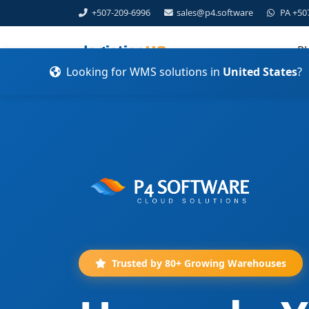
+507-209-6996
sales@p4.software
PA +50
Pl
Looking for WMS solutions in
United States
?
Trusted by 80+ Growing Warehouses