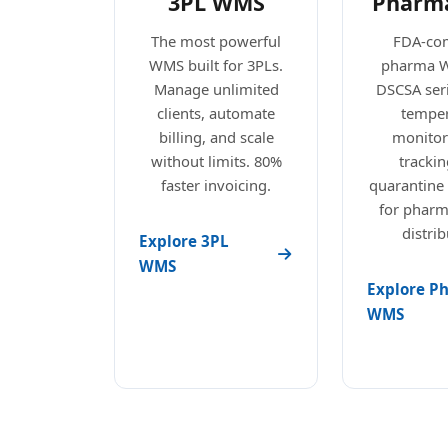
3PL WMS
Pharm
The most powerful
FDA-com
WMS built for 3PLs.
pharma 
Manage unlimited
DSCSA seri
clients, automate
temper
billing, and scale
monitori
without limits. 80%
trackin
faster invoicing.
quarantine
for pharm
distrib
Explore 3PL
WMS
Explore P
WMS