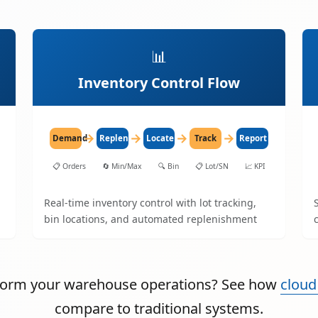
📊
Inventory Control Flow
→
→
→
→
Demand
Replenish
Locate
Track
Report
📋
Orders
🔄
Min/Max
🔍
Bin
📋
Lot/SN
📈
KPI
Real-time inventory control with lot tracking,
bin locations, and automated replenishment
sform your warehouse operations? See how
cloud
compare to traditional systems.