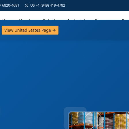
7 6820-4681
US +1 (949) 419-4782
atform
Versions
Solutions
Industries
Resources
Par
View United States Page →