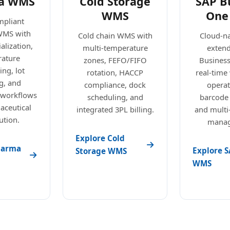
a WMS
Cold Storage
SAP B
WMS
One
pliant
WMS with
Cold chain WMS with
Cloud-n
alization,
multi-temperature
exten
ature
zones, FEFO/FIFO
Busines
ng, lot
rotation, HACCP
real-tim
g, and
compliance, dock
operat
 workflows
scheduling, and
barcode
aceutical
integrated 3PL billing.
and mult
ution.
manag
Explore Cold
harma
Explore S
Storage WMS
WMS