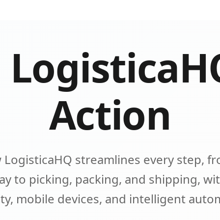
 LogisticaH
Action
 LogisticaHQ streamlines every step, fr
y to picking, packing, and shipping, wit
lity, mobile devices, and intelligent aut