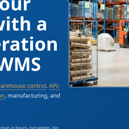
our
ith a
ration
 WMS
warehouse control
.
API-
on
, manufacturing, and
tive in hours, not weeks. No