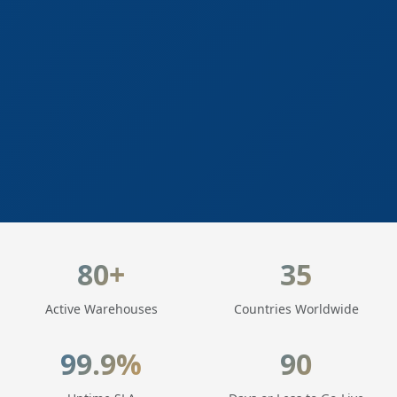
LogisticaHQ Key Statistics
80+
35
Active Warehouses
Countries Worldwide
99.9%
90