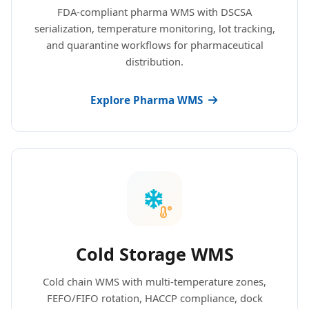
FDA-compliant pharma WMS with DSCSA
serialization, temperature monitoring, lot tracking,
and quarantine workflows for pharmaceutical
distribution.
Explore Pharma WMS
Cold Storage WMS
Cold chain WMS with multi-temperature zones,
FEFO/FIFO rotation, HACCP compliance, dock