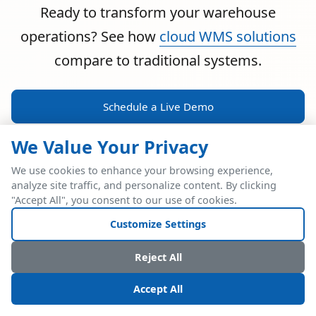
Ready to transform your warehouse
operations? See how
cloud WMS solutions
compare to traditional systems.
Schedule a Live Demo
We Value Your Privacy
We use cookies to enhance your browsing experience,
analyze site traffic, and personalize content. By clicking
POWERFUL ERP INTEGRATION
"Accept All", you consent to our use of cookies.
Two Industry Leaders.
Customize Settings
One Seamless
Reject All
Integration.
Accept All
Native SAP Business One integration via Service Layer API.