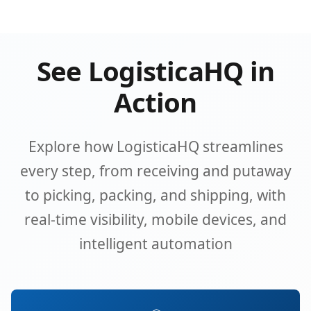
See LogisticaHQ in
Action
Explore how LogisticaHQ streamlines
every step, from receiving and putaway
to picking, packing, and shipping, with
real-time visibility, mobile devices, and
intelligent automation