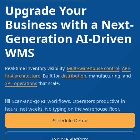
Upgrade Your
Business with a Next-
Generation AI-Driven
WMS
Real-time inventory visibility.
Multi-warehouse control
.
API-
first architecture
. Built for
distribution
, manufacturing, and
3PL operations
that scale.
Scan-and-go RF workflows. Operators productive in
hours, not weeks. No typing on the warehouse floor.
Schedule Demo
Explore Platform