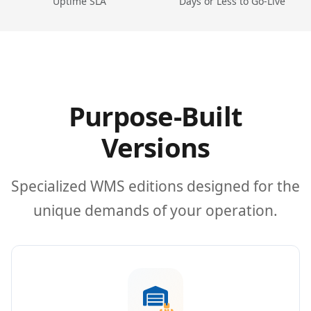
Uptime SLA
Days or Less to Go-Live
Purpose-Built
Versions
Specialized WMS editions designed for the
unique demands of your operation.