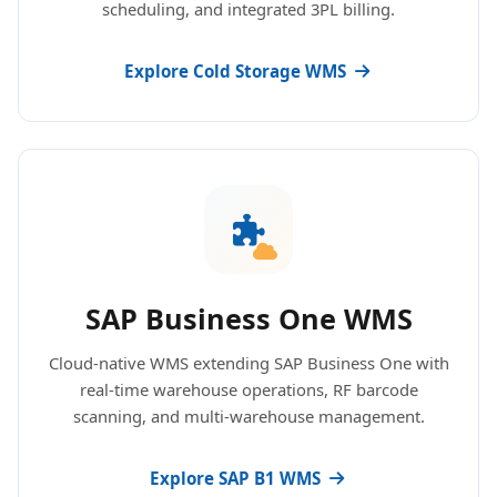
scheduling, and integrated 3PL billing.
Explore Cold Storage WMS
SAP Business One WMS
Cloud-native WMS extending SAP Business One with
real-time warehouse operations, RF barcode
scanning, and multi-warehouse management.
Explore SAP B1 WMS