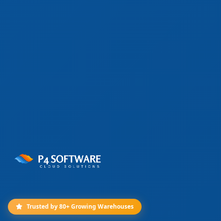
Trusted by 80+ Growing Warehouses