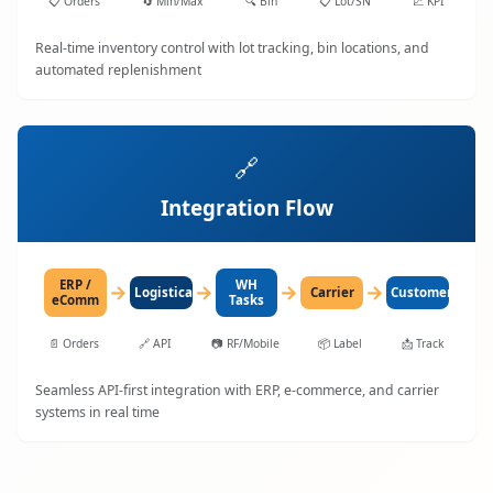
📋
Orders
🔄
Min/Max
🔍
Bin
📋
Lot/SN
📈
KPI
Real-time inventory control with lot tracking, bin locations, and
automated replenishment
🔗
Integration Flow
ERP /
WH
→
→
→
→
LogisticaHQ
Carrier
Customer
eComm
Tasks
📄
Orders
🔗
API
📷
RF/Mobile
📦
Label
📩
Track
Seamless API-first integration with ERP, e-commerce, and carrier
systems in real time