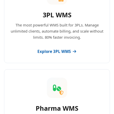
3PL WMS
The most powerful WMS built for 3PLs. Manage
unlimited clients, automate billing, and scale without
limits. 80% faster invoicing.
Explore 3PL WMS
Pharma WMS