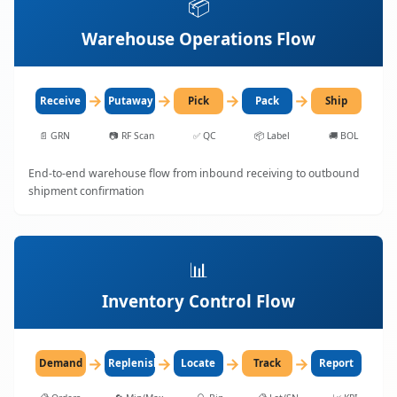
📦
Warehouse Operations Flow
→
→
→
→
Receive
Putaway
Pick
Pack
Ship
📄
GRN
📷
RF Scan
✅
QC
📦
Label
🚚
BOL
End-to-end warehouse flow from inbound receiving to outbound
shipment confirmation
📊
Inventory Control Flow
→
→
→
→
Demand
Replenish
Locate
Track
Report