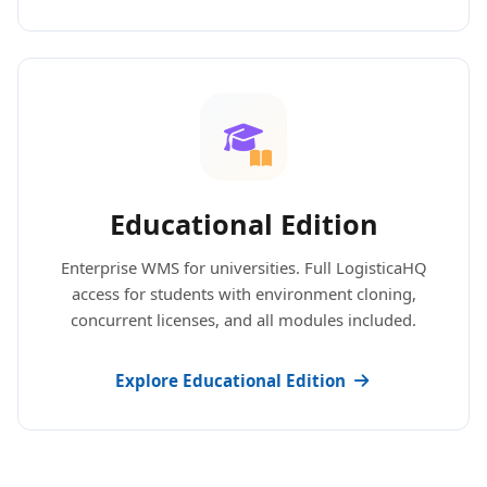
Educational Edition
Enterprise WMS for universities. Full LogisticaHQ
access for students with environment cloning,
concurrent licenses, and all modules included.
Explore Educational Edition