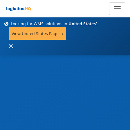
Looking for WMS solutions in
United States
?
View United States Page →