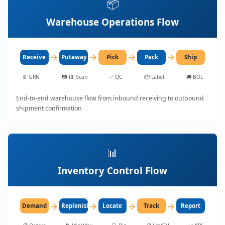
📦
Warehouse Operations Flow
→
→
→
→
Receive
Putaway
Pick
Pack
Ship
📄
GRN
📷
RF Scan
✅
QC
📦
Label
🚚
BOL
End-to-end warehouse flow from inbound receiving to outbound
shipment confirmation
📊
Inventory Control Flow
→
→
→
→
Demand
Replenish
Locate
Track
Report