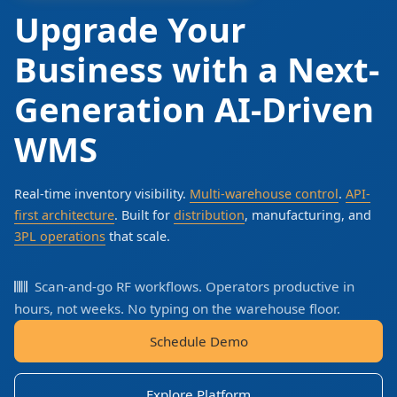
Upgrade Your
Business with a Next-
Generation AI-Driven
WMS
Real-time inventory visibility.
Multi-warehouse control
.
API-
first architecture
. Built for
distribution
, manufacturing, and
3PL operations
that scale.
Scan-and-go RF workflows. Operators productive in
hours, not weeks. No typing on the warehouse floor.
Schedule Demo
Explore Platform