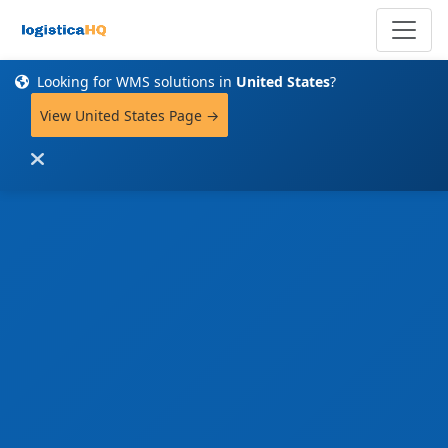
Looking for WMS solutions in
United States
?
View United States Page →