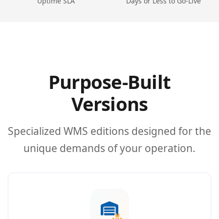
Uptime SLA
Days or Less to Go-Live
Purpose-Built
Versions
Specialized WMS editions designed for the
unique demands of your operation.