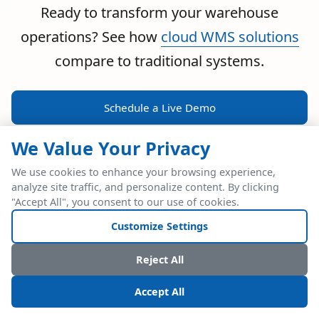
Ready to transform your warehouse
operations? See how
cloud WMS solutions
compare to traditional systems.
Schedule a Live Demo
We Value Your Privacy
We use cookies to enhance your browsing experience,
analyze site traffic, and personalize content. By clicking
POWERFUL ERP INTEGRATION
"Accept All", you consent to our use of cookies.
Two Industry Leaders.
Customize Settings
One Seamless
Reject All
Integration.
Accept All
Native SAP Business One integration via Service Layer API.