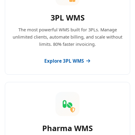
3PL WMS
The most powerful WMS built for 3PLs. Manage
unlimited clients, automate billing, and scale without
limits. 80% faster invoicing.
Explore 3PL WMS
Pharma WMS