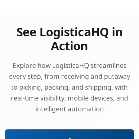
See LogisticaHQ in
Action
Explore how LogisticaHQ streamlines
every step, from receiving and putaway
to picking, packing, and shipping, with
real-time visibility, mobile devices, and
intelligent automation