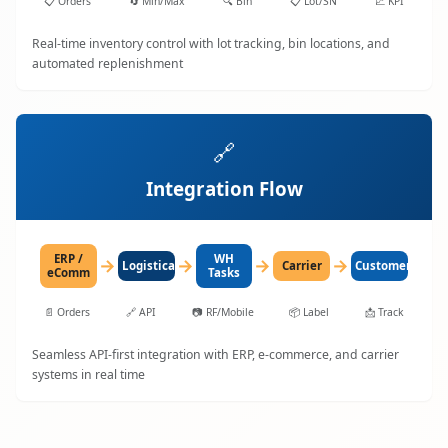
📋
Orders
🔄
Min/Max
🔍
Bin
📋
Lot/SN
📈
KPI
Real-time inventory control with lot tracking, bin locations, and
automated replenishment
🔗
Integration Flow
ERP /
WH
→
→
→
→
LogisticaHQ
Carrier
Customer
eComm
Tasks
📄
Orders
🔗
API
📷
RF/Mobile
📦
Label
📩
Track
Seamless API-first integration with ERP, e-commerce, and carrier
systems in real time