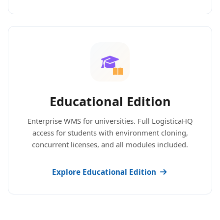
Educational Edition
Enterprise WMS for universities. Full LogisticaHQ
access for students with environment cloning,
concurrent licenses, and all modules included.
Explore Educational Edition