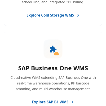
scheduling, and integrated 3PL billing.
Explore Cold Storage WMS
SAP Business One WMS
Cloud-native WMS extending SAP Business One with
real-time warehouse operations, RF barcode
scanning, and multi-warehouse management.
Explore SAP B1 WMS