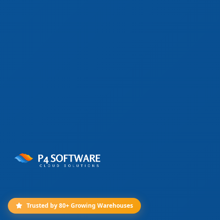
Trusted by 80+ Growing Warehouses