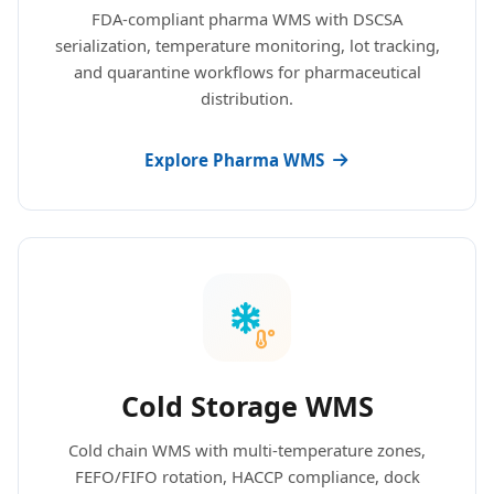
FDA-compliant pharma WMS with DSCSA
serialization, temperature monitoring, lot tracking,
and quarantine workflows for pharmaceutical
distribution.
Explore Pharma WMS
Cold Storage WMS
Cold chain WMS with multi-temperature zones,
FEFO/FIFO rotation, HACCP compliance, dock