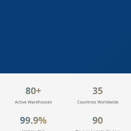
LogisticaHQ Key Statistics
80+
35
Active Warehouses
Countries Worldwide
99.9%
90