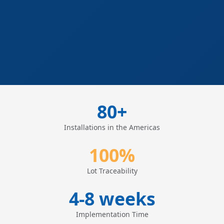
80+
Installations in the Americas
100%
Lot Traceability
4-8 weeks
Implementation Time