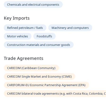
Chemicals and electrical components
Key Imports
Refined petroleum / fuels
Machinery and computers
Motor vehicles
Foodstuffs
Construction materials and consumer goods
Trade Agreements
CARICOM (Caribbean Community)
CARICOM Single Market and Economy (CSME)
CARIFORUM-EU Economic Partnership Agreement (EPA)
CARICOM bilateral trade agreements (e.g. with Costa Rica, Colombia, 