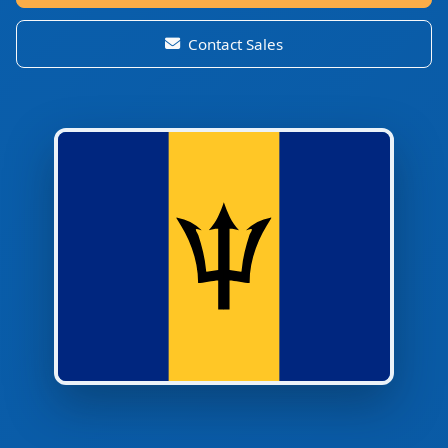
Contact Sales