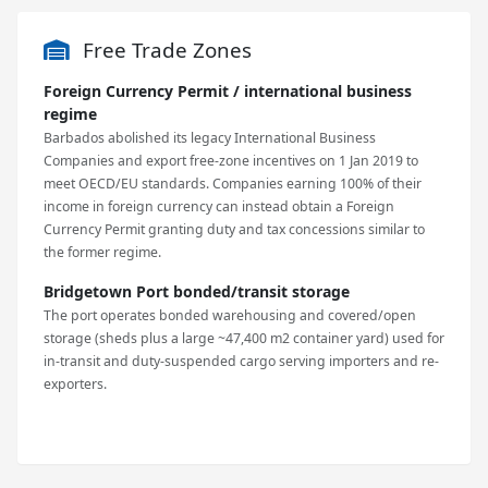
Free Trade Zones
Foreign Currency Permit / international business
regime
Barbados abolished its legacy International Business
Companies and export free-zone incentives on 1 Jan 2019 to
meet OECD/EU standards. Companies earning 100% of their
income in foreign currency can instead obtain a Foreign
Currency Permit granting duty and tax concessions similar to
the former regime.
Bridgetown Port bonded/transit storage
The port operates bonded warehousing and covered/open
storage (sheds plus a large ~47,400 m2 container yard) used for
in-transit and duty-suspended cargo serving importers and re-
exporters.