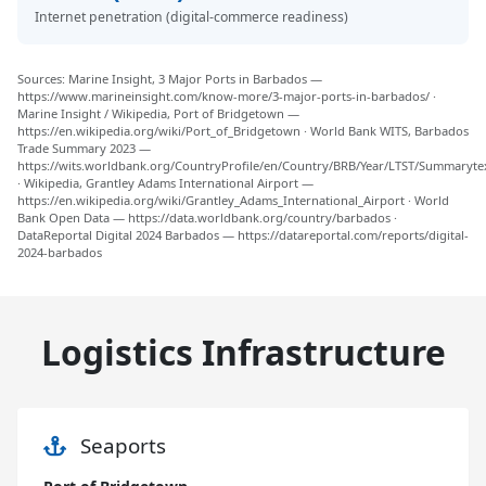
Internet penetration (digital-commerce readiness)
Sources: Marine Insight, 3 Major Ports in Barbados —
https://www.marineinsight.com/know-more/3-major-ports-in-barbados/ ·
Marine Insight / Wikipedia, Port of Bridgetown —
https://en.wikipedia.org/wiki/Port_of_Bridgetown · World Bank WITS, Barbados
Trade Summary 2023 —
https://wits.worldbank.org/CountryProfile/en/Country/BRB/Year/LTST/Summaryte
· Wikipedia, Grantley Adams International Airport —
https://en.wikipedia.org/wiki/Grantley_Adams_International_Airport · World
Bank Open Data — https://data.worldbank.org/country/barbados ·
DataReportal Digital 2024 Barbados — https://datareportal.com/reports/digital-
2024-barbados
Logistics Infrastructure
Seaports