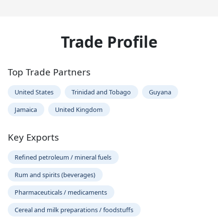
Trade Profile
Top Trade Partners
United States
Trinidad and Tobago
Guyana
Jamaica
United Kingdom
Key Exports
Refined petroleum / mineral fuels
Rum and spirits (beverages)
Pharmaceuticals / medicaments
Cereal and milk preparations / foodstuffs