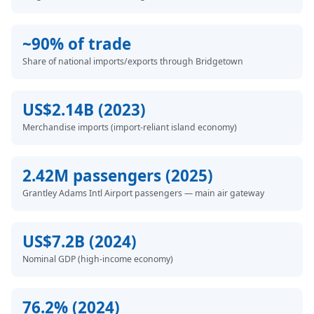
~90% of trade
Share of national imports/exports through Bridgetown
US$2.14B (2023)
Merchandise imports (import-reliant island economy)
2.42M passengers (2025)
Grantley Adams Intl Airport passengers — main air gateway
US$7.2B (2024)
Nominal GDP (high-income economy)
76.2% (2024)