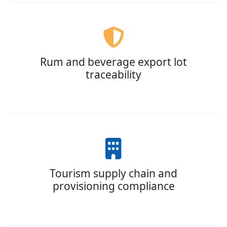
Rum and beverage export lot
traceability
Tourism supply chain and
provisioning compliance