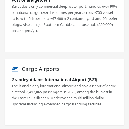
Port of Bridgetown
Barbados's only commercial deep-water port; handles over 90%
of national cargo, over 1M tonnes per year across ~700 vessel
calls, with 5-6 berths, a ~47,400 m2 container yard and 96 reefer
plugs. Also a major Southern Caribbean cruise hub (550,000+
passengers/yr).
Cargo Airports
Grantley Adams International Airport (BGI)
The island's only international airport and sole air port of entry;
a record 2,417,065 passengers in 2025, among the busiest in
the Eastern Caribbean. Underwent a multi-million dollar
upgrade including expanded cargo handling facilities.