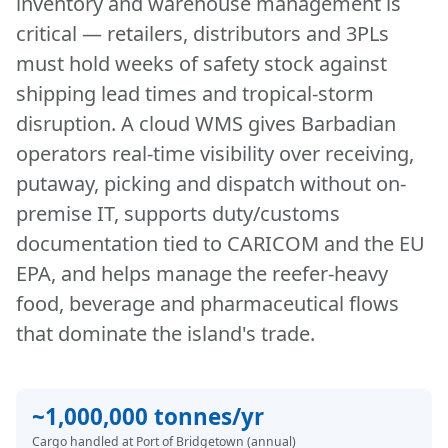
inventory and warehouse management is
critical — retailers, distributors and 3PLs
must hold weeks of safety stock against
shipping lead times and tropical-storm
disruption. A cloud WMS gives Barbadian
operators real-time visibility over receiving,
putaway, picking and dispatch without on-
premise IT, supports duty/customs
documentation tied to CARICOM and the EU
EPA, and helps manage the reefer-heavy
food, beverage and pharmaceutical flows
that dominate the island's trade.
~1,000,000 tonnes/yr
Cargo handled at Port of Bridgetown (annual)