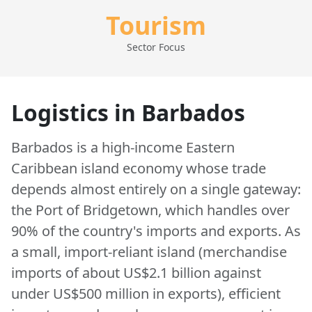
Tourism
Sector Focus
Logistics in Barbados
Barbados is a high-income Eastern
Caribbean island economy whose trade
depends almost entirely on a single gateway:
the Port of Bridgetown, which handles over
90% of the country's imports and exports. As
a small, import-reliant island (merchandise
imports of about US$2.1 billion against
under US$500 million in exports), efficient