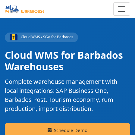
Cloud WMS / SGA for Barbados
Cloud WMS for Barbados
Warehouses
Complete warehouse management with
local integrations: SAP Business One,
Barbados Post. Tourism economy, rum
production, import distribution.
Schedule Demo