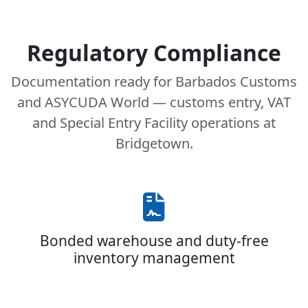
Regulatory Compliance
Documentation ready for Barbados Customs
and ASYCUDA World — customs entry, VAT
and Special Entry Facility operations at
Bridgetown.
Bonded warehouse and duty-free
inventory management