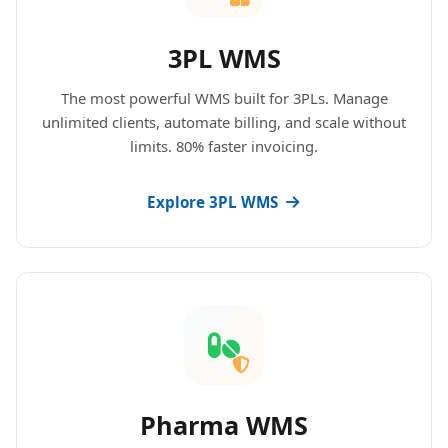
3PL WMS
The most powerful WMS built for 3PLs. Manage
unlimited clients, automate billing, and scale without
limits. 80% faster invoicing.
Explore 3PL WMS
Pharma WMS