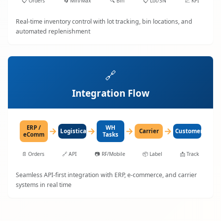
📋
Orders
🔄
Min/Max
🔍
Bin
📋
Lot/SN
📈
KPI
Real-time inventory control with lot tracking, bin locations, and
automated replenishment
🔗
Integration Flow
ERP /
WH
→
→
→
→
LogisticaHQ
Carrier
Customer
eComm
Tasks
📄
Orders
🔗
API
📷
RF/Mobile
📦
Label
📩
Track
Seamless API-first integration with ERP, e-commerce, and carrier
systems in real time