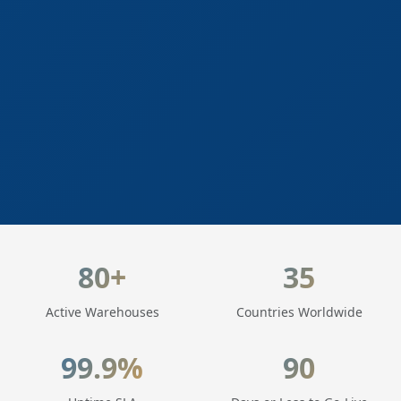
LogisticaHQ Key Statistics
80+
35
Active Warehouses
Countries Worldwide
99.9%
90