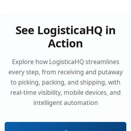
See LogisticaHQ in
Action
Explore how LogisticaHQ streamlines
every step, from receiving and putaway
to picking, packing, and shipping, with
real-time visibility, mobile devices, and
intelligent automation