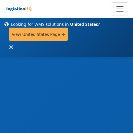
Looking for WMS solutions in
United States
?
View United States Page →