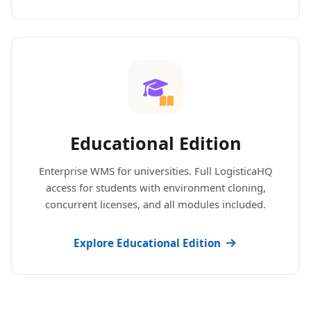
Educational Edition
Enterprise WMS for universities. Full LogisticaHQ
access for students with environment cloning,
concurrent licenses, and all modules included.
Explore Educational Edition