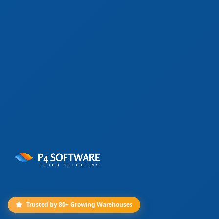
Trusted by 80+ Growing Warehouses