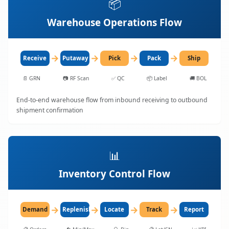
📦
Warehouse Operations Flow
→
→
→
→
Receive
Putaway
Pick
Pack
Ship
📄
GRN
📷
RF Scan
✅
QC
📦
Label
🚚
BOL
End-to-end warehouse flow from inbound receiving to outbound
shipment confirmation
📊
Inventory Control Flow
→
→
→
→
Demand
Replenish
Locate
Track
Report