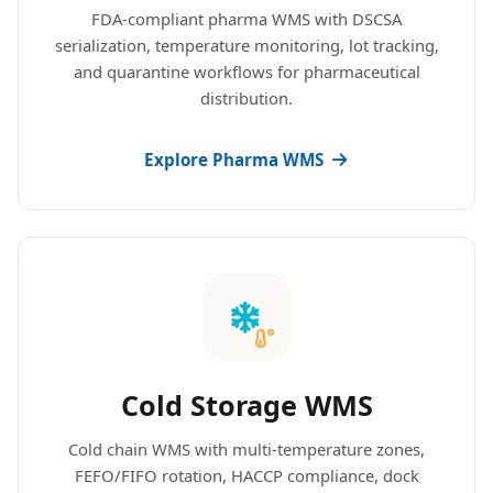
FDA-compliant pharma WMS with DSCSA
serialization, temperature monitoring, lot tracking,
and quarantine workflows for pharmaceutical
distribution.
Explore Pharma WMS
Cold Storage WMS
Cold chain WMS with multi-temperature zones,
FEFO/FIFO rotation, HACCP compliance, dock