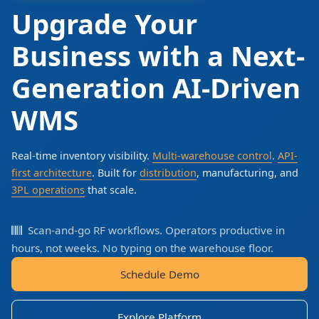
Upgrade Your
Business with a Next-
Generation AI-Driven
WMS
Real-time inventory visibility.
Multi-warehouse control
.
API-
first architecture
. Built for
distribution
, manufacturing, and
3PL operations
that scale.
Scan-and-go RF workflows. Operators productive in
hours, not weeks. No typing on the warehouse floor.
Schedule Demo
Explore Platform