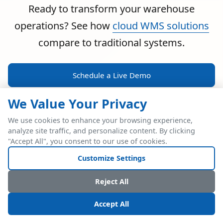
Ready to transform your warehouse
operations? See how
cloud WMS solutions
compare to traditional systems.
Schedule a Live Demo
We Value Your Privacy
We use cookies to enhance your browsing experience,
analyze site traffic, and personalize content. By clicking
POWERFUL ERP INTEGRATION
"Accept All", you consent to our use of cookies.
Two Industry Leaders.
Customize Settings
One Seamless
Reject All
Integration.
Accept All
Native SAP Business One integration via Service Layer API.