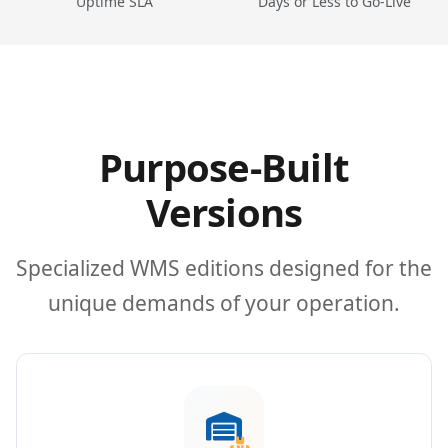
Uptime SLA
Days or Less to Go-Live
Purpose-Built
Versions
Specialized WMS editions designed for the
unique demands of your operation.