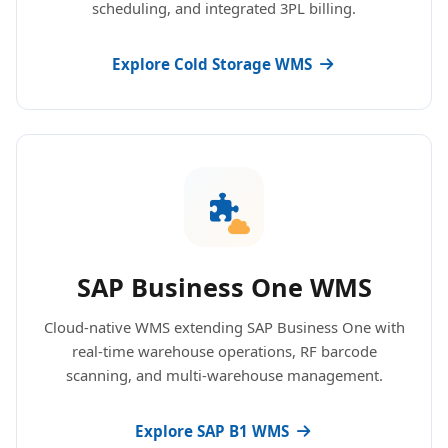
scheduling, and integrated 3PL billing.
Explore Cold Storage WMS
SAP Business One WMS
Cloud-native WMS extending SAP Business One with
real-time warehouse operations, RF barcode
scanning, and multi-warehouse management.
Explore SAP B1 WMS