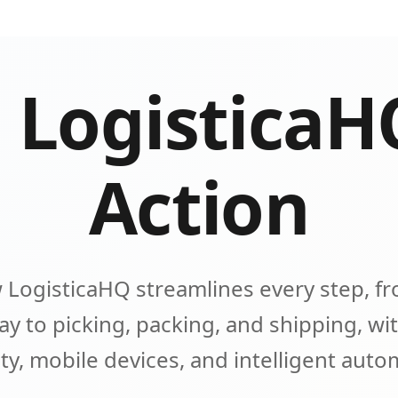
 LogisticaH
Action
 LogisticaHQ streamlines every step, fr
y to picking, packing, and shipping, wit
lity, mobile devices, and intelligent aut