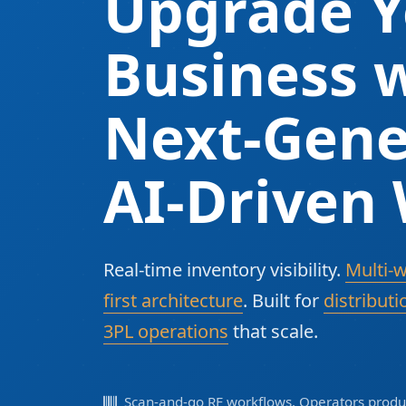
Upgrade Y
Business w
Next-Gene
AI-Driven
Real-time inventory visibility.
Multi-
first architecture
. Built for
distributi
3PL operations
that scale.
Scan-and-go RF workflows. Operators produc