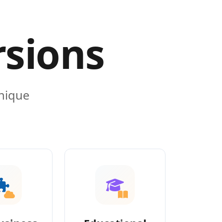
rsions
unique