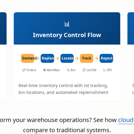
📊
Inventory Control Flow
→
→
→
→
Demand
Replenish
Locate
Track
Report
📋
Orders
🔄
Min/Max
🔍
Bin
📋
Lot/SN
📈
KPI
Real-time inventory control with lot tracking,
bin locations, and automated replenishment
sform your warehouse operations? See how
cloud
compare to traditional systems.