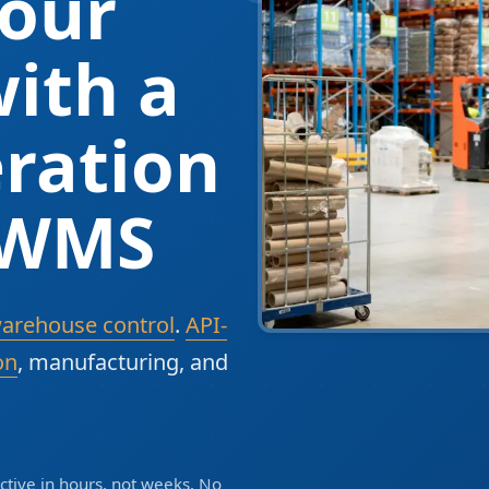
our
ith a
ration
 WMS
warehouse control
.
API-
on
, manufacturing, and
tive in hours, not weeks. No