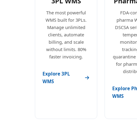
3PL WMS
Pharm
The most powerful
FDA-com
WMS built for 3PLs.
pharma 
Manage unlimited
DSCSA seri
clients, automate
temper
billing, and scale
monitori
without limits. 80%
trackin
faster invoicing.
quarantine
for pharm
distrib
Explore 3PL
WMS
Explore P
WMS