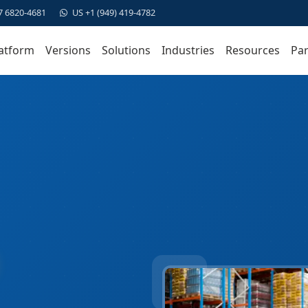
7 6820-4681
US +1 (949) 419-4782
atform
Versions
Solutions
Industries
Resources
Par