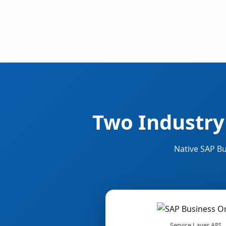
Two Industry
Native SAP Bu
Service Layer API