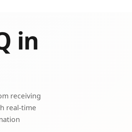
Q in
om receiving
h real-time
omation