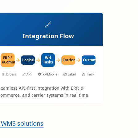
🔗
Integration Flow
ERP /
WH
→
→
→
→
LogisticaHQ
Carrier
Customer
eComm
Tasks
📄
Orders
🔗
API
📷
RF/Mobile
📦
Label
📩
Track
Seamless API-first integration with ERP, e-
commerce, and carrier systems in real time
 WMS solutions