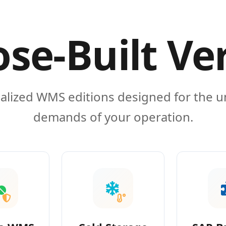
se-Built Ve
alized WMS editions designed for the 
demands of your operation.