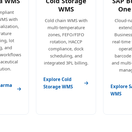
a WMS
Cold Storage
SAP B
WMS
One
pliant
WMS with
Cold chain WMS with
Cloud-n
alization,
multi-temperature
exten
ature
zones, FEFO/FIFO
Busines
ng, lot
rotation, HACCP
real-tim
g, and
compliance, dock
operat
 workflows
scheduling, and
barcode
aceutical
integrated 3PL billing.
and mult
ution.
manag
Explore Cold
harma
Explore S
Storage WMS
WMS