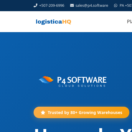
+507-209-6996
sales@p4.software
PA +50
Pl
Trusted by 80+ Growing Warehouses