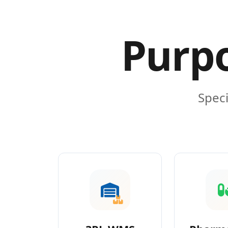
Purpo
Speci