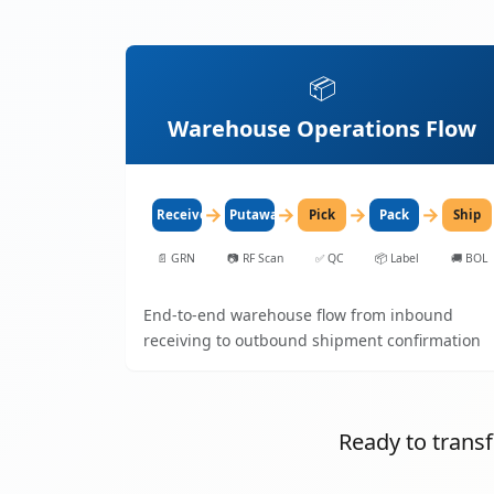
📦
Warehouse Operations Flow
→
→
→
→
Receive
Putaway
Pick
Pack
Ship
📄
GRN
📷
RF Scan
✅
QC
📦
Label
🚚
BOL
End-to-end warehouse flow from inbound
receiving to outbound shipment confirmation
Ready to tran