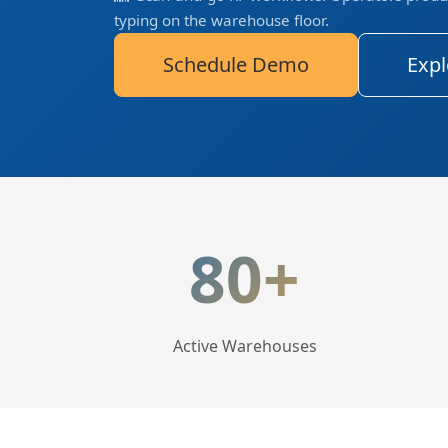
typing on the warehouse floor.
Schedule Demo
Expl
LogisticaHQ Key Statis
80+
Active Warehouses