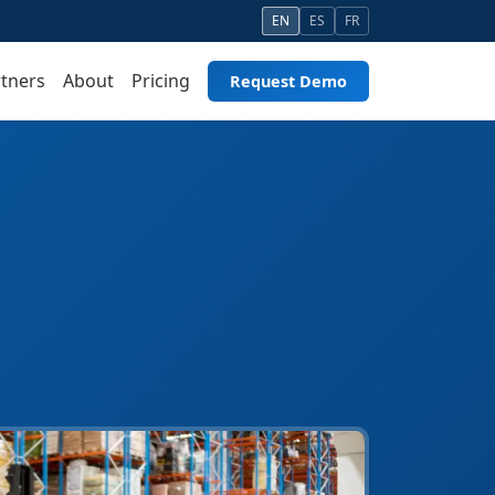
EN
ES
FR
tners
About
Pricing
Request Demo