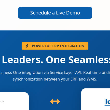
Schedule a Live Demo
POWERFUL ERP INTEGRATION
 Leaders. One Seamless
siness One integration via Service Layer API. Real-time bi-di
synchronization between your ERP and WMS.