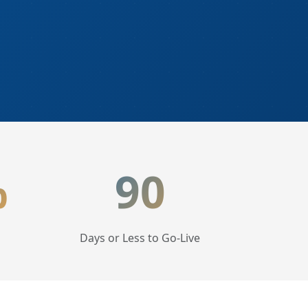
%
90
Days or Less to Go-Live