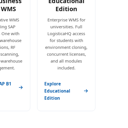
usiness
Educational
 WMS
Edition
ative WMS
Enterprise WMS for
ding SAP
universities. Full
s One with
LogisticaHQ access
e warehouse
for students with
ions, RF
environment cloning,
 scanning,
concurrent licenses,
i-warehouse
and all modules
ement.
included.
AP B1
Explore
Educational
Edition