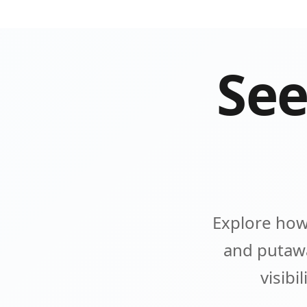
See
Explore how
and putawa
visibi