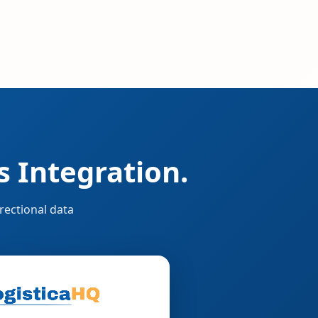
 Integration.
rectional data