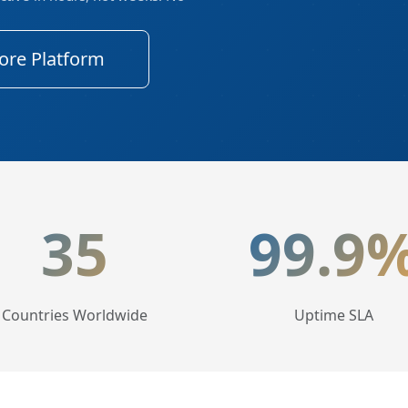
ore Platform
tics
35
99.9
Countries Worldwide
Uptime SLA