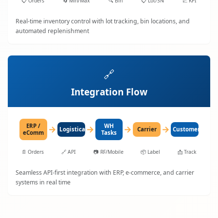
📋
Orders
🔄
Min/Max
🔍
Bin
📋
Lot/SN
📈
KPI
Real-time inventory control with lot tracking, bin locations, and
automated replenishment
🔗
Integration Flow
ERP /
WH
→
→
→
→
LogisticaHQ
Carrier
Customer
eComm
Tasks
📄
Orders
🔗
API
📷
RF/Mobile
📦
Label
📩
Track
Seamless API-first integration with ERP, e-commerce, and carrier
systems in real time