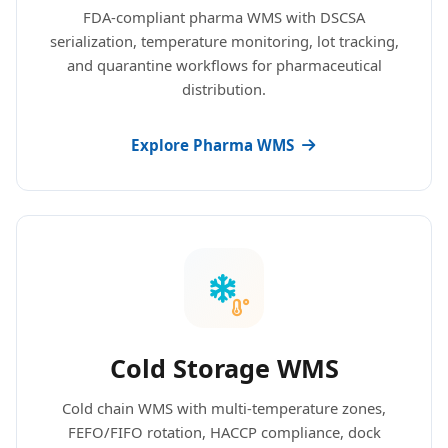
FDA-compliant pharma WMS with DSCSA
serialization, temperature monitoring, lot tracking,
and quarantine workflows for pharmaceutical
distribution.
Explore Pharma WMS
Cold Storage WMS
Cold chain WMS with multi-temperature zones,
FEFO/FIFO rotation, HACCP compliance, dock