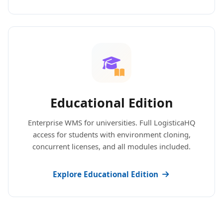
Educational Edition
Enterprise WMS for universities. Full LogisticaHQ
access for students with environment cloning,
concurrent licenses, and all modules included.
Explore Educational Edition