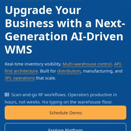
Upgrade Your
Business with a Next-
Generation AI-Driven
WMS
Real-time inventory visibility.
Multi-warehouse control
.
API-
first architecture
. Built for
distribution
, manufacturing, and
3PL operations
that scale.
Scan-and-go RF workflows. Operators productive in
hours, not weeks. No typing on the warehouse floor.
Schedule Demo
Explore Platform