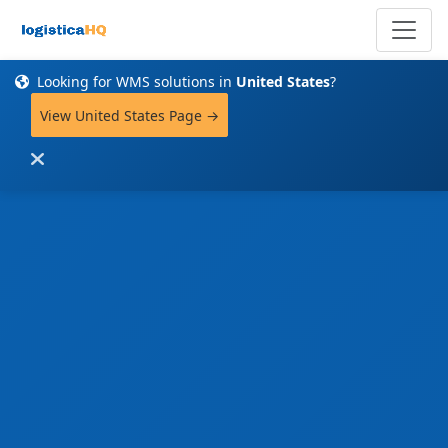
Looking for WMS solutions in
United States
?
View United States Page →