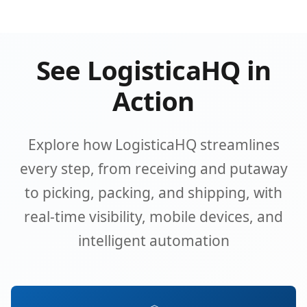
See LogisticaHQ in
Action
Explore how LogisticaHQ streamlines
every step, from receiving and putaway
to picking, packing, and shipping, with
real-time visibility, mobile devices, and
intelligent automation