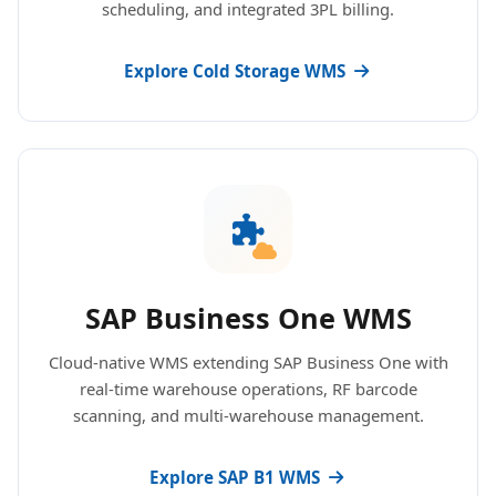
scheduling, and integrated 3PL billing.
Explore Cold Storage WMS
SAP Business One WMS
Cloud-native WMS extending SAP Business One with
real-time warehouse operations, RF barcode
scanning, and multi-warehouse management.
Explore SAP B1 WMS