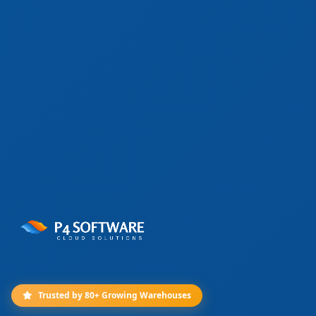
Trusted by 80+ Growing Warehouses