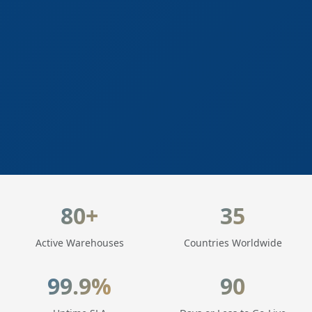
LogisticaHQ Key Statistics
80+
35
Active Warehouses
Countries Worldwide
99.9%
90