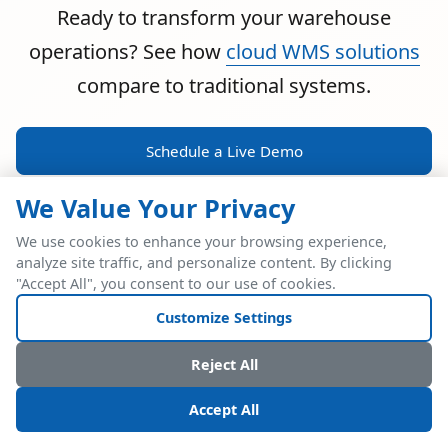
Ready to transform your warehouse
operations? See how
cloud WMS solutions
compare to traditional systems.
Schedule a Live Demo
We Value Your Privacy
We use cookies to enhance your browsing experience,
analyze site traffic, and personalize content. By clicking
POWERFUL ERP INTEGRATION
"Accept All", you consent to our use of cookies.
Two Industry Leaders.
Customize Settings
One Seamless
Reject All
Integration.
Accept All
Native SAP Business One integration via Service Layer API.