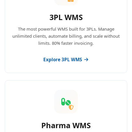
3PL WMS
The most powerful WMS built for 3PLs. Manage
unlimited clients, automate billing, and scale without
limits. 80% faster invoicing.
Explore 3PL WMS
Pharma WMS