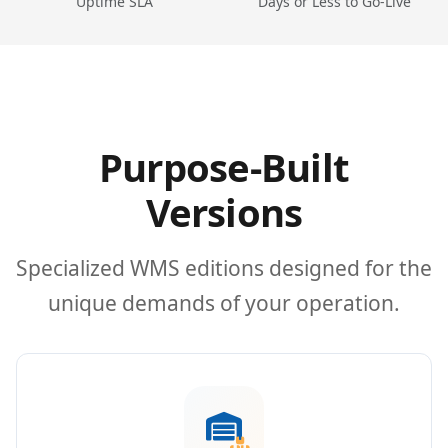
Uptime SLA
Days or Less to Go-Live
Purpose-Built
Versions
Specialized WMS editions designed for the
unique demands of your operation.