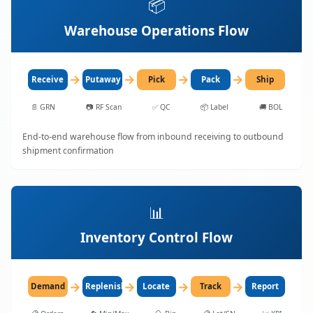
📦
Warehouse Operations Flow
→
→
→
→
Receive
Putaway
Pick
Pack
Ship
📄
GRN
📷
RF Scan
✅
QC
📦
Label
🚚
BOL
End-to-end warehouse flow from inbound receiving to outbound
shipment confirmation
📊
Inventory Control Flow
→
→
→
→
Demand
Replenish
Locate
Track
Report