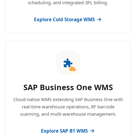
scheduling, and integrated 3PL billing.
Explore Cold Storage WMS
SAP Business One WMS
Cloud-native WMS extending SAP Business One with
real-time warehouse operations, RF barcode
scanning, and multi-warehouse management.
Explore SAP B1 WMS