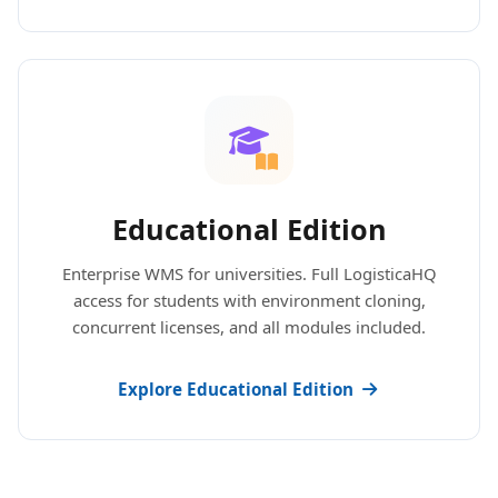
Educational Edition
Enterprise WMS for universities. Full LogisticaHQ
access for students with environment cloning,
concurrent licenses, and all modules included.
Explore Educational Edition