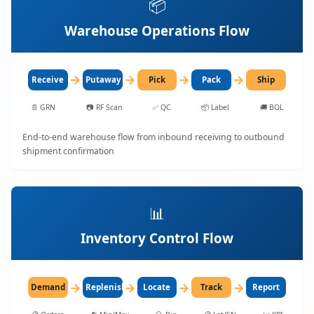
📦
Warehouse Operations Flow
→
→
→
→
Receive
Putaway
Pick
Pack
Ship
📄
GRN
📷
RF Scan
✅
QC
📦
Label
🚚
BOL
End-to-end warehouse flow from inbound receiving to outbound
shipment confirmation
📊
Inventory Control Flow
→
→
→
→
Demand
Replenish
Locate
Track
Report