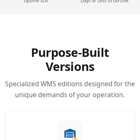
Uptime SLA
Days or Less to Go-Live
Purpose-Built
Versions
Specialized WMS editions designed for the
unique demands of your operation.