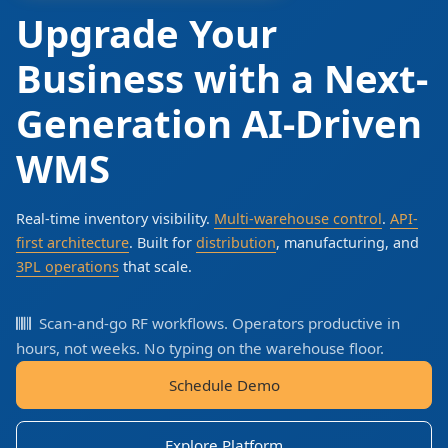
Upgrade Your
Business with a Next-
Generation AI-Driven
WMS
Real-time inventory visibility.
Multi-warehouse control
.
API-
first architecture
. Built for
distribution
, manufacturing, and
3PL operations
that scale.
Scan-and-go RF workflows. Operators productive in
hours, not weeks. No typing on the warehouse floor.
Schedule Demo
Explore Platform