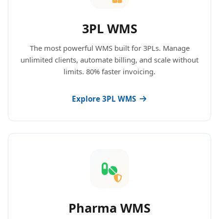
3PL WMS
The most powerful WMS built for 3PLs. Manage
unlimited clients, automate billing, and scale without
limits. 80% faster invoicing.
Explore 3PL WMS
Pharma WMS