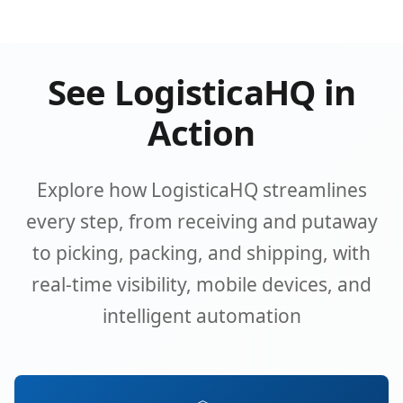
See LogisticaHQ in
Action
Explore how LogisticaHQ streamlines
every step, from receiving and putaway
to picking, packing, and shipping, with
real-time visibility, mobile devices, and
intelligent automation