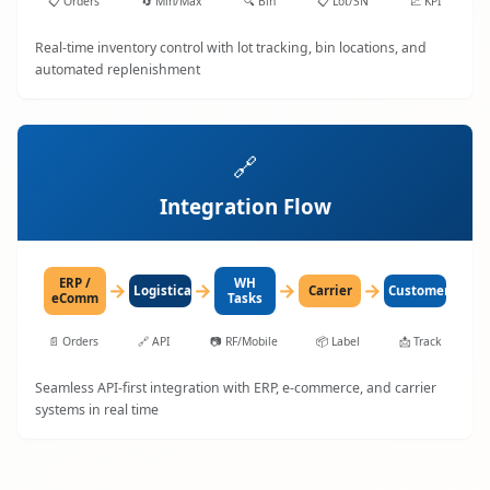
📋
Orders
🔄
Min/Max
🔍
Bin
📋
Lot/SN
📈
KPI
Real-time inventory control with lot tracking, bin locations, and
automated replenishment
🔗
Integration Flow
ERP /
WH
→
→
→
→
LogisticaHQ
Carrier
Customer
eComm
Tasks
📄
Orders
🔗
API
📷
RF/Mobile
📦
Label
📩
Track
Seamless API-first integration with ERP, e-commerce, and carrier
systems in real time