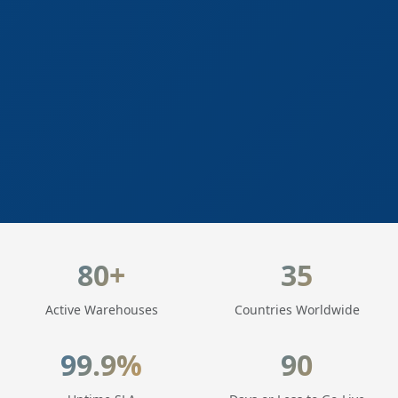
LogisticaHQ Key Statistics
80+
35
Active Warehouses
Countries Worldwide
99.9%
90