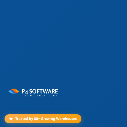
Trusted by 80+ Growing Warehouses