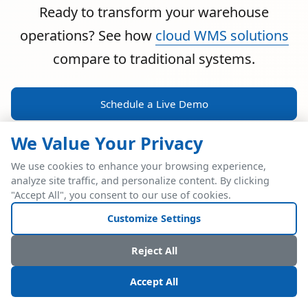
Ready to transform your warehouse
operations? See how
cloud WMS solutions
compare to traditional systems.
Schedule a Live Demo
We Value Your Privacy
We use cookies to enhance your browsing experience,
analyze site traffic, and personalize content. By clicking
POWERFUL ERP INTEGRATION
"Accept All", you consent to our use of cookies.
Two Industry Leaders.
Customize Settings
One Seamless
Reject All
Integration.
Accept All
Native SAP Business One integration via Service Layer API.