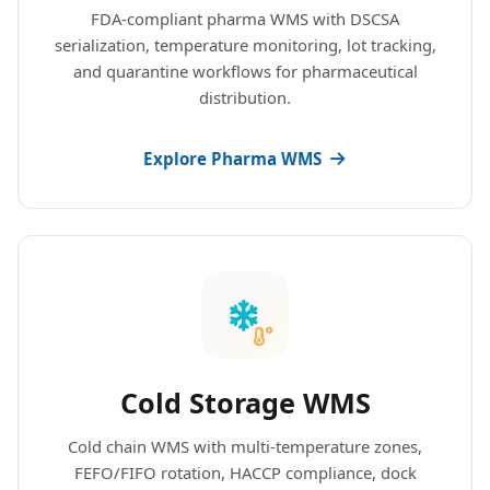
FDA-compliant pharma WMS with DSCSA
serialization, temperature monitoring, lot tracking,
and quarantine workflows for pharmaceutical
distribution.
Explore Pharma WMS
Cold Storage WMS
Cold chain WMS with multi-temperature zones,
FEFO/FIFO rotation, HACCP compliance, dock