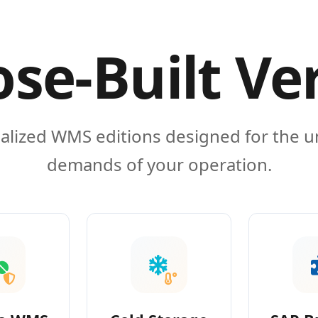
se-Built Ve
alized WMS editions designed for the 
demands of your operation.