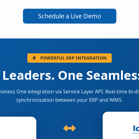
Schedule a Live Demo
POWERFUL ERP INTEGRATION
 Leaders. One Seamless
siness One integration via Service Layer API. Real-time bi-di
synchronization between your ERP and WMS.