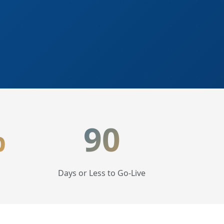
%
90
Days or Less to Go-Live