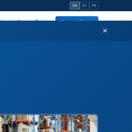
EN
ES
FR
tners
About
Pricing
Request Demo