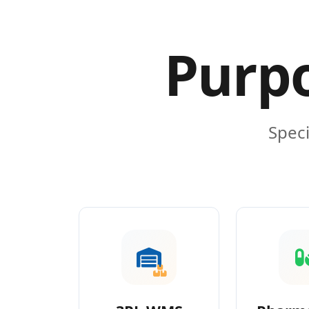
Purpo
Speci