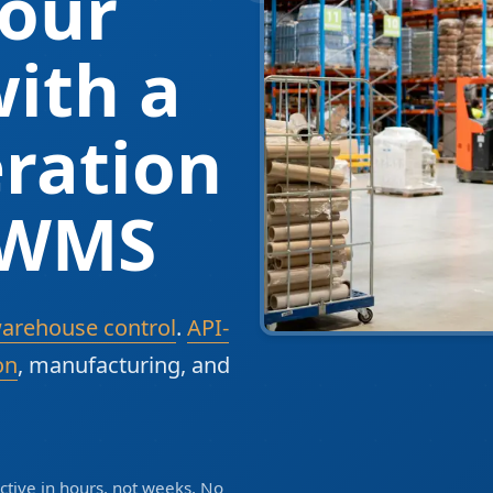
our
ith a
ration
 WMS
warehouse control
.
API-
on
, manufacturing, and
tive in hours, not weeks. No