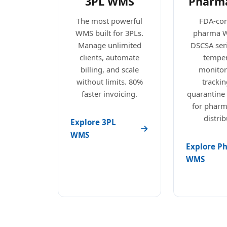
3PL WMS
Pharm
The most powerful
FDA-com
WMS built for 3PLs.
pharma 
Manage unlimited
DSCSA seri
clients, automate
temper
billing, and scale
monitori
without limits. 80%
trackin
faster invoicing.
quarantine
for pharm
distrib
Explore 3PL
WMS
Explore P
WMS