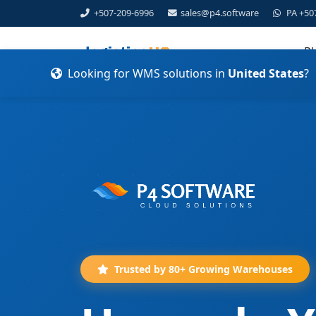
+507-209-6996
sales@p4.software
PA +50
Pl
Looking for WMS solutions in
United States
?
Trusted by 80+ Growing Warehouses