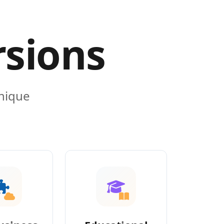
rsions
unique