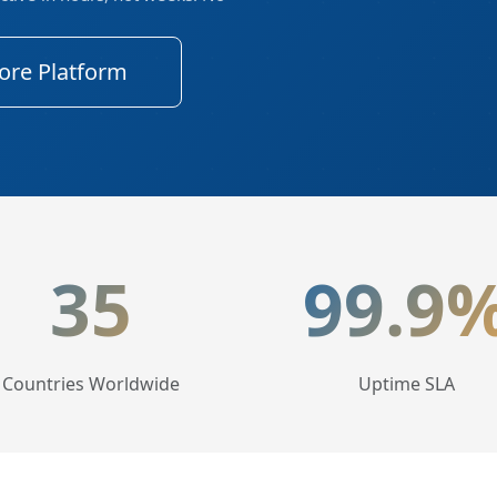
ore Platform
tics
35
99.9
Countries Worldwide
Uptime SLA