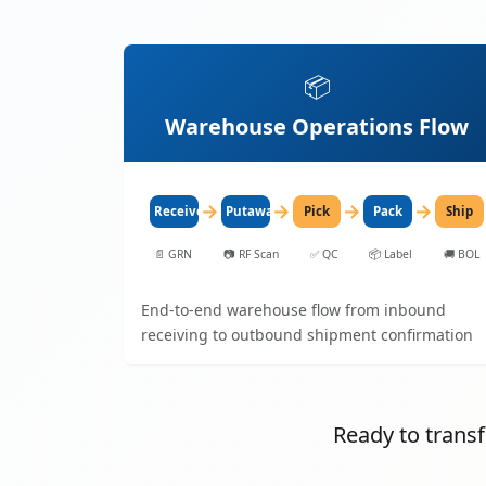
📦
Warehouse Operations Flow
→
→
→
→
Receive
Putaway
Pick
Pack
Ship
📄
GRN
📷
RF Scan
✅
QC
📦
Label
🚚
BOL
End-to-end warehouse flow from inbound
receiving to outbound shipment confirmation
Ready to tran