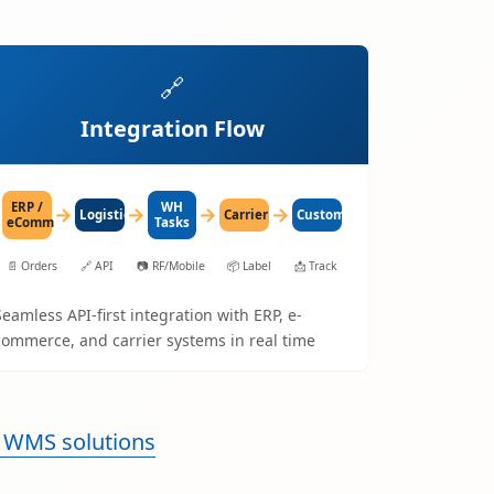
🔗
Integration Flow
ERP /
WH
→
→
→
→
LogisticaHQ
Carrier
Customer
eComm
Tasks
📄
Orders
🔗
API
📷
RF/Mobile
📦
Label
📩
Track
Seamless API-first integration with ERP, e-
commerce, and carrier systems in real time
 WMS solutions