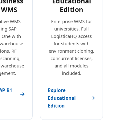
usiness
Educational
 WMS
Edition
ative WMS
Enterprise WMS for
ding SAP
universities. Full
s One with
LogisticaHQ access
e warehouse
for students with
ions, RF
environment cloning,
 scanning,
concurrent licenses,
i-warehouse
and all modules
ement.
included.
AP B1
Explore
Educational
Edition