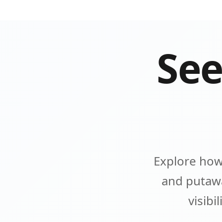
See
Explore how
and putawa
visibi