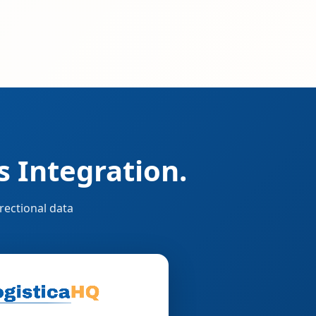
 Integration.
rectional data