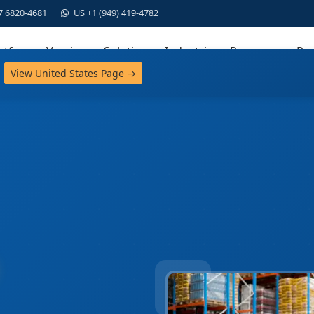
7 6820-4681
US +1 (949) 419-4782
atform
Versions
Solutions
Industries
Resources
Par
View United States Page →