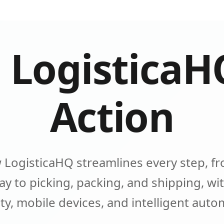
 LogisticaH
Action
 LogisticaHQ streamlines every step, fr
y to picking, packing, and shipping, wit
lity, mobile devices, and intelligent aut