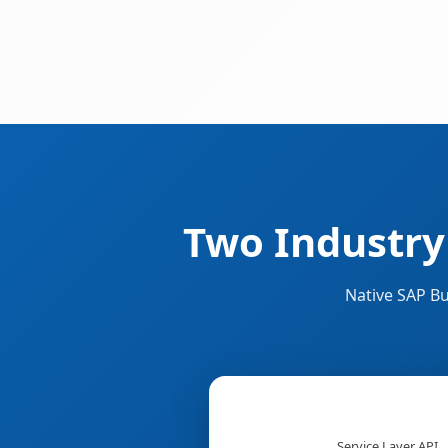
Two Industry
Native SAP Bu
Service Layer API