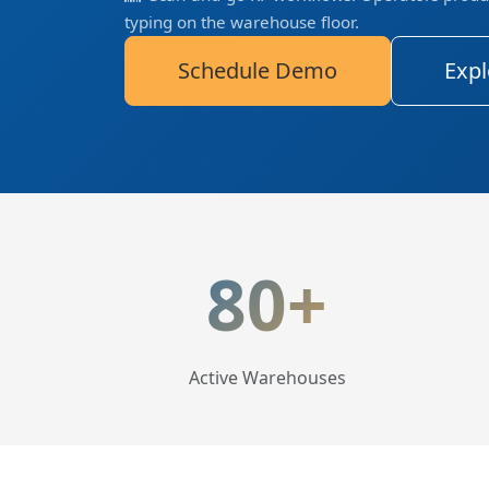
typing on the warehouse floor.
Schedule Demo
Expl
LogisticaHQ Key Statis
80+
Active Warehouses