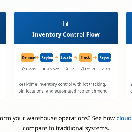
📊
Inventory Control Flow
→
→
→
→
Demand
Replenish
Locate
Track
Report
📋
Orders
🔄
Min/Max
🔍
Bin
📋
Lot/SN
📈
KPI
Real-time inventory control with lot tracking,
bin locations, and automated replenishment
sform your warehouse operations? See how
cloud
compare to traditional systems.