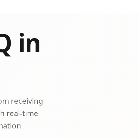
Q in
om receiving
h real-time
omation