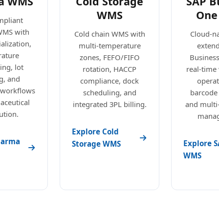
a WMS
Cold Storage
SAP B
WMS
One
pliant
WMS with
Cold chain WMS with
Cloud-n
alization,
multi-temperature
exten
ature
zones, FEFO/FIFO
Busines
ng, lot
rotation, HACCP
real-tim
g, and
compliance, dock
operat
 workflows
scheduling, and
barcode
aceutical
integrated 3PL billing.
and mult
ution.
manag
Explore Cold
harma
Explore S
Storage WMS
WMS