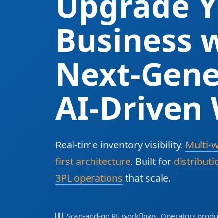
Upgrade Y
Business w
Next-Gene
AI-Driven
Real-time inventory visibility.
Multi-
first architecture
. Built for
distributi
3PL operations
that scale.
Scan-and-go RF workflows. Operators produc