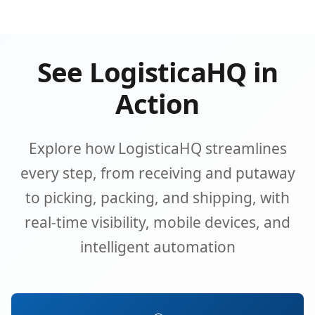
See LogisticaHQ in
Action
Explore how LogisticaHQ streamlines
every step, from receiving and putaway
to picking, packing, and shipping, with
real-time visibility, mobile devices, and
intelligent automation