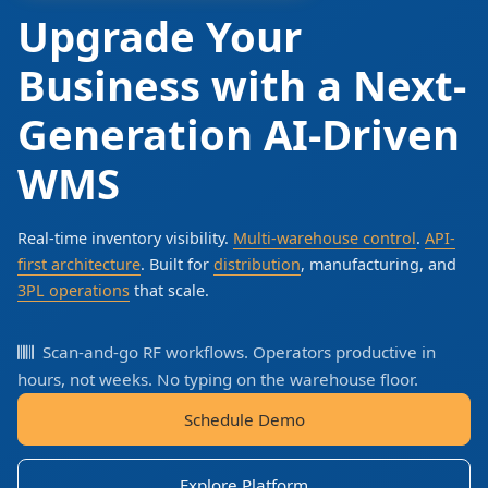
Upgrade Your
Business with a Next-
Generation AI-Driven
WMS
Real-time inventory visibility.
Multi-warehouse control
.
API-
first architecture
. Built for
distribution
, manufacturing, and
3PL operations
that scale.
Scan-and-go RF workflows. Operators productive in
hours, not weeks. No typing on the warehouse floor.
Schedule Demo
Explore Platform