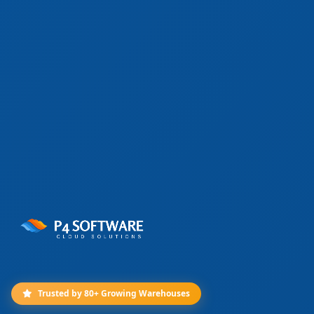
Trusted by 80+ Growing Warehouses