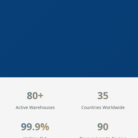
LogisticaHQ Key Statistics
80+
35
Active Warehouses
Countries Worldwide
99.9%
90