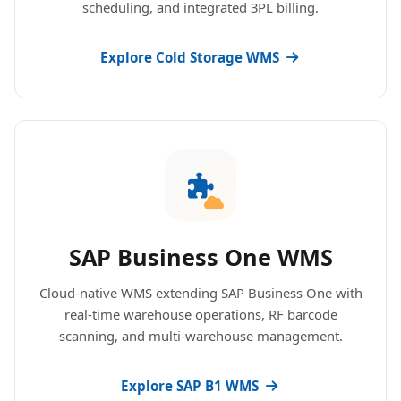
scheduling, and integrated 3PL billing.
Explore Cold Storage WMS
SAP Business One WMS
Cloud-native WMS extending SAP Business One with
real-time warehouse operations, RF barcode
scanning, and multi-warehouse management.
Explore SAP B1 WMS