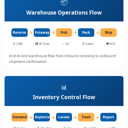
📦
Warehouse Operations Flow
→
→
→
→
Receive
Putaway
Pick
Pack
Ship
📄
GRN
📷
RF Scan
✅
QC
📦
Label
🚚
BOL
End-to-end warehouse flow from inbound receiving to outbound
shipment confirmation
📊
Inventory Control Flow
→
→
→
→
Demand
Replenish
Locate
Track
Report