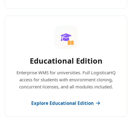
Educational Edition
Enterprise WMS for universities. Full LogisticaHQ
access for students with environment cloning,
concurrent licenses, and all modules included.
Explore Educational Edition