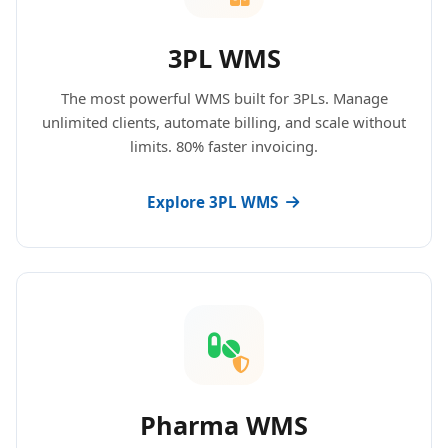
3PL WMS
The most powerful WMS built for 3PLs. Manage
unlimited clients, automate billing, and scale without
limits. 80% faster invoicing.
Explore 3PL WMS
Pharma WMS