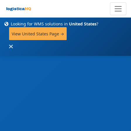
Looking for WMS solutions in
United States
?
View United States Page →