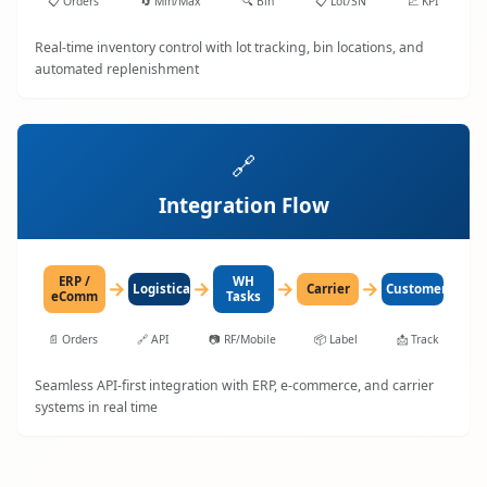
📋
Orders
🔄
Min/Max
🔍
Bin
📋
Lot/SN
📈
KPI
Real-time inventory control with lot tracking, bin locations, and
automated replenishment
🔗
Integration Flow
ERP /
WH
→
→
→
→
LogisticaHQ
Carrier
Customer
eComm
Tasks
📄
Orders
🔗
API
📷
RF/Mobile
📦
Label
📩
Track
Seamless API-first integration with ERP, e-commerce, and carrier
systems in real time