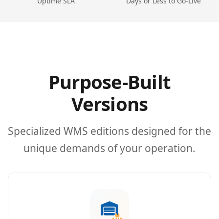
Uptime SLA
Days or Less to Go-Live
Purpose-Built
Versions
Specialized WMS editions designed for the
unique demands of your operation.