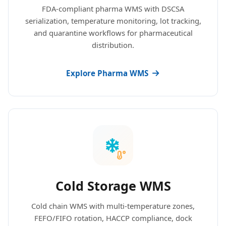
FDA-compliant pharma WMS with DSCSA
serialization, temperature monitoring, lot tracking,
and quarantine workflows for pharmaceutical
distribution.
Explore Pharma WMS
Cold Storage WMS
Cold chain WMS with multi-temperature zones,
FEFO/FIFO rotation, HACCP compliance, dock