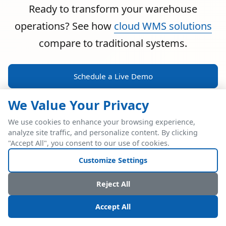
Ready to transform your warehouse
operations? See how
cloud WMS solutions
compare to traditional systems.
Schedule a Live Demo
We Value Your Privacy
We use cookies to enhance your browsing experience,
analyze site traffic, and personalize content. By clicking
POWERFUL ERP INTEGRATION
"Accept All", you consent to our use of cookies.
Two Industry Leaders.
Customize Settings
One Seamless
Reject All
Integration.
Accept All
Native SAP Business One integration via Service Layer API.