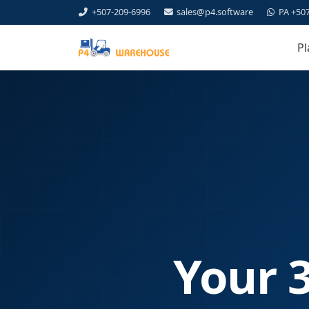
+507-209-6996
sales@p4.software
PA +50
Pl
Your 3