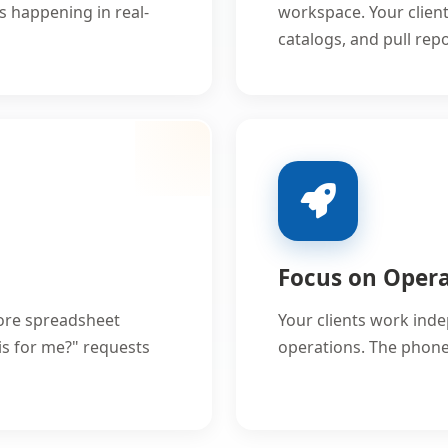
's happening in real-
workspace. Your clien
catalogs, and pull re
Focus on Oper
ore spreadsheet
Your clients work ind
is for me?" requests
operations. The phones