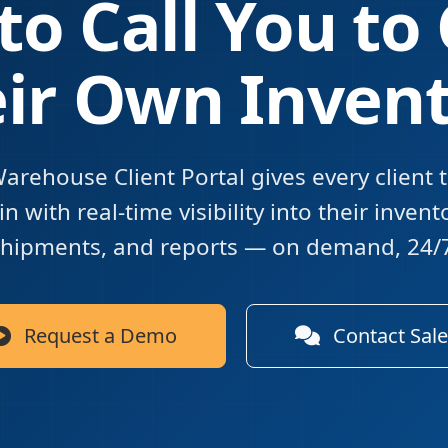
to Call You to
ir Own Inven
arehouse Client Portal gives every client 
n with real-time visibility into their invent
hipments, and reports — on demand, 24/
Request a Demo
Contact Sale