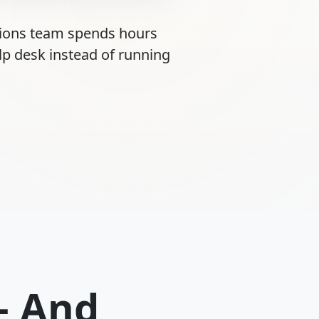
tions team spends hours
lp desk instead of running
— And