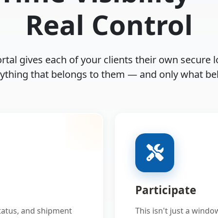
Real Control
rtal gives each of your clients their own secure l
rything that belongs to them — and only what be
Participate
status, and shipment
This isn't just a windo