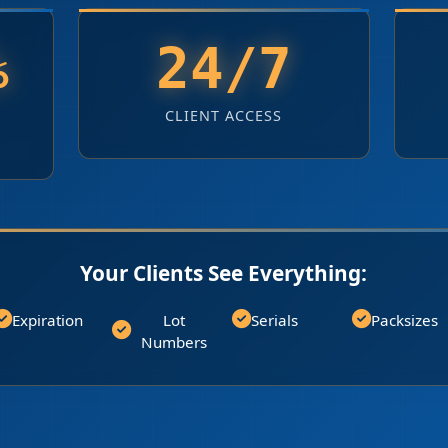
%
24/7
CLIENT ACCESS
Your Clients See Everything:
Expiration
Lot
Serials
Packsizes
Numbers