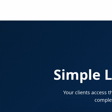
Simple L
Your clients access t
complet