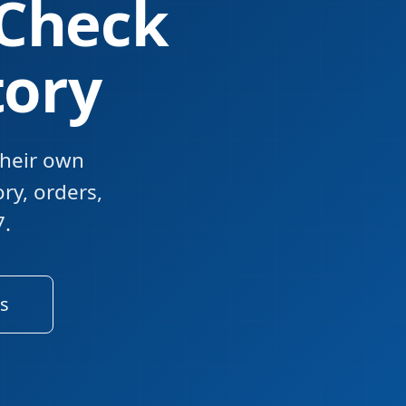
 Check
tory
their own
ory, orders,
7.
s