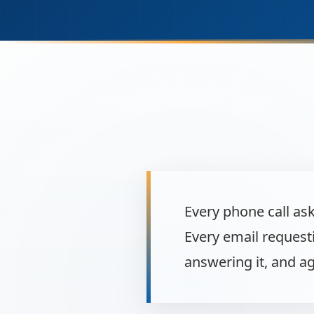
Every phone call as
Every email request
answering it, and ag