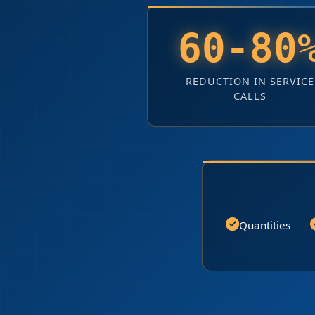
60-80
REDUCTION IN SERVICE
CALLS
Quantities