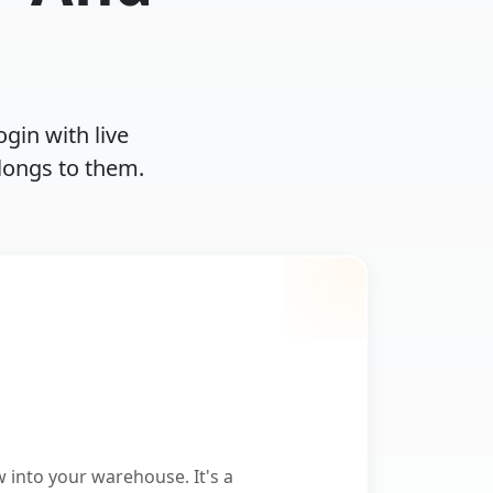
ogin with live
longs to them.
w into your warehouse. It's a