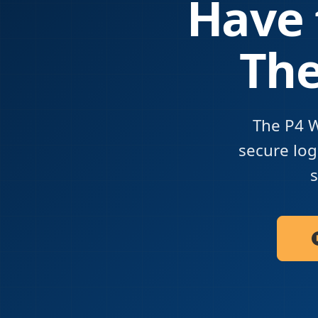
Have 
The
The P4 W
secure logi
s