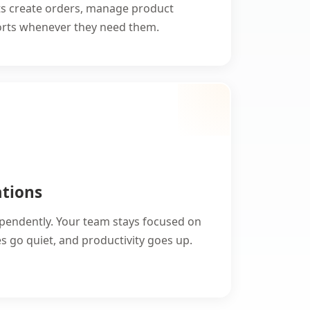
ts create orders, manage product
ports whenever they need them.
ations
ependently. Your team stays focused on
 go quiet, and productivity goes up.