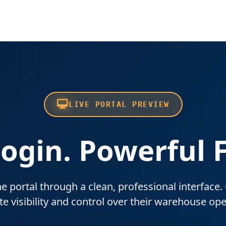
LIVE PORTAL PREVIEW
ogin. Powerful 
he portal through a clean, professional interface
e visibility and control over their warehouse ope