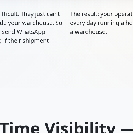
fficult. They just can't
The result: your opera
ide your warehouse. So
every day running a he
ey send WhatsApp
a warehouse.
 if their shipment
-Time Visibility 