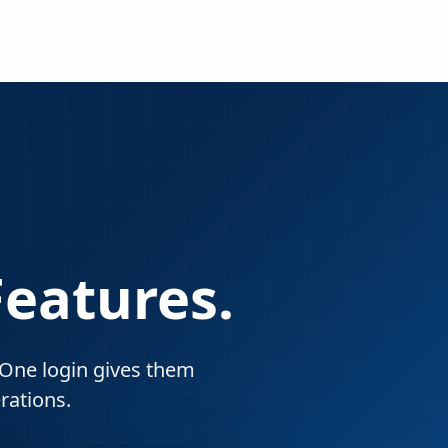
Features.
. One login gives them
rations.