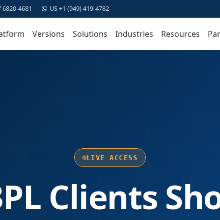
7 6820-4681
US +1 (949) 419-4782
atform
Versions
Solutions
Industries
Resources
Par
LIVE ACCESS
PL Clients Sh