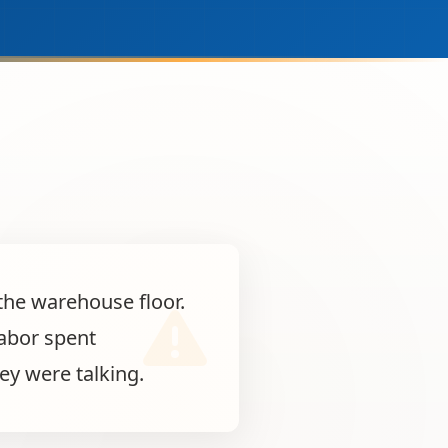
the warehouse floor.
labor spent
ey were talking.