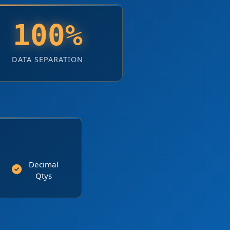
100%
DATA SEPARATION
Decimal
Qtys