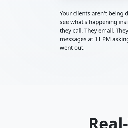
Your clients aren't being di
see what's happening ins
they call. They email. Th
messages at 11 PM asking
went out.
Real