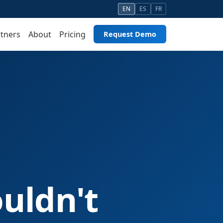
EN
ES
FR
tners
About
Pricing
Request Demo
ouldn't