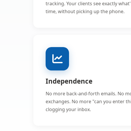
tracking. Your clients see exactly what
time, without picking up the phone.
Independence
No more back-and-forth emails. No m
exchanges. No more "can you enter th
clogging your inbox.