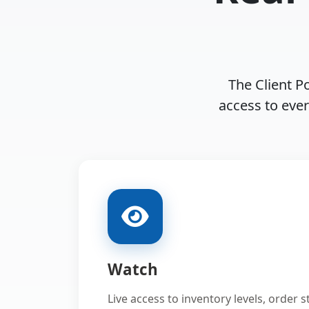
The Client Po
access to eve
Watch
Live access to inventory levels, order 