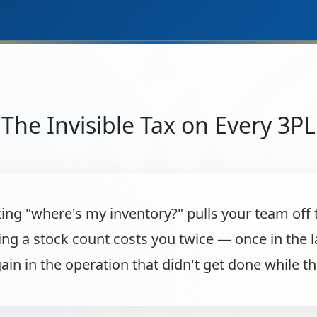
The Invisible Tax on Every 3PL
king "where's my inventory?" pulls your team off 
ing a stock count costs you twice — once in the 
ain in the operation that didn't get done while th